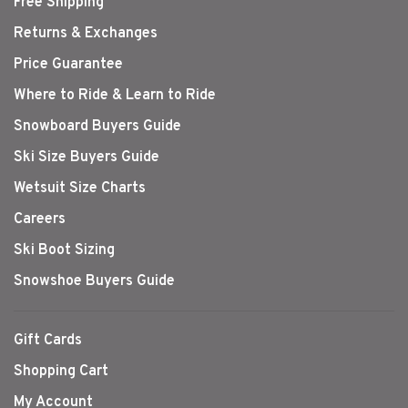
Free Shipping
Returns & Exchanges
Price Guarantee
Where to Ride & Learn to Ride
Snowboard Buyers Guide
Ski Size Buyers Guide
Wetsuit Size Charts
Careers
Ski Boot Sizing
Snowshoe Buyers Guide
Gift Cards
Shopping Cart
My Account