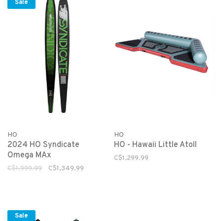
Sale
HO
HO
2024 HO Syndicate
HO - Hawaii Little Atoll
Omega MAx
C$1,299.99
C$1,999.99
C$1,349.99
Sale