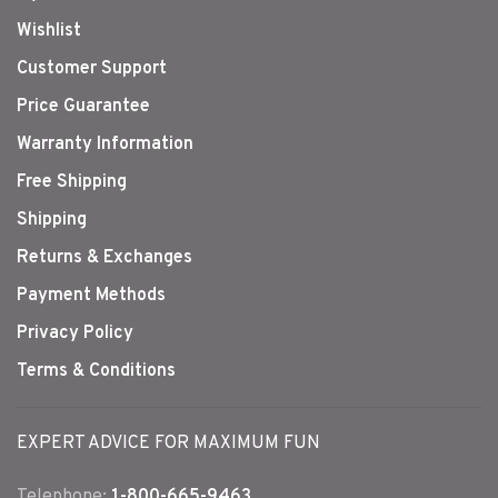
Wishlist
Customer Support
Price Guarantee
Warranty Information
Free Shipping
Shipping
Returns & Exchanges
Payment Methods
Privacy Policy
Terms & Conditions
EXPERT ADVICE FOR MAXIMUM FUN
Telephone:
1-800-665-9463