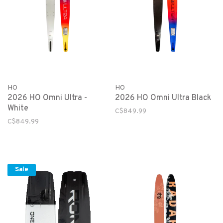
HO
HO
2026 HO Omni Ultra -
2026 HO Omni Ultra Black
White
C$849.99
C$849.99
Sale