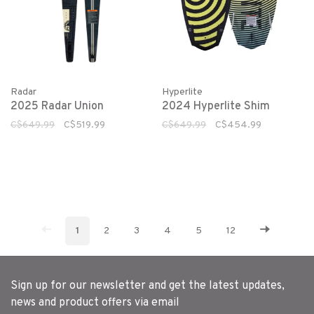
Radar
Hyperlite
2025 Radar Union
2024 Hyperlite Shim
C$649.99
C$519.99
C$649.99
C$454.99
1
2
3
4
5
12
Sign up for our newsletter and get the latest updates,
news and product offers via email