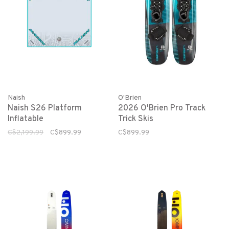
Naish
O'Brien
Naish S26 Platform
2026 O'Brien Pro Track
Inflatable
Trick Skis
C$2,199.99
C$899.99
C$899.99