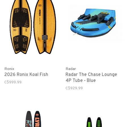
Ronix
Radar
2026 Ronix Koal Fish
Radar The Chase Lounge
4P Tube - Blue
C$999.99
C$929.99