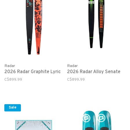
Radar
Radar
2026 Radar Graphite Lyric
2026 Radar Alloy Senate
C$899.99
C$899.99
Sale