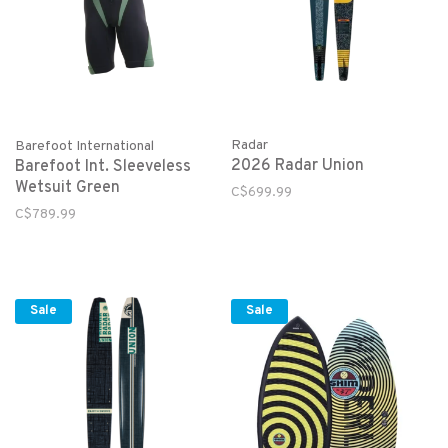
Radar
Barefoot International
2026 Radar Union
Barefoot Int. Sleeveless
Wetsuit Green
C$699.99
C$789.99
Sale
Sale