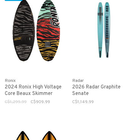
Ronix
Radar
2024 Ronix High Voltage
2026 Radar Graphite
Core Beaux Skimmer
Senate
C$1,299.99
C$909.99
C$1,149.99