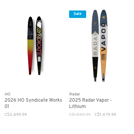
Sale
HO
Radar
2026 HO Syndicate Works
2025 Radar Vapor -
01
Lithium
C$2,499.99
C$1,849.99
C$1,479.99