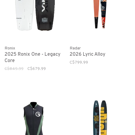
Ronix
Radar
2025 Ronix One - Legacy
2026 Lyric Alloy
Core
C$799.99
C$849.99
C$679.99