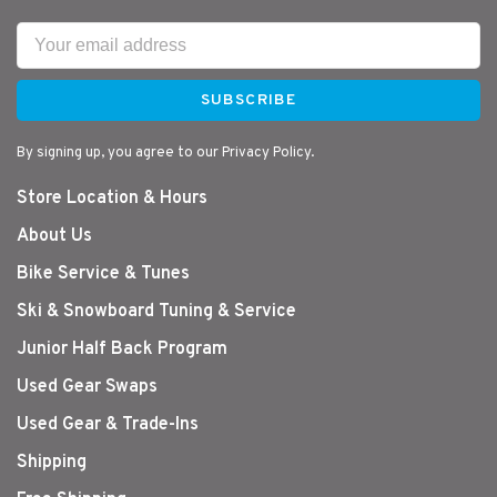
SUBSCRIBE
By signing up, you agree to our Privacy Policy.
Store Location & Hours
About Us
Bike Service & Tunes
Ski & Snowboard Tuning & Service
Junior Half Back Program
Used Gear Swaps
Used Gear & Trade-Ins
Shipping