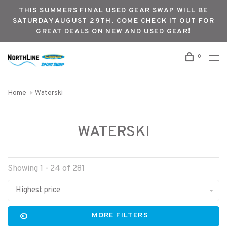
THIS SUMMERS FINAL USED GEAR SWAP WILL BE
SATURDAY AUGUST 29TH. COME CHECK IT OUT FOR
GREAT DEALS ON NEW AND USED GEAR!
0
Home
Waterski
WATERSKI
Showing 1 - 24 of 281
Highest price
MORE FILTERS