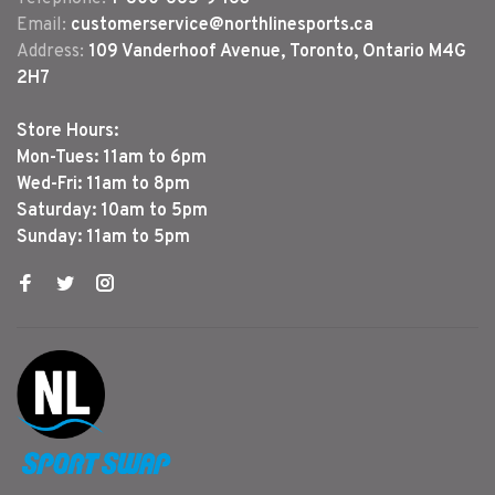
Email:
customerservice@northlinesports.ca
Address:
109 Vanderhoof Avenue, Toronto, Ontario M4G
2H7
Store Hours:
Mon-Tues: 11am to 6pm
Wed-Fri: 11am to 8pm
Saturday: 10am to 5pm
Sunday: 11am to 5pm