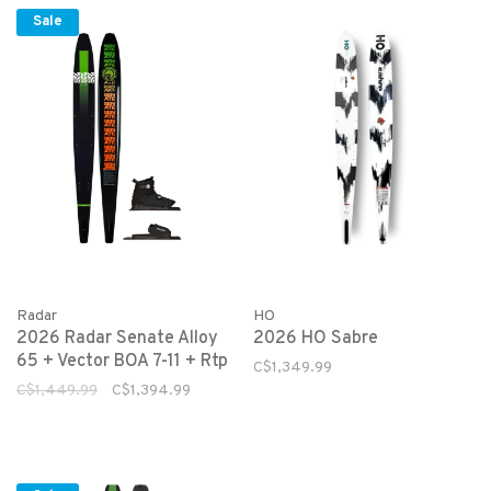
Sale
HO
Radar
2026 HO Sabre
2026 Radar Senate Alloy
65 + Vector BOA 7-11 + Rtp
C$1,349.99
C$1,449.99
C$1,394.99