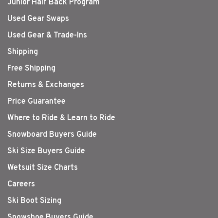
Junior Half Back Program
Used Gear Swaps
Used Gear & Trade-Ins
Shipping
Free Shipping
Returns & Exchanges
Price Guarantee
Where to Ride & Learn to Ride
Snowboard Buyers Guide
Ski Size Buyers Guide
Wetsuit Size Charts
Careers
Ski Boot Sizing
Snowshoe Buyers Guide