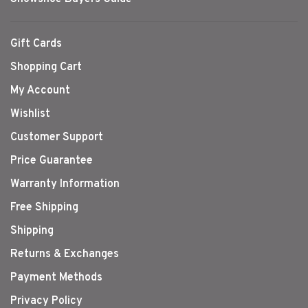
Gift Cards
Shopping Cart
My Account
Wishlist
Customer Support
Price Guarantee
Warranty Information
Free Shipping
Shipping
Returns & Exchanges
Payment Methods
Privacy Policy