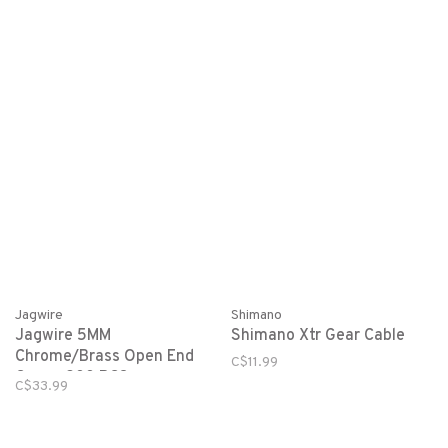
Jagwire
Shimano
Jagwire 5MM
Shimano Xtr Gear Cable
Chrome/Brass Open End
C$11.99
Caps - 200 PCS
C$33.99