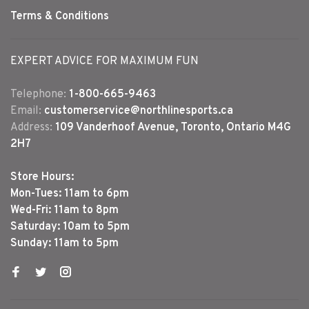
Terms & Conditions
EXPERT ADVICE FOR MAXIMUM FUN
Telephone:
1-800-665-9463
Email:
customerservice@northlinesports.ca
Address:
109 Vanderhoof Avenue, Toronto, Ontario M4G
2H7
Store Hours:
Mon-Tues: 11am to 6pm
Wed-Fri: 11am to 8pm
Saturday: 10am to 5pm
Sunday: 11am to 5pm