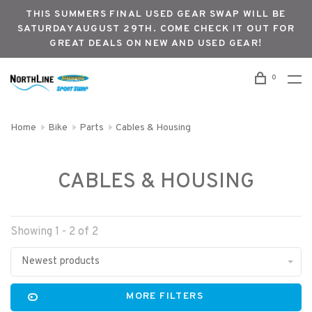
THIS SUMMERS FINAL USED GEAR SWAP WILL BE
SATURDAY AUGUST 29TH. COME CHECK IT OUT FOR
GREAT DEALS ON NEW AND USED GEAR!
0
Home
Bike
Parts
Cables & Housing
CABLES & HOUSING
Showing 1 - 2 of 2
Newest products
MORE FILTERS