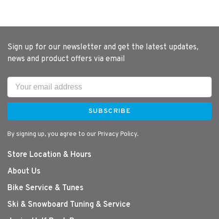
Sign up for our newsletter and get the latest updates,
news and product offers via email
SUBSCRIBE
By signing up, you agree to our Privacy Policy.
Store Location & Hours
About Us
Bike Service & Tunes
Ski & Snowboard Tuning & Service