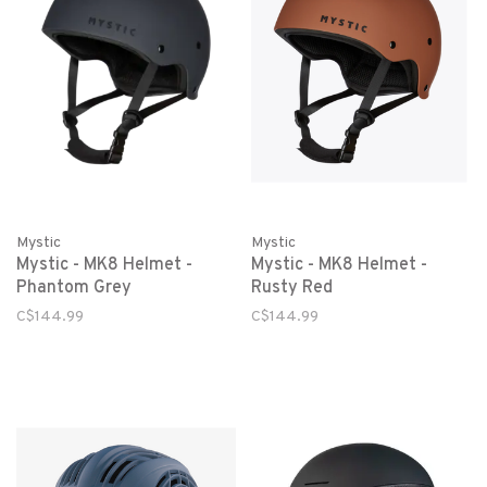
Mystic
Mystic
Mystic - MK8 Helmet -
Mystic - MK8 Helmet -
Phantom Grey
Rusty Red
C$144.99
C$144.99