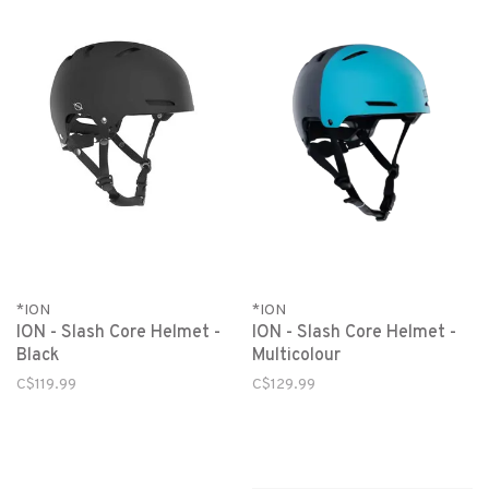
*ION
*ION
ION - Slash Core Helmet -
ION - Slash Core Helmet -
Black
Multicolour
C$119.99
C$129.99