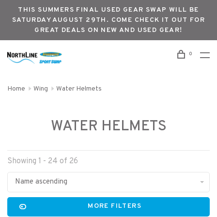
THIS SUMMERS FINAL USED GEAR SWAP WILL BE
SATURDAY AUGUST 29TH. COME CHECK IT OUT FOR
GREAT DEALS ON NEW AND USED GEAR!
0
Home
Wing
Water Helmets
WATER HELMETS
Showing 1 - 24 of 26
Name ascending
MORE FILTERS