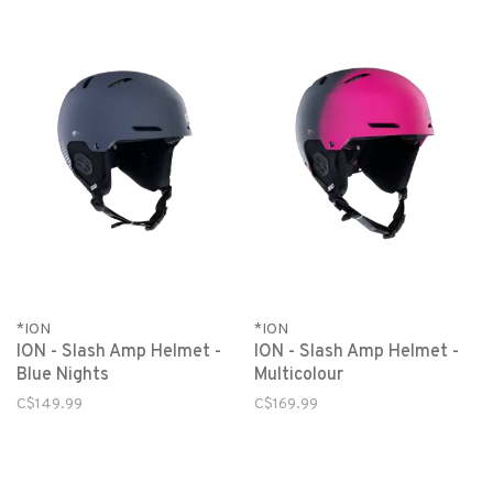
*ION
*ION
ION - Slash Amp Helmet -
ION - Slash Amp Helmet -
Blue Nights
Multicolour
C$149.99
C$169.99