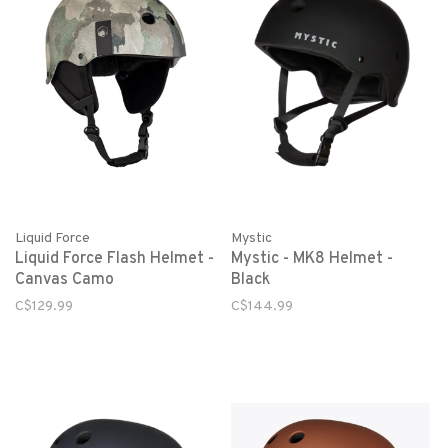
Liquid Force
Mystic
Liquid Force Flash Helmet -
Mystic - MK8 Helmet -
Canvas Camo
Black
C$129.99
C$144.99