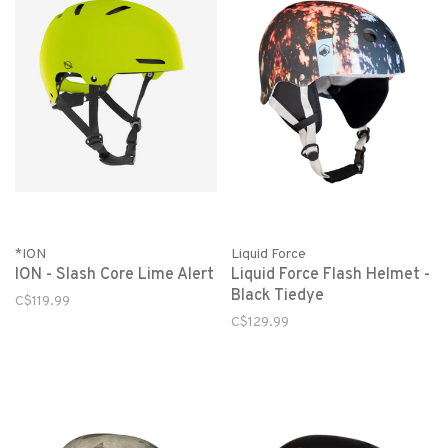
*ION
Liquid Force
ION - Slash Core Lime Alert
Liquid Force Flash Helmet -
Black Tiedye
C$119.99
C$129.99