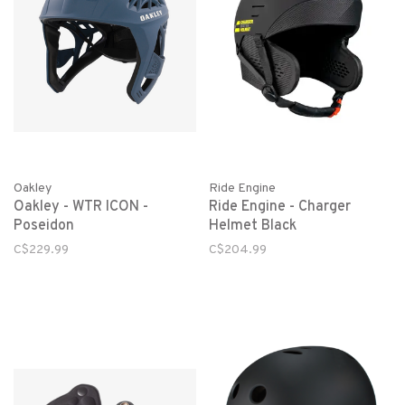
Oakley
Ride Engine
Oakley - WTR ICON -
Ride Engine - Charger
Poseidon
Helmet Black
C$229.99
C$204.99