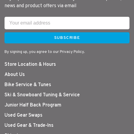
news and product offers via email
SUBSCRIBE
By signing up, you agree to our Privacy Policy.
Store Location & Hours
About Us
Bike Service & Tunes
Ski & Snowboard Tuning & Service
Junior Half Back Program
Used Gear Swaps
Used Gear & Trade-Ins