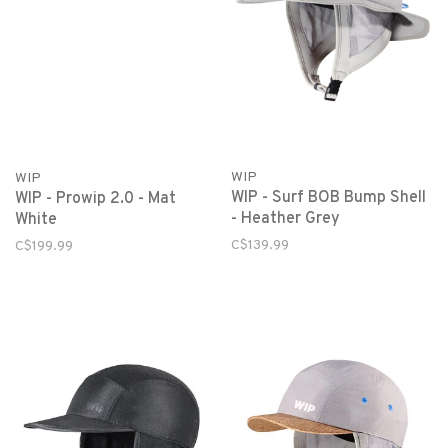
WIP
WIP
WIP - Surf BOB Bump Shell
WIP - Prowip 2.0 - Mat
- Heather Grey
White
C$139.99
C$199.99