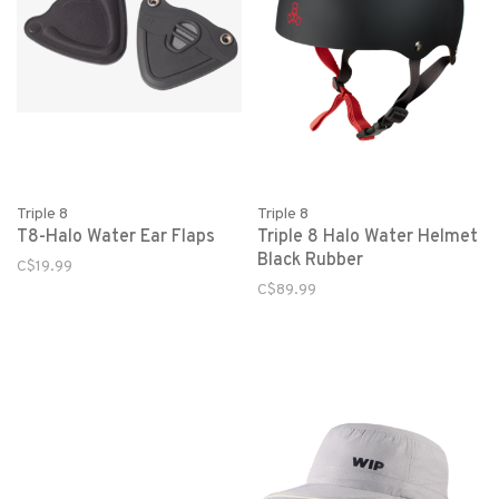
Triple 8
Triple 8
T8-Halo Water Ear Flaps
Triple 8 Halo Water Helmet
Black Rubber
C$19.99
C$89.99