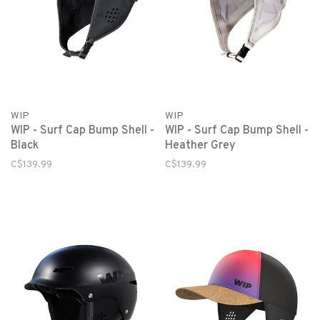
WIP
WIP
WIP - Surf Cap Bump Shell -
WIP - Surf Cap Bump Shell -
Black
Heather Grey
C$139.99
C$139.99