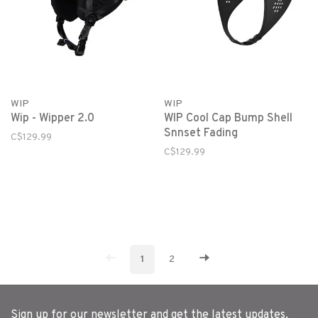
WIP
WIP
Wip - Wipper 2.0
WIP Cool Cap Bump Shell
Snnset Fading
C$129.99
C$129.99
1
2
Sign up for our newsletter and get the latest updates,