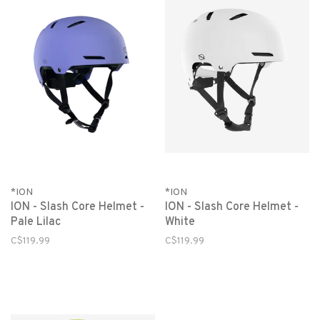
*ION
*ION
ION - Slash Core Helmet -
ION - Slash Core Helmet -
Pale Lilac
White
C$119.99
C$119.99