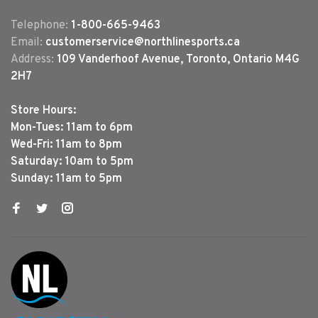
Telephone:
1-800-665-9463
Email:
customerservice@northlinesports.ca
Address:
109 Vanderhoof Avenue, Toronto, Ontario M4G
2H7
Store Hours:
Mon-Tues: 11am to 6pm
Wed-Fri: 11am to 8pm
Saturday: 10am to 5pm
Sunday: 11am to 5pm