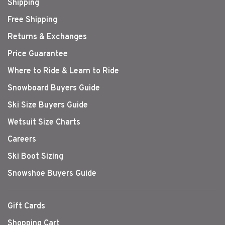
Shipping
Free Shipping
Returns & Exchanges
Price Guarantee
Where to Ride & Learn to Ride
Snowboard Buyers Guide
Ski Size Buyers Guide
Wetsuit Size Charts
Careers
Ski Boot Sizing
Snowshoe Buyers Guide
Gift Cards
Shopping Cart