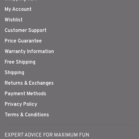
My Account
Wishlist
Customer Support
Price Guarantee
Warranty Information
Free Shipping
Shipping
Returns & Exchanges
Payment Methods
Privacy Policy
Terms & Conditions
EXPERT ADVICE FOR MAXIMUM FUN