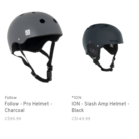
Follow
*ION
Follow - Pro Helmet -
ION - Slash Amp Helmet -
Charcoal
Black
C$99.99
C$149.99