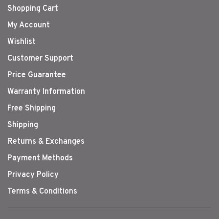
Shopping Cart
My Account
Wishlist
Customer Support
Price Guarantee
Warranty Information
Free Shipping
Shipping
Returns & Exchanges
Payment Methods
Privacy Policy
Terms & Conditions