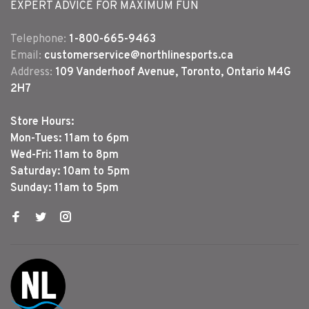
EXPERT ADVICE FOR MAXIMUM FUN
Telephone:
1-800-665-9463
Email:
customerservice@northlinesports.ca
Address:
109 Vanderhoof Avenue, Toronto, Ontario M4G
2H7
Store Hours:
Mon-Tues: 11am to 6pm
Wed-Fri: 11am to 8pm
Saturday: 10am to 5pm
Sunday: 11am to 5pm