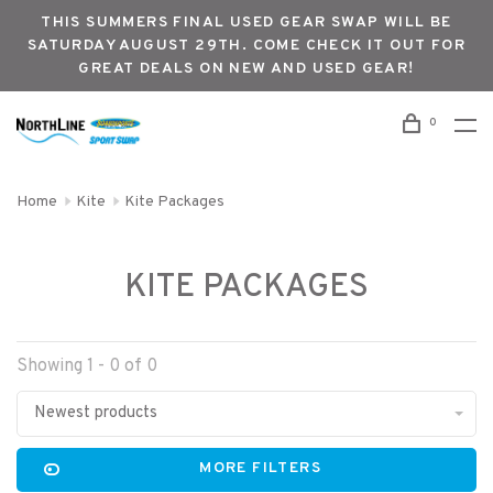
THIS SUMMERS FINAL USED GEAR SWAP WILL BE
SATURDAY AUGUST 29TH. COME CHECK IT OUT FOR
GREAT DEALS ON NEW AND USED GEAR!
0
Home
Kite
Kite Packages
KITE PACKAGES
Showing 1 - 0 of 0
Newest products
MORE FILTERS