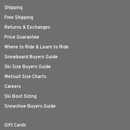
Shipping
Free Shipping
Returns & Exchanges
Price Guarantee
Where to Ride & Learn to Ride
Snowboard Buyers Guide
Ski Size Buyers Guide
Wetsuit Size Charts
Careers
Ski Boot Sizing
Snowshoe Buyers Guide
Gift Cards