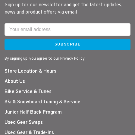
Sign up for our newsletter and get the latest updates,
news and product offers via email
SUBSCRIBE
By signing up, you agree to our Privacy Policy.
Store Location & Hours
About Us
Bike Service & Tunes
Ski & Snowboard Tuning & Service
Junior Half Back Program
Used Gear Swaps
Used Gear & Trade-Ins