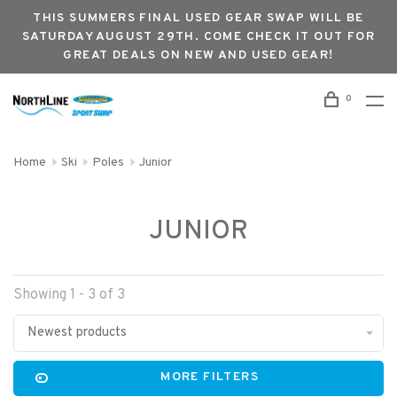
THIS SUMMERS FINAL USED GEAR SWAP WILL BE
SATURDAY AUGUST 29TH. COME CHECK IT OUT FOR
GREAT DEALS ON NEW AND USED GEAR!
0
Home
Ski
Poles
Junior
JUNIOR
Showing 1 - 3 of 3
Newest products
MORE FILTERS