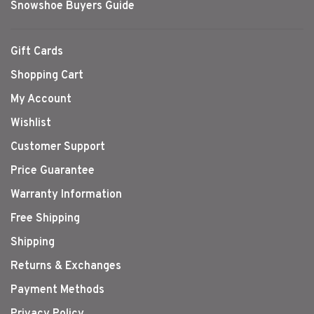
Snowshoe Buyers Guide
Gift Cards
Shopping Cart
My Account
Wishlist
Customer Support
Price Guarantee
Warranty Information
Free Shipping
Shipping
Returns & Exchanges
Payment Methods
Privacy Policy