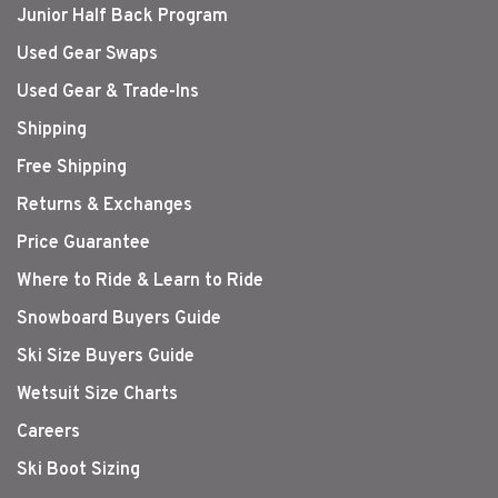
Junior Half Back Program
Used Gear Swaps
Used Gear & Trade-Ins
Shipping
Free Shipping
Returns & Exchanges
Price Guarantee
Where to Ride & Learn to Ride
Snowboard Buyers Guide
Ski Size Buyers Guide
Wetsuit Size Charts
Careers
Ski Boot Sizing