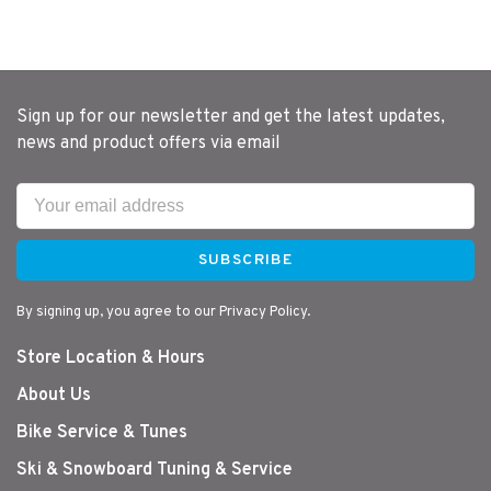
Sign up for our newsletter and get the latest updates,
news and product offers via email
SUBSCRIBE
By signing up, you agree to our Privacy Policy.
Store Location & Hours
About Us
Bike Service & Tunes
Ski & Snowboard Tuning & Service