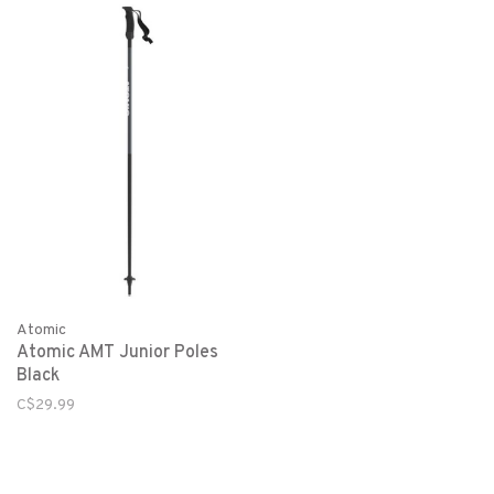
Atomic
Atomic AMT Junior Poles
Black
C$29.99