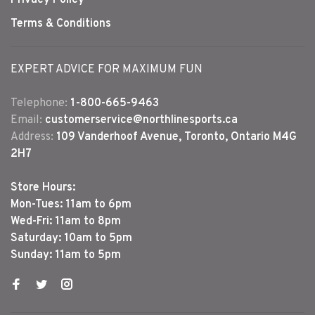
Terms & Conditions
EXPERT ADVICE FOR MAXIMUM FUN
Telephone:
1-800-665-9463
Email:
customerservice@northlinesports.ca
Address:
109 Vanderhoof Avenue, Toronto, Ontario M4G
2H7
Store Hours:
Mon-Tues: 11am to 6pm
Wed-Fri: 11am to 8pm
Saturday: 10am to 5pm
Sunday: 11am to 5pm