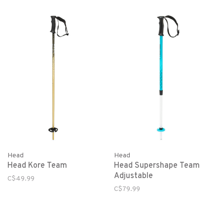
Head
Head
Head Kore Team
Head Supershape Team
Adjustable
C$49.99
C$79.99