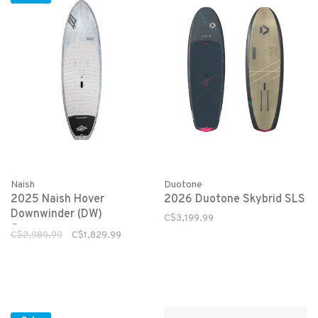
Naish
Duotone
2025 Naish Hover
2026 Duotone Skybrid SLS
Downwinder (DW)
C$3,199.99
Crossover
C$2,989.99
C$1,829.99