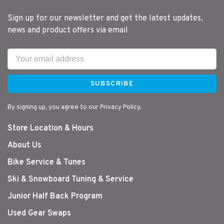
Sign up for our newsletter and get the latest updates,
news and product offers via email
SUBSCRIBE
By signing up, you agree to our Privacy Policy.
Store Location & Hours
About Us
Bike Service & Tunes
Ski & Snowboard Tuning & Service
Junior Half Back Program
Used Gear Swaps