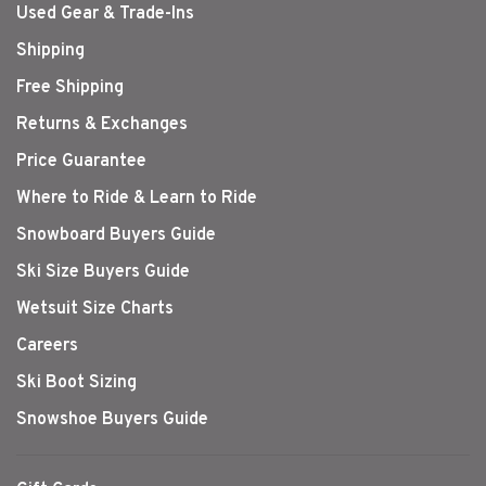
Used Gear & Trade-Ins
Shipping
Free Shipping
Returns & Exchanges
Price Guarantee
Where to Ride & Learn to Ride
Snowboard Buyers Guide
Ski Size Buyers Guide
Wetsuit Size Charts
Careers
Ski Boot Sizing
Snowshoe Buyers Guide