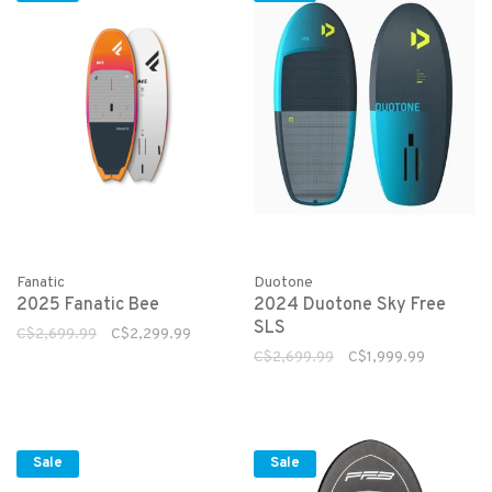
Fanatic
Duotone
2025 Fanatic Bee
2024 Duotone Sky Free
SLS
C$2,699.99
C$2,299.99
C$2,699.99
C$1,999.99
Sale
Sale