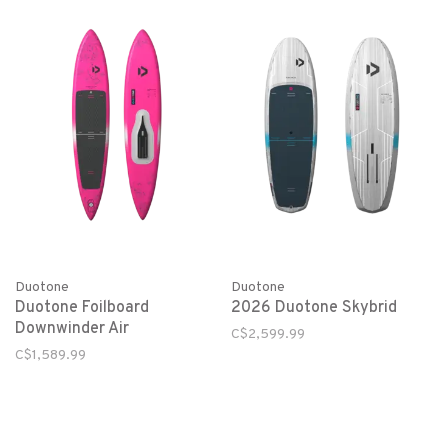
Duotone
Duotone
Duotone Foilboard
2026 Duotone Skybrid
Downwinder Air
C$2,599.99
C$1,589.99