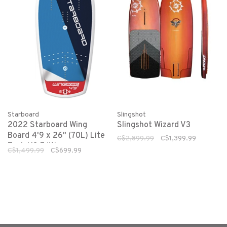
Starboard
Slingshot
2022 Starboard Wing
Slingshot Wizard V3
Board 4'9 x 26" (70L) Lite
C$2,899.99
C$1,399.99
Tech US Edition
C$1,499.99
C$699.99