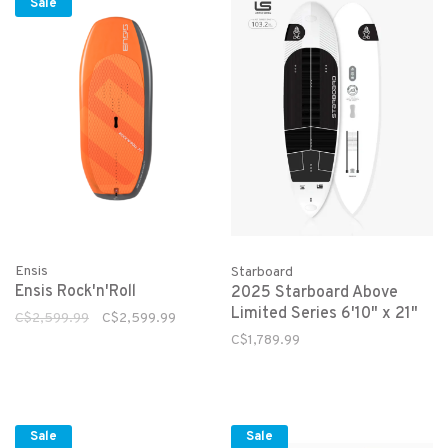
Sale
Ensis
Starboard
Ensis Rock'n'Roll
2025 Starboard Above
Limited Series 6'10" x 21"
C$2,599.99
C$2,599.99
C$1,789.99
Sale
Sale