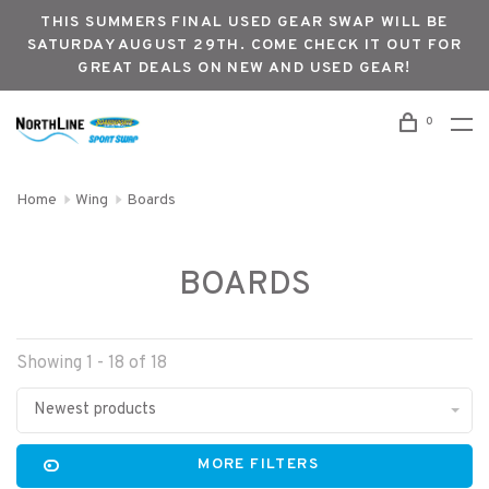
THIS SUMMERS FINAL USED GEAR SWAP WILL BE
SATURDAY AUGUST 29TH. COME CHECK IT OUT FOR
GREAT DEALS ON NEW AND USED GEAR!
0
Home
Wing
Boards
BOARDS
Showing 1 - 18 of 18
Newest products
MORE FILTERS