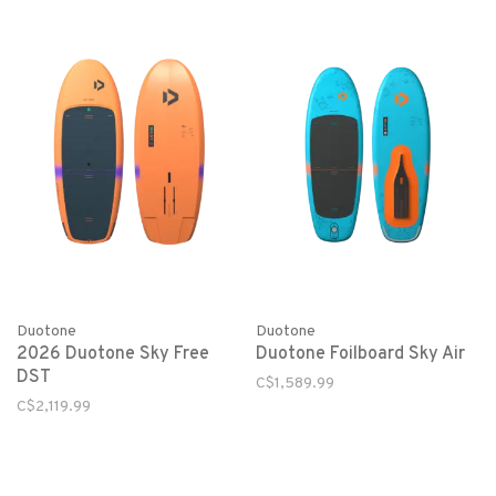
Duotone
Duotone
2026 Duotone Sky Free
Duotone Foilboard Sky Air
DST
C$1,589.99
C$2,119.99