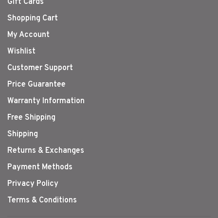
Gift Cards
Shopping Cart
My Account
Wishlist
Customer Support
Price Guarantee
Warranty Information
Free Shipping
Shipping
Returns & Exchanges
Payment Methods
Privacy Policy
Terms & Conditions