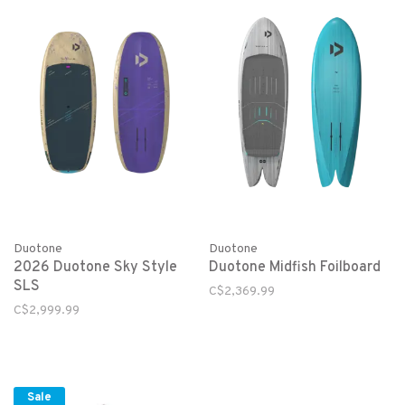
Duotone
Duotone
2026 Duotone Sky Style
Duotone Midfish Foilboard
SLS
C$2,369.99
C$2,999.99
Sale