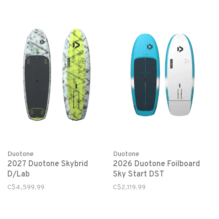
Duotone
Duotone
2027 Duotone Skybrid
2026 Duotone Foilboard
D/Lab
Sky Start DST
C$4,599.99
C$2,119.99