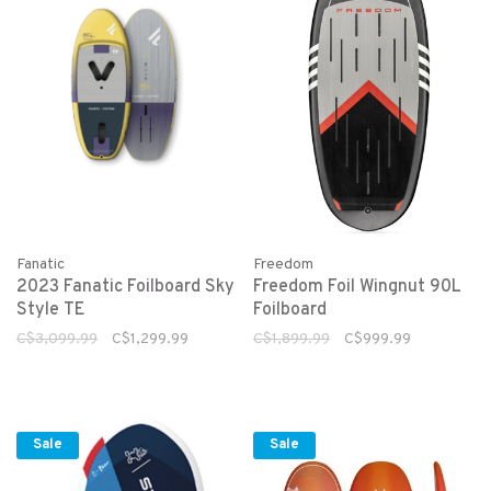
Fanatic
Freedom
2023 Fanatic Foilboard Sky
Freedom Foil Wingnut 90L
Style TE
Foilboard
C$3,099.99
C$1,299.99
C$1,899.99
C$999.99
Sale
Sale