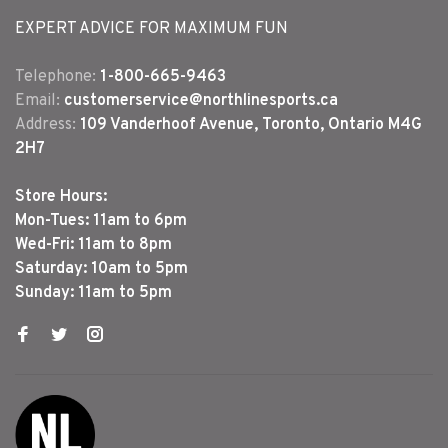
EXPERT ADVICE FOR MAXIMUM FUN
Telephone:
1-800-665-9463
Email:
customerservice@northlinesports.ca
Address:
109 Vanderhoof Avenue, Toronto, Ontario M4G
2H7
Store Hours:
Mon-Tues: 11am to 6pm
Wed-Fri: 11am to 8pm
Saturday: 10am to 5pm
Sunday: 11am to 5pm