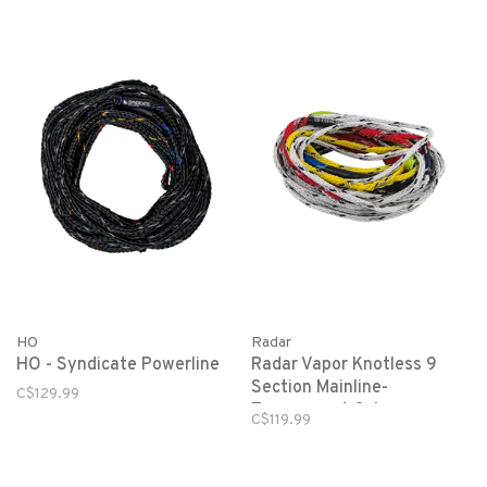
HO
Radar
HO - Syndicate Powerline
Radar Vapor Knotless 9
Section Mainline-
C$129.99
Tournament Colors
C$119.99