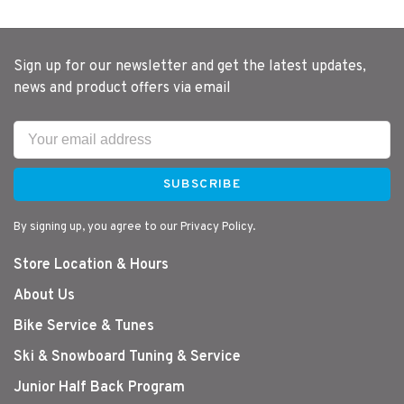
Sign up for our newsletter and get the latest updates,
news and product offers via email
SUBSCRIBE
By signing up, you agree to our Privacy Policy.
Store Location & Hours
About Us
Bike Service & Tunes
Ski & Snowboard Tuning & Service
Junior Half Back Program