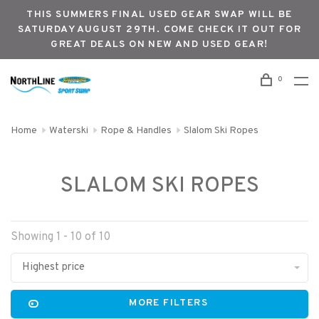
THIS SUMMERS FINAL USED GEAR SWAP WILL BE
SATURDAY AUGUST 29TH. COME CHECK IT OUT FOR
GREAT DEALS ON NEW AND USED GEAR!
0
Home
Waterski
Rope & Handles
Slalom Ski Ropes
SLALOM SKI ROPES
Showing 1 - 10 of 10
Highest price
MORE FILTERS