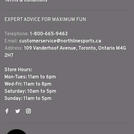
Terms & Conditions
EXPERT ADVICE FOR MAXIMUM FUN
Telephone:
1-800-665-9463
Email:
customerservice@northlinesports.ca
Address:
109 Vanderhoof Avenue, Toronto, Ontario M4G
2H7
Store Hours:
Mon-Tues: 11am to 6pm
Wed-Fri: 11am to 8pm
Saturday: 10am to 5pm
Sunday: 11am to 5pm