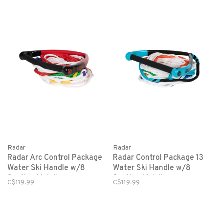
Radar
Radar
Radar Arc Control Package
Radar Control Package 13
Water Ski Handle w/8
Water Ski Handle w/8
Section Mainline
Section Mainline-
C$119.99
C$119.99
Blue/White-Team Std