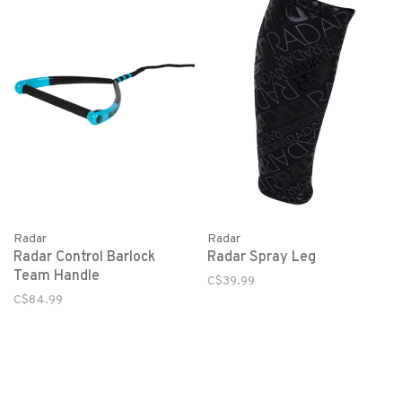
Radar
Radar
Radar Control Barlock
Radar Spray Leg
Team Handle
C$39.99
C$84.99