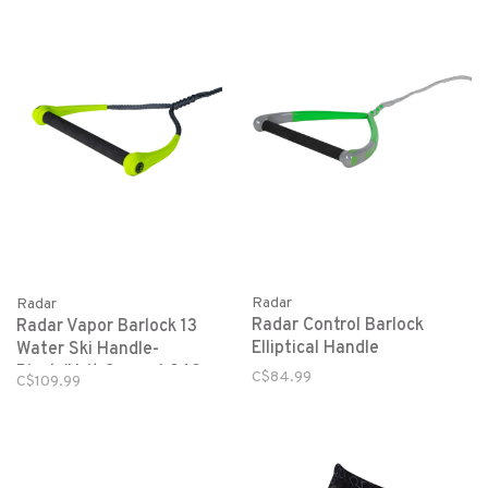
Radar
Radar
Radar Control Barlock
Radar Vapor Barlock 13
Elliptical Handle
Water Ski Handle-
Black/Volt Green-1.062
C$84.99
C$109.99
Diameter