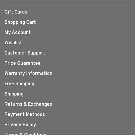
Gift Cards
Shopping Cart
My Account
Wishlist
Customer Support
Price Guarantee
Warranty Information
Free Shipping
Shipping
Returns & Exchanges
Payment Methods
Privacy Policy