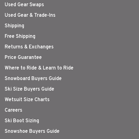
Used Gear Swaps
Used Gear & Trade-Ins
Shipping
Free Shipping
Returns & Exchanges
Price Guarantee
Where to Ride & Learn to Ride
Snowboard Buyers Guide
Ski Size Buyers Guide
Wetsuit Size Charts
Careers
Ski Boot Sizing
Snowshoe Buyers Guide