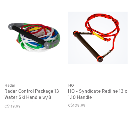
Radar
HO
Radar Control Package 13
HO - Syndicate Redline 13 x
Water Ski Handle w/8
1.10 Handle
Section Mainline-
C$109.99
C$119.99
Green/Grey-Elliptical