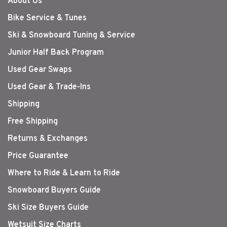
About Us
Bike Service & Tunes
Ski & Snowboard Tuning & Service
Junior Half Back Program
Used Gear Swaps
Used Gear & Trade-Ins
Shipping
Free Shipping
Returns & Exchanges
Price Guarantee
Where to Ride & Learn to Ride
Snowboard Buyers Guide
Ski Size Buyers Guide
Wetsuit Size Charts