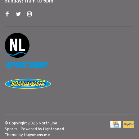
Sunday: 11am to 5pm
© Copyright 2026 NorthLine
Sports
- Powered by
Lightspeed
-
Theme by
Huysmans.me