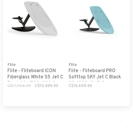
Flite
Flite
Flite - Fliteboard ICON
Flite - Fliteboard PRO
Fiberglass White S5 Jet C
Softtop SKY Jet C Black
Black 80, 1500 /300 C
80, 1300 /245 C wings
C$17.754.99
C$15.999.99
C$19.659.99
wings Sport and Slow
Explorer and Fast