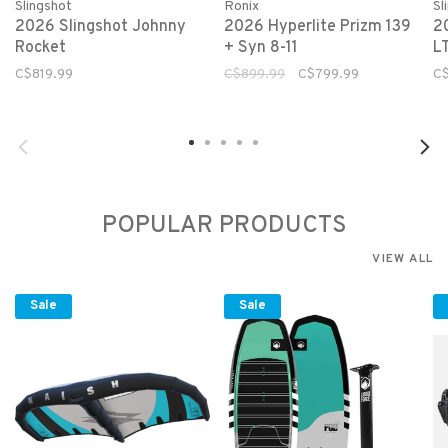
Slingshot
Ronix
Sl
2026 Slingshot Johnny
2026 Hyperlite Prizm 139
2
Rocket
+ Syn 8-11
L
C$819.99
C$899.99
C$799.99
C
POPULAR PRODUCTS
VIEW ALL
Sale
Sale