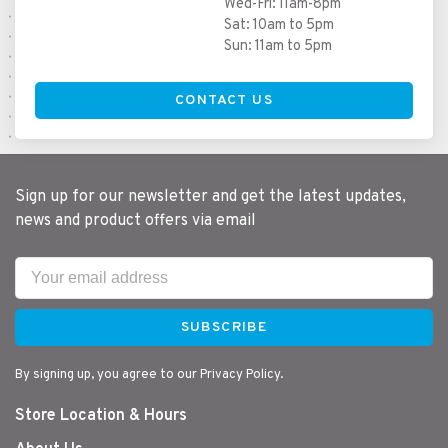
Wed-Fri: 11am-8pm
Sat: 10am to 5pm
Sun: 11am to 5pm
CONTACT US
Sign up for our newsletter and get the latest updates,
news and product offers via email
SUBSCRIBE
By signing up, you agree to our Privacy Policy.
Store Location & Hours