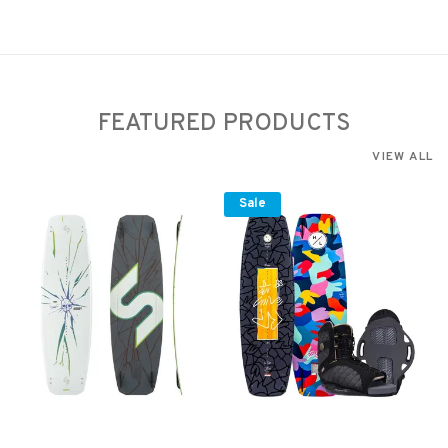
FEATURED PRODUCTS
VIEW ALL
Sale