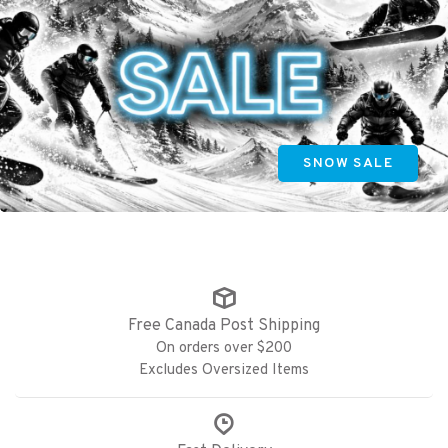
SNOW SALE
Free Canada Post Shipping
On orders over $200
Excludes Oversized Items