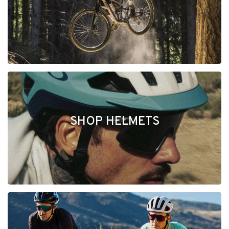
SHOP HELMETS