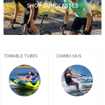
SHOP SUNGLASSES
TOWABLE TUBES
COMBO SKIS