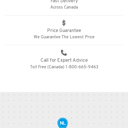
Fast Delivery
Across Canada
Price Guarantee
We Guarantee The Lowest Price
Call for Expert Advice
Toll Free (Canada) 1-800-665-9463