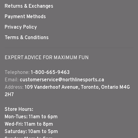
Returns & Exchanges
Payment Methods
Privacy Policy
Terms & Conditions
EXPERT ADVICE FOR MAXIMUM FUN
Telephone:
1-800-665-9463
Email:
customerservice@northlinesports.ca
Address:
109 Vanderhoof Avenue, Toronto, Ontario M4G
2H7
Store Hours:
Mon-Tues: 11am to 6pm
Wed-Fri: 11am to 8pm
Saturday: 10am to 5pm