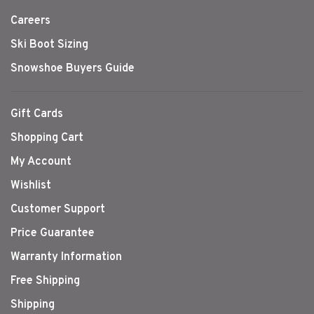
Careers
Ski Boot Sizing
Snowshoe Buyers Guide
Gift Cards
Shopping Cart
My Account
Wishlist
Customer Support
Price Guarantee
Warranty Information
Free Shipping
Shipping