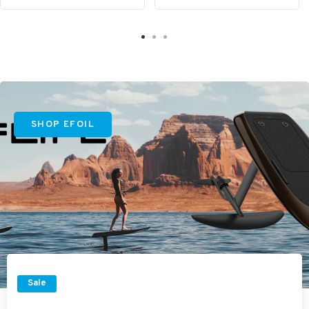
SHOP EFOIL
Sale