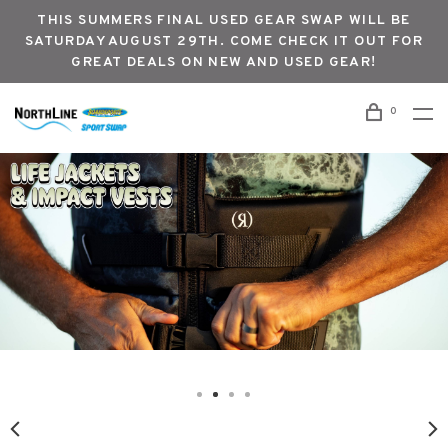
THIS SUMMERS FINAL USED GEAR SWAP WILL BE
SATURDAY AUGUST 29TH. COME CHECK IT OUT FOR
GREAT DEALS ON NEW AND USED GEAR!
0