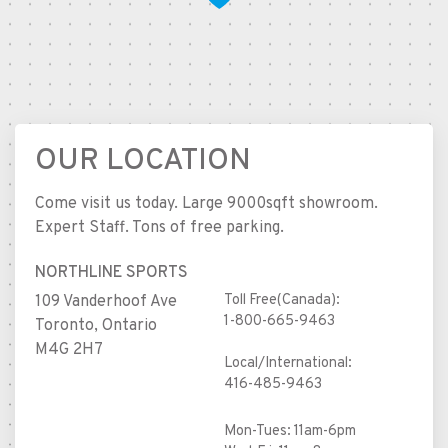
OUR LOCATION
Come visit us today. Large 9000sqft showroom.
Expert Staff. Tons of free parking.
NORTHLINE SPORTS
Toll Free(Canada):
109 Vanderhoof Ave
1-800-665-9463
Toronto, Ontario
M4G 2H7
Local/International:
416-485-9463
Mon-Tues: 11am-6pm