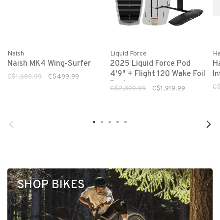
Naish
Liquid Force
Ha
Naish MK4 Wing-Surfer
2025 Liquid Force Pod
H
4'9" + Flight 120 Wake Foil
In
C$1,689.99
C$499.99
Package
C$
C$2,399.99
C$1,919.99
SHOP BIKES