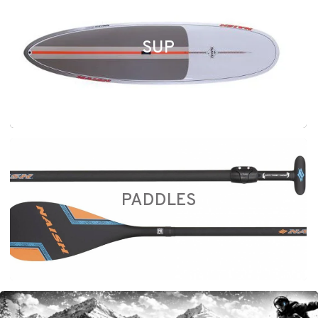
SUP
PADDLES