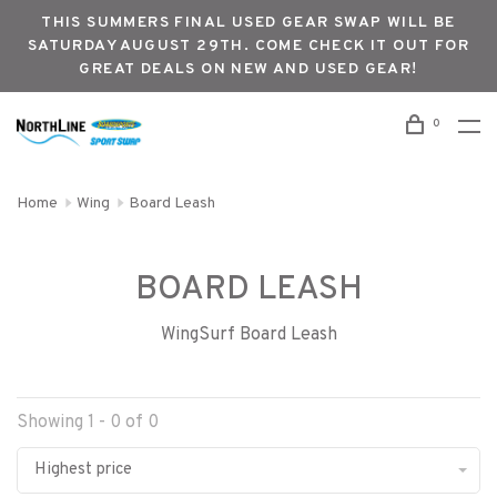
THIS SUMMERS FINAL USED GEAR SWAP WILL BE
SATURDAY AUGUST 29TH. COME CHECK IT OUT FOR
GREAT DEALS ON NEW AND USED GEAR!
0
Home
Wing
Board Leash
BOARD LEASH
WingSurf Board Leash
Showing 1 - 0 of 0
Highest price