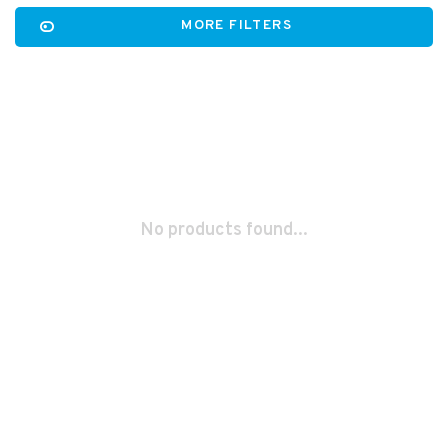
MORE FILTERS
No products found...