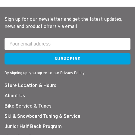
Sign up for our newsletter and get the latest updates,
news and product offers via email
SUBSCRIBE
By signing up, you agree to our Privacy Policy.
Store Location & Hours
About Us
Bike Service & Tunes
Ski & Snowboard Tuning & Service
Junior Half Back Program