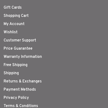
Gift Cards
Shopping Cart
My Account
Wishlist
Customer Support
Price Guarantee
Warranty Information
Free Shipping
Shipping
Returns & Exchanges
Payment Methods
Privacy Policy
Terms & Conditions