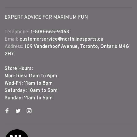
EXPERT ADVICE FOR MAXIMUM FUN
Telephone:
1-800-665-9463
Email:
customerservice@northlinesports.ca
Address:
109 Vanderhoof Avenue, Toronto, Ontario M4G
2H7
Store Hours:
Mon-Tues: 11am to 6pm
Wed-Fri: 11am to 8pm
Saturday: 10am to 5pm
Sunday: 11am to 5pm