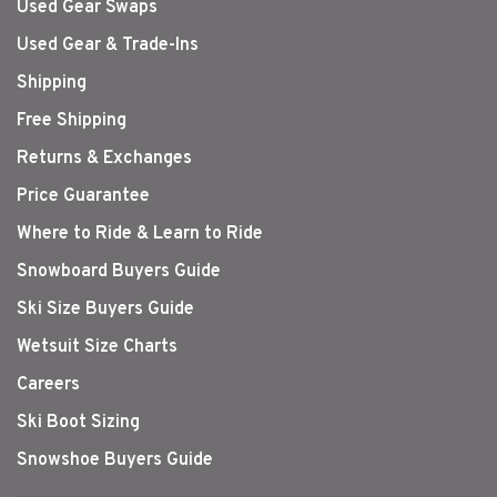
Used Gear Swaps
Used Gear & Trade-Ins
Shipping
Free Shipping
Returns & Exchanges
Price Guarantee
Where to Ride & Learn to Ride
Snowboard Buyers Guide
Ski Size Buyers Guide
Wetsuit Size Charts
Careers
Ski Boot Sizing
Snowshoe Buyers Guide