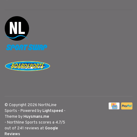
© Copyright 2026 NorthLine
Sports
- Powered by
Lightspeed
-
Theme by
Huysmans.me
-
Northline Sports
scores a
4.7
/
5
out of
241
reviews at
Google
Reviews