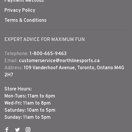
Payment Methods
Privacy Policy
Terms & Conditions
EXPERT ADVICE FOR MAXIMUM FUN
Telephone:
1-800-665-9463
Email:
customerservice@northlinesports.ca
Address:
109 Vanderhoof Avenue, Toronto, Ontario M4G
2H7
Store Hours:
Mon-Tues: 11am to 6pm
Wed-Fri: 11am to 8pm
Saturday: 10am to 5pm
Sunday: 11am to 5pm