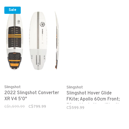
Sale
Slingshot
Slingshot
2022 Slingshot Converter
Slingshot Hover Glide
XR V4 5'0"
FKite; Apollo 60cm Front;
72cm Mast, 61cm (Short)
C$1,599.99
C$799.99
C$599.99
Fuselage