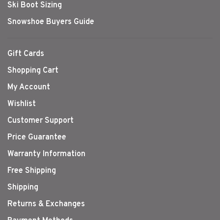
Ski Boot Sizing
Snowshoe Buyers Guide
Gift Cards
Shopping Cart
My Account
Wishlist
Customer Support
Price Guarantee
Warranty Information
Free Shipping
Shipping
Returns & Exchanges