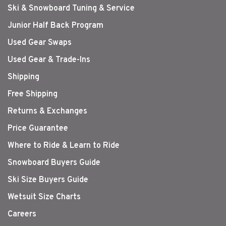
Ski & Snowboard Tuning & Service
Junior Half Back Program
Used Gear Swaps
Used Gear & Trade-Ins
Shipping
Free Shipping
Returns & Exchanges
Price Guarantee
Where to Ride & Learn to Ride
Snowboard Buyers Guide
Ski Size Buyers Guide
Wetsuit Size Charts
Careers