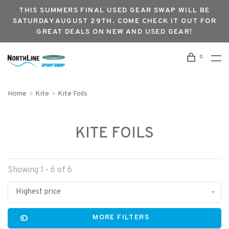
THIS SUMMERS FINAL USED GEAR SWAP WILL BE
SATURDAY AUGUST 29TH. COME CHECK IT OUT FOR
GREAT DEALS ON NEW AND USED GEAR!
0
Home
Kite
Kite Foils
KITE FOILS
Showing 1 - 6 of 6
Highest price
MORE FILTERS