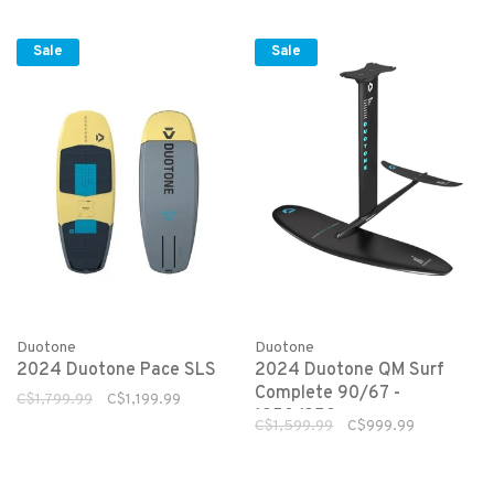
Sale
Sale
Duotone
Duotone
2024 Duotone Pace SLS
2024 Duotone QM Surf
Complete 90/67 -
C$1,799.99
C$1,199.99
1250/250
C$1,599.99
C$999.99