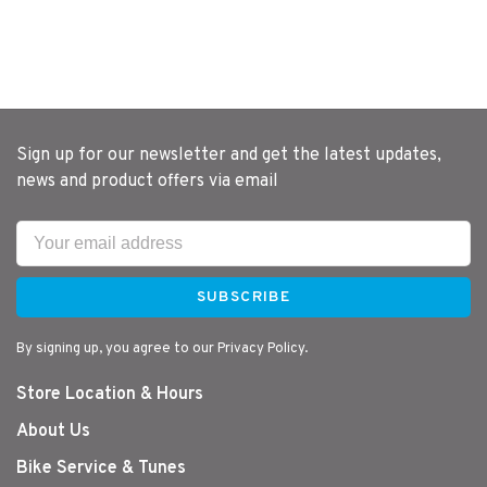
Sign up for our newsletter and get the latest updates,
news and product offers via email
SUBSCRIBE
By signing up, you agree to our Privacy Policy.
Store Location & Hours
About Us
Bike Service & Tunes