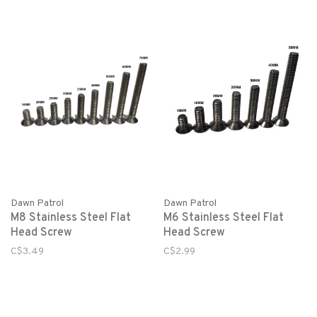
Dawn Patrol
Dawn Patrol
M8 Stainless Steel Flat
M6 Stainless Steel Flat
Head Screw
Head Screw
C$3.49
C$2.99