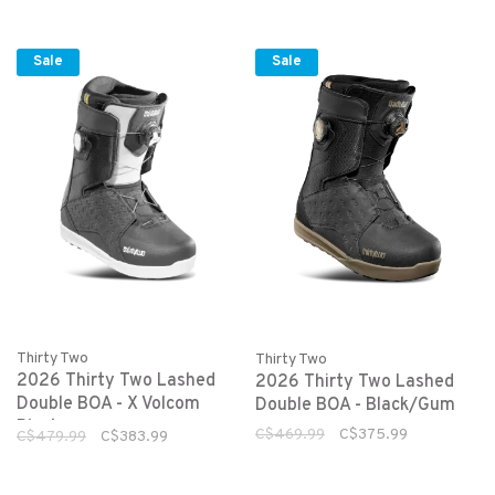
Sale
Sale
Thirty Two
Thirty Two
2026 Thirty Two Lashed
2026 Thirty Two Lashed
Double BOA - X Volcom
Double BOA - Black/Gum
Black
C$469.99
C$375.99
C$479.99
C$383.99