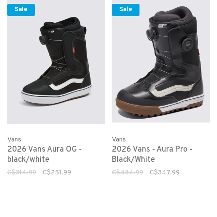
Sale
Sale
Vans
Vans
2026 Vans Aura OG -
2026 Vans - Aura Pro -
black/white
Black/White
C$314.99
C$251.99
C$434.99
C$347.99