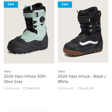
Sale
Sale
Vans
Vans
2026 Vans Infuse 30th
2026 Vans Infuse - Black /
Olive Gray
White
C$554.99
C$443.99
C$554.99
C$443.99