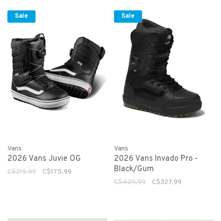
Sale
Sale
Vans
Vans
2026 Vans Juvie OG
2026 Vans Invado Pro -
Black/Gum
C$219.99
C$175.99
C$409.99
C$327.99