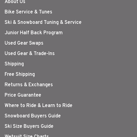
About Us
Bike Service & Tunes
Ski & Snowboard Tuning & Service
Junior Half Back Program
Used Gear Swaps
Used Gear & Trade-Ins
Shipping
Free Shipping
Returns & Exchanges
Price Guarantee
Where to Ride & Learn to Ride
Snowboard Buyers Guide
Ski Size Buyers Guide