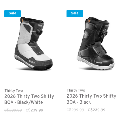
Sale
Sale
Thirty Two
Thirty Two
2026 Thirty Two Shifty
2026 Thirty Two Shifty
BOA - Black
BOA - Black/White
C$299.99
C$239.99
C$299.99
C$239.99