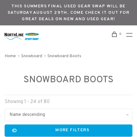
THIS SUMMERS FINAL USED GEAR SWAP WILL BE
SATURDAY AUGUST 29TH. COME CHECK IT OUT FOR
GREAT DEALS ON NEW AND USED GEAR!
0
Home
Snowboard
Snowboard Boots
SNOWBOARD BOOTS
Showing 1 - 24 of 80
Name descending
MORE FILTERS