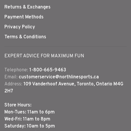
Returns & Exchanges
Payment Methods
Privacy Policy
Terms & Conditions
EXPERT ADVICE FOR MAXIMUM FUN
Telephone:
1-800-665-9463
Email:
customerservice@northlinesports.ca
Address:
109 Vanderhoof Avenue, Toronto, Ontario M4G
2H7
Store Hours:
Mon-Tues: 11am to 6pm
Wed-Fri: 11am to 8pm
Saturday: 10am to 5pm