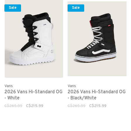
Sale
Sale
Vans
Vans
2026 Vans Hi-Standard OG
2026 Vans Hi-Standard OG
- White
- Black/White
C$269.99
C$215.99
C$269.99
C$215.99