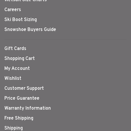
Wetsuit Size Charts
Careers
Ski Boot Sizing
Snowshoe Buyers Guide
Gift Cards
Shopping Cart
My Account
Wishlist
Customer Support
Price Guarantee
Warranty Information
Free Shipping
Shipping