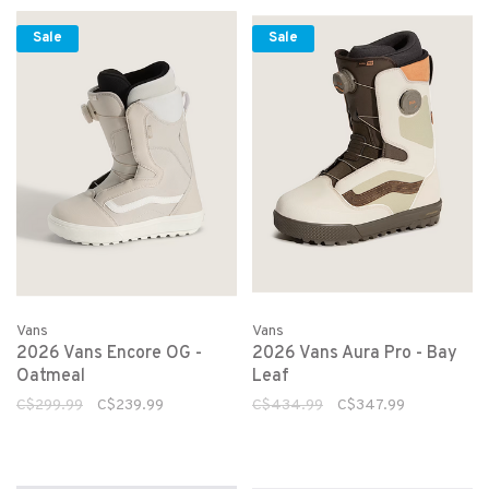
Sale
Sale
Vans
Vans
2026 Vans Encore OG -
2026 Vans Aura Pro - Bay
Oatmeal
Leaf
C$299.99
C$239.99
C$434.99
C$347.99