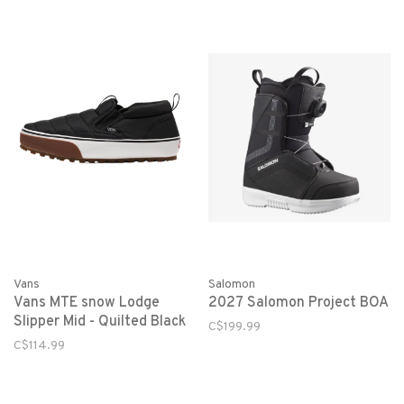
Salomon
Vans
2027 Salomon Project BOA
Vans MTE snow Lodge
Slipper Mid - Quilted Black
C$199.99
C$114.99