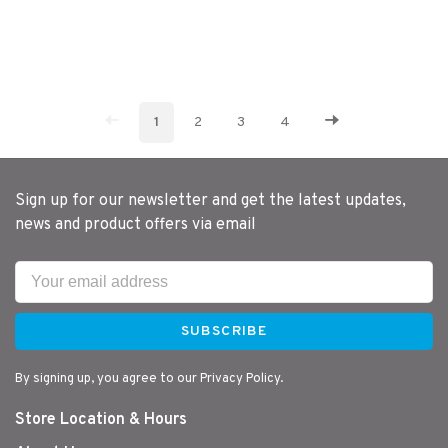
1
2
3
4
Sign up for our newsletter and get the latest updates,
news and product offers via email
SUBSCRIBE
By signing up, you agree to our Privacy Policy.
Store Location & Hours