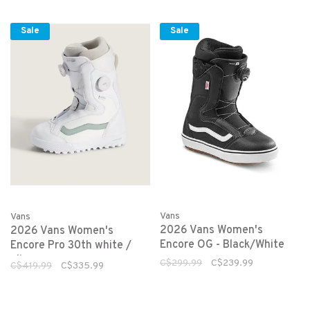
Sale
Sale
Vans
Vans
2026 Vans Women's
2026 Vans Women's
Encore OG - Black/White
Encore Pro 30th white /
olive
C$299.99
C$239.99
C$419.99
C$335.99