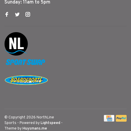
Sunday: 11am to 5pm
© Copyright 2026 NorthLine
Sports
- Powered by
Lightspeed
-
Theme by
Huysmans.me