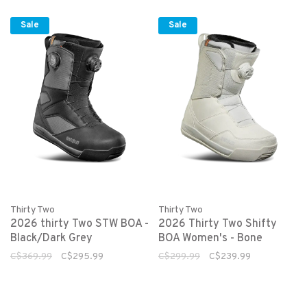
Sale
Sale
Thirty Two
Thirty Two
2026 thirty Two STW BOA -
2026 Thirty Two Shifty
Black/Dark Grey
BOA Women's - Bone
C$369.99
C$295.99
C$299.99
C$239.99