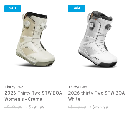
Sale
Sale
Thirty Two
Thirty Two
2026 Thirty Two STW BOA
2026 thirty Two STW BOA -
Women's - Creme
White
C$369.99
C$295.99
C$369.99
C$295.99