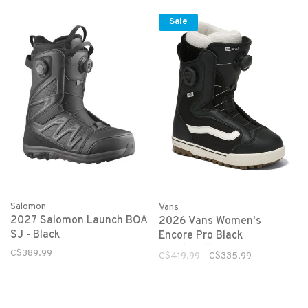
Sale
Salomon
Vans
2027 Salomon Launch BOA
2026 Vans Women's
SJ - Black
Encore Pro Black
Marshmallow
C$389.99
C$419.99
C$335.99