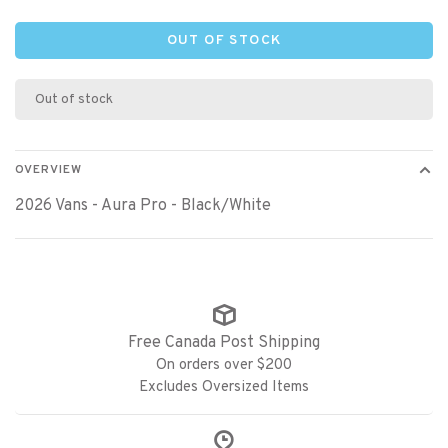
OUT OF STOCK
Out of stock
OVERVIEW
2026 Vans - Aura Pro - Black/White
Free Canada Post Shipping
On orders over $200
Excludes Oversized Items