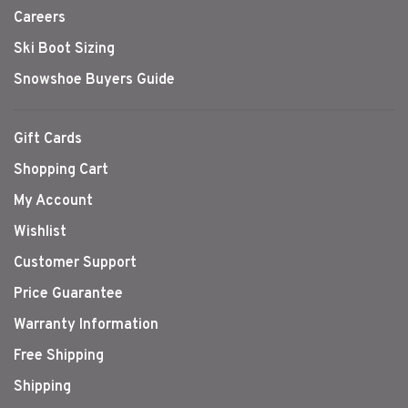
Careers
Ski Boot Sizing
Snowshoe Buyers Guide
Gift Cards
Shopping Cart
My Account
Wishlist
Customer Support
Price Guarantee
Warranty Information
Free Shipping
Shipping