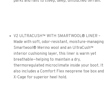
parks and rails to steep, deep, untouched terrain.
V2 ULTRACUSH™ WITH SMARTWOOL® LINER –
Made with soft, odor-resistant, moisture-managing
Smartwool® Merino wool and an UltraCush™
interior cushioning layer, this liner is warm yet
breathable—helping to maintain a dry,
thermoregulated microclimate inside your boot. It
also includes a Comfort Flex neoprene toe box and
X-Cage for superior heel hold.