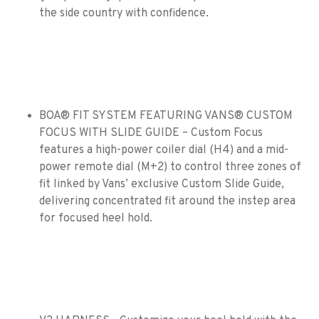
the side country with confidence.
BOA® FIT SYSTEM FEATURING VANS® CUSTOM
FOCUS WITH SLIDE GUIDE – Custom Focus
features a high-power coiler dial (H4) and a mid-
power remote dial (M+2) to control three zones of
fit linked by Vans’ exclusive Custom Slide Guide,
delivering concentrated fit around the instep area
for focused heel hold.