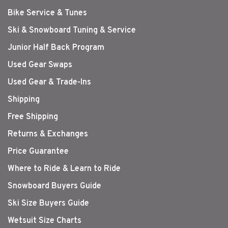
Bike Service & Tunes
Ski & Snowboard Tuning & Service
Junior Half Back Program
Used Gear Swaps
Used Gear & Trade-Ins
Shipping
Free Shipping
Returns & Exchanges
Price Guarantee
Where to Ride & Learn to Ride
Snowboard Buyers Guide
Ski Size Buyers Guide
Wetsuit Size Charts