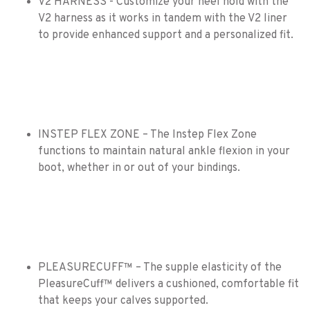
V2 HARNESS - Customize your heel hold with the
V2 harness as it works in tandem with the V2 liner
to provide enhanced support and a personalized fit.
INSTEP FLEX ZONE – The Instep Flex Zone
functions to maintain natural ankle flexion in your
boot, whether in or out of your bindings.
PLEASURECUFF™ – The supple elasticity of the
PleasureCuff™ delivers a cushioned, comfortable fit
that keeps your calves supported.