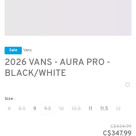
Vans
Sale
2026 VANS - AURA PRO -
BLACK/WHITE
Size :
8
8.5
9
9.5
10
10.5
11
11.5
12
C$434.99
C$347.99