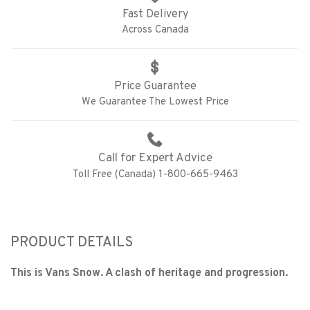
Fast Delivery
Across Canada
Price Guarantee
We Guarantee The Lowest Price
Call for Expert Advice
Toll Free (Canada) 1-800-665-9463
PRODUCT DETAILS
This is Vans Snow. A clash of heritage and progression.