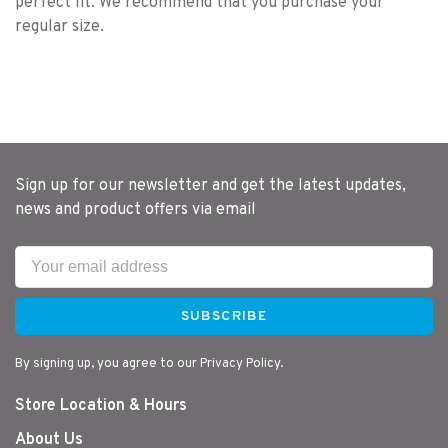
perfect fit. We recommend that you purchase your
regular size.
Sign up for our newsletter and get the latest updates,
news and product offers via email
SUBSCRIBE
By signing up, you agree to our Privacy Policy.
Store Location & Hours
About Us