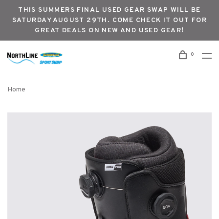
THIS SUMMERS FINAL USED GEAR SWAP WILL BE
SATURDAY AUGUST 29TH. COME CHECK IT OUT FOR
GREAT DEALS ON NEW AND USED GEAR!
0
Home