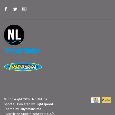
© Copyright 2026 NorthLine
Sports
- Powered by
Lightspeed
-
Theme by
Huysmans.me
-
Northline Sports
scores a
4.7
/
5