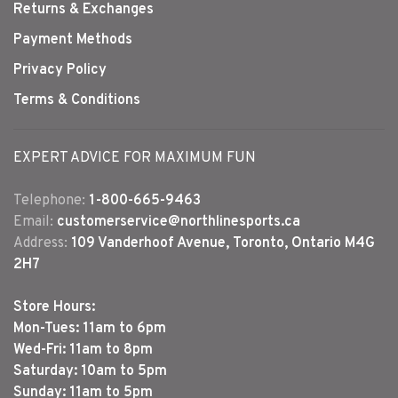
Returns & Exchanges
Payment Methods
Privacy Policy
Terms & Conditions
EXPERT ADVICE FOR MAXIMUM FUN
Telephone:
1-800-665-9463
Email:
customerservice@northlinesports.ca
Address:
109 Vanderhoof Avenue, Toronto, Ontario M4G
2H7
Store Hours:
Mon-Tues: 11am to 6pm
Wed-Fri: 11am to 8pm
Saturday: 10am to 5pm
Sunday: 11am to 5pm