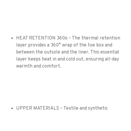
HEAT RETENTION 360o – The thermal retention
layer provides a 360° wrap of the toe box and
between the outsole and the liner. This essential
layer keeps heat in and cold out, ensuring all-day
warmth and comfort.
UPPER MATERIALS – Textile and synthetic