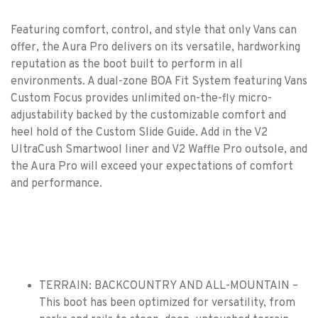
Featuring comfort, control, and style that only Vans can
offer, the Aura Pro delivers on its versatile, hardworking
reputation as the boot built to perform in all
environments. A dual-zone BOA Fit System featuring Vans
Custom Focus provides unlimited on-the-fly micro-
adjustability backed by the customizable comfort and
heel hold of the Custom Slide Guide. Add in the V2
UltraCush Smartwool liner and V2 Waffle Pro outsole, and
the Aura Pro will exceed your expectations of comfort
and performance.
TERRAIN: BACKCOUNTRY AND ALL-MOUNTAIN –
This boot has been optimized for versatility, from