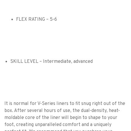
FLEX RATING – 5-6
SKILL LEVEL – Intermediate, advanced
It is normal for V-Series liners to fit snug right out of the
box. After several hours of use, the dual-density, heat-
moldable core of the liner will begin to shape to your
foot, creating unparalleled comfort and a uniquely