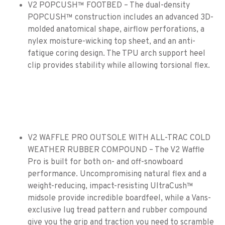
V2 POPCUSH™ FOOTBED – The dual-density
POPCUSH™ construction includes an advanced 3D-
molded anatomical shape, airflow perforations, a
nylex moisture-wicking top sheet, and an anti-
fatigue coring design. The TPU arch support heel
clip provides stability while allowing torsional flex.
V2 WAFFLE PRO OUTSOLE WITH ALL-TRAC COLD
WEATHER RUBBER COMPOUND – The V2 Waffle
Pro is built for both on- and off-snowboard
performance. Uncompromising natural flex and a
weight-reducing, impact-resisting UltraCush™
midsole provide incredible boardfeel, while a Vans-
exclusive lug tread pattern and rubber compound
give you the grip and traction you need to scramble