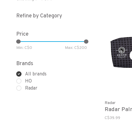
Refine by Category
Price
Min: C$
0
Max: C$
200
Brands
All brands
HO
Radar
Radar
Radar Pal
C$39.99