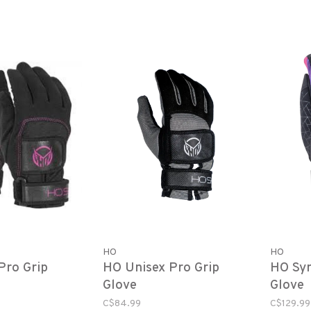
HO
HO
ro Grip
HO Unisex Pro Grip
HO Syn
Glove
Glove
C$84.99
C$129.99