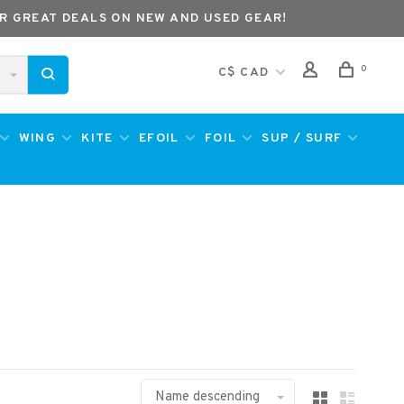
R GREAT DEALS ON NEW AND USED GEAR!
0
C$ CAD
WING
KITE
EFOIL
FOIL
SUP / SURF
Name descending