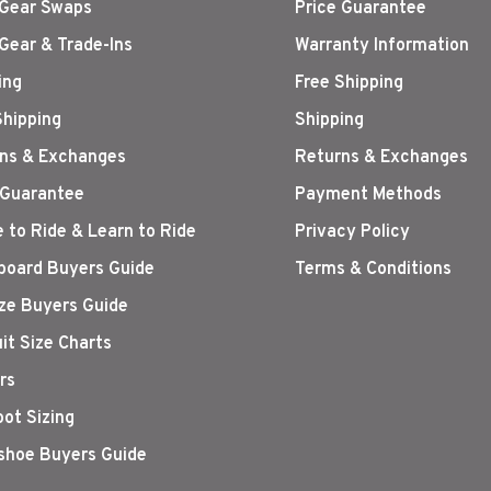
Gear Swaps
Price Guarantee
Gear & Trade-Ins
Warranty Information
ing
Free Shipping
Shipping
Shipping
ns & Exchanges
Returns & Exchanges
 Guarantee
Payment Methods
 to Ride & Learn to Ride
Privacy Policy
oard Buyers Guide
Terms & Conditions
ize Buyers Guide
it Size Charts
rs
oot Sizing
hoe Buyers Guide