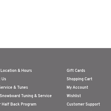
 Location & Hours
Gift Cards
 Us
Shopping Cart
Service & Tunes
My Account
 Snowboard Tuning & Service
Wishlist
r Half Back Program
Customer Support