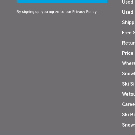
Used 
By signing up, you agree to our Privacy Policy.
Used 
Shipp
Free 
Retur
Price
Where
Snowb
Ski S
Wetsu
Caree
Ski B
Snows