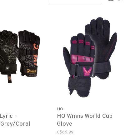
HO
Lyric -
HO Wmns World Cup
Grey/Coral
Glove
C$66.99