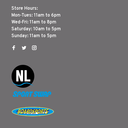
Store Hours:
Mon-Tues: 11am to 6pm
Wed-Fri: 11am to 8pm
Saturday: 10am to 5pm
Sunday: 11am to 5pm