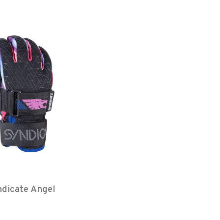
dicate Angel