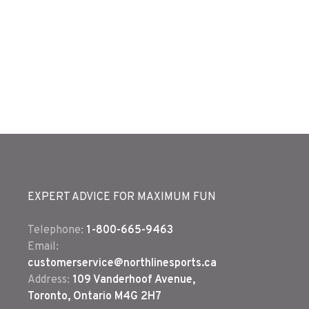
EXPERT ADVICE FOR MAXIMUM FUN
Telephone:
1-800-665-9463
Email:
customerservice@northlinesports.ca
Address:
109 Vanderhoof Avenue,
Toronto, Ontario M4G 2H7