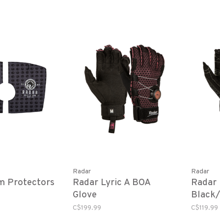
Radar
Radar
m Protectors
Radar Lyric A BOA
Radar 
Glove
Black/
C$199.99
C$119.99