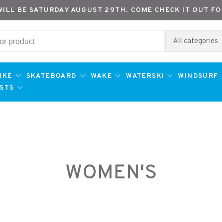
WILL BE SATURDAY AUGUST 29TH. COME CHECK IT OUT FO
All categories
IKE
SKATEBOARD
WAKE
WATERSKI
WINDSURF
ESTS
WOMEN'S