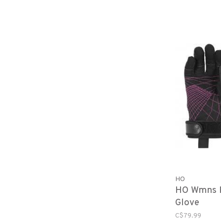
HO
HO Wmns P
Glove
C$79.99