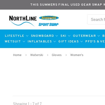
THIS SUMMERS FINAL USED GEAR SWAP 
LIFESTYLE
SNOWBOARD
SKI
OUTERWEAR
B
WETSUIT
INFLATABLES
GIFT IDEAS
PFD'S & V
Home
Waterski
Gloves
Women's
Showing 1 - 7 of 7