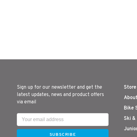
Sign up for our newsletter and get the
Store
latest updates, news and product offers
About
via email
Bike 
Ski &
Junio
SUBSCRIBE