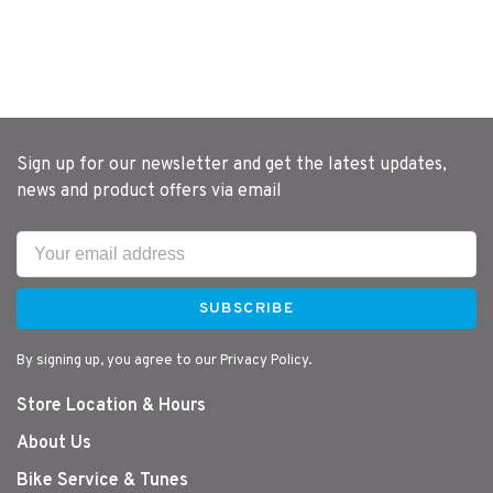
Sign up for our newsletter and get the latest updates,
news and product offers via email
SUBSCRIBE
By signing up, you agree to our Privacy Policy.
Store Location & Hours
About Us
Bike Service & Tunes