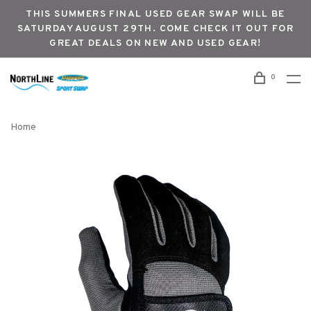
THIS SUMMERS FINAL USED GEAR SWAP WILL BE
SATURDAY AUGUST 29TH. COME CHECK IT OUT FOR
GREAT DEALS ON NEW AND USED GEAR!
0
Home