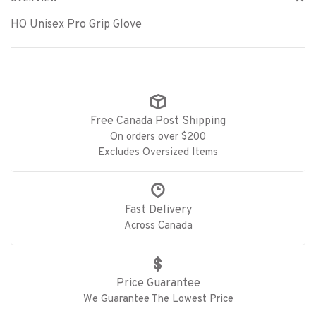
HO Unisex Pro Grip Glove
Free Canada Post Shipping
On orders over $200
Excludes Oversized Items
Fast Delivery
Across Canada
Price Guarantee
We Guarantee The Lowest Price