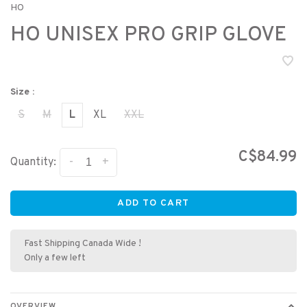
HO
HO UNISEX PRO GRIP GLOVE
Size :
S
M
L
XL
XXL
C$84.99
-
+
Quantity:
ADD TO CART
Fast Shipping Canada Wide !
Only a few left
OVERVIEW