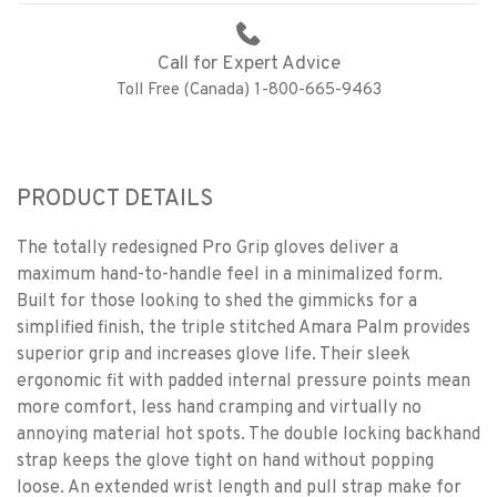
Call for Expert Advice
Toll Free (Canada) 1-800-665-9463
PRODUCT DETAILS
The totally redesigned Pro Grip gloves deliver a
maximum hand-to-handle feel in a minimalized form.
Built for those looking to shed the gimmicks for a
simplified finish, the triple stitched Amara Palm provides
superior grip and increases glove life. Their sleek
ergonomic fit with padded internal pressure points mean
more comfort, less hand cramping and virtually no
annoying material hot spots. The double locking backhand
strap keeps the glove tight on hand without popping
loose. An extended wrist length and pull strap make for