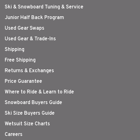
Ski & Snowboard Tuning & Service
Junior Half Back Program
Used Gear Swaps
Used Gear & Trade-Ins
Shipping
Free Shipping
Returns & Exchanges
Price Guarantee
Where to Ride & Learn to Ride
Snowboard Buyers Guide
Ski Size Buyers Guide
Wetsuit Size Charts
Careers