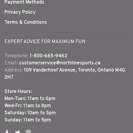
Payment Methods
Privacy Policy
Terms & Conditions
EXPERT ADVICE FOR MAXIMUM FUN
Telephone:
1-800-665-9463
Email:
customerservice@northlinesports.ca
Address:
109 Vanderhoof Avenue, Toronto, Ontario M4G
2H7
Store Hours:
Mon-Tues: 11am to 6pm
Wed-Fri: 11am to 8pm
Saturday: 10am to 5pm
Sunday: 11am to 5pm