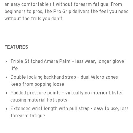
an easy comfortable fit without forearm fatigue. From
beginners to pros, the Pro Grip delivers the feel you need
without the frills you don’t.
FEATURES
Triple Stitched Amara Palm – less wear, longer glove
life
Double locking backhand strap – dual Velcro zones
keep from popping loose
Padded pressure points – virtually no interior blister
causing material hot spots
Extended wrist length with pull strap - easy to use, less
forearm fatigue