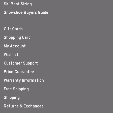
Ski Boot Sizing
Snowshoe Buyers Guide
Gift Cards
Shopping Cart
My Account
Wishlist
Customer Support
Price Guarantee
Warranty Information
Free Shipping
Shipping
Returns & Exchanges