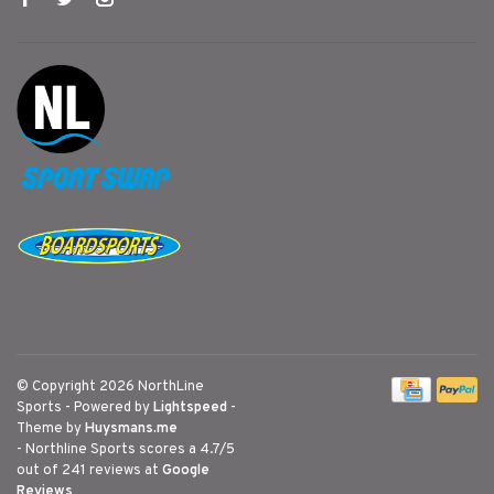
© Copyright 2026 NorthLine
Sports
- Powered by
Lightspeed
-
Theme by
Huysmans.me
-
Northline Sports
scores a
4.7
/
5
out of
241
reviews at
Google
Reviews