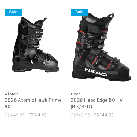
Sale
Sale
Atomic
Head
2026 Atomic Hawk Prime
2026 Head Edge 80 HV
90
(Blk/RED)
C$449.99
C$314.99
C$349.99
C$244.99