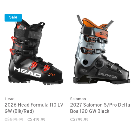
Sale
Head
Salomon
2026 Head Formula 110 LV
2027 Salomon S/Pro Delta
GW (Blk/Red)
Boa 120 GW Black
C$599.99
C$419.99
C$799.99