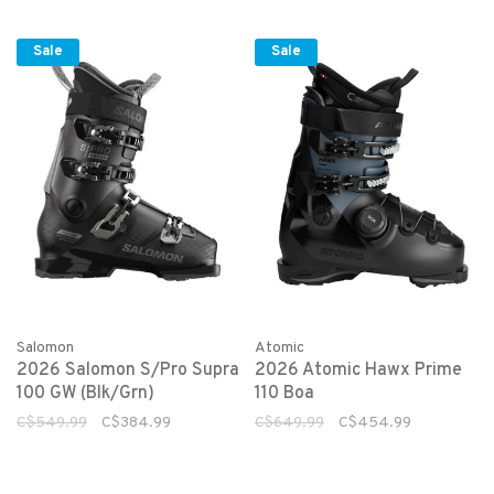
Sale
Sale
Salomon
Atomic
2026 Salomon S/Pro Supra
2026 Atomic Hawx Prime
100 GW (Blk/Grn)
110 Boa
C$549.99
C$384.99
C$649.99
C$454.99