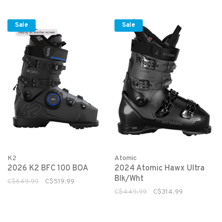
Sale
Sale
K2
Atomic
2026 K2 BFC 100 BOA
2024 Atomic Hawx Ultra
Blk/Wht
C$649.99
C$519.99
C$449.99
C$314.99