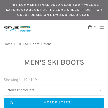
THIS SUMMERS FINAL USED GEAR SWAP WILL BE
SATURDAY AUGUST 29TH. COME CHECK IT OUT FOR
GREAT DEALS ON NEW AND USED GEAR!
0
Home
Ski
Ski Boots
Mens
MEN'S SKI BOOTS
Showing 1 - 19 of 19
Newest products
MORE FILTERS