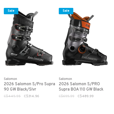
Sale
Sale
Salomon
Salomon
2026 Salomon S/Pro Supra
2026 Salomon S/PRO
90 GW Black/Slvr
Supra BOA 110 GW Black
C$449.95
C$314.96
C$699.99
C$489.99