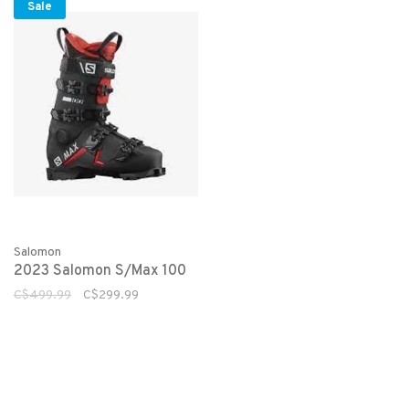
Sale
Salomon
2023 Salomon S/Max 100
C$499.99
C$299.99