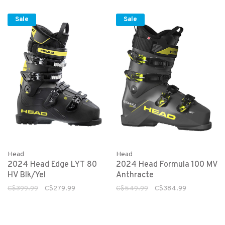
Sale
Sale
Head
Head
2024 Head Edge LYT 80
2024 Head Formula 100 MV
HV Blk/Yel
Anthracte
C$399.99
C$279.99
C$549.99
C$384.99