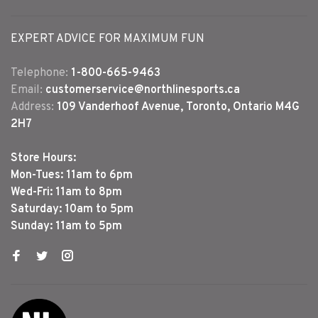
EXPERT ADVICE FOR MAXIMUM FUN
Telephone:
1-800-665-9463
Email:
customerservice@northlinesports.ca
Address:
109 Vanderhoof Avenue, Toronto, Ontario M4G
2H7
Store Hours:
Mon-Tues: 11am to 6pm
Wed-Fri: 11am to 8pm
Saturday: 10am to 5pm
Sunday: 11am to 5pm