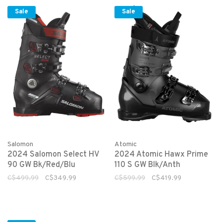
Sale
Sale
Salomon
Atomic
2024 Salomon Select HV
2024 Atomic Hawx Prime
90 GW Bk/Red/Blu
110 S GW Blk/Anth
C$499.99
C$349.99
C$599.99
C$419.99