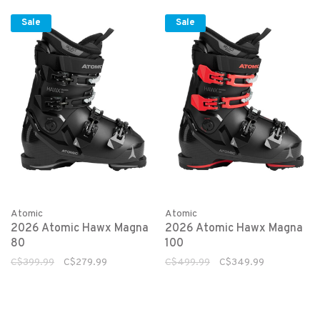
Sale
Sale
Atomic
Atomic
2026 Atomic Hawx Magna
2026 Atomic Hawx Magna
80
100
C$399.99
C$279.99
C$499.99
C$349.99