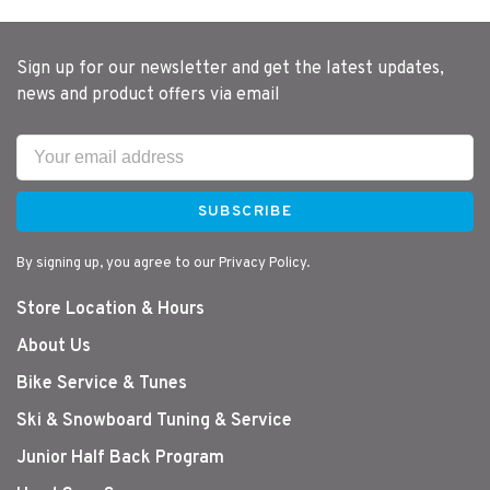
Sign up for our newsletter and get the latest updates,
news and product offers via email
SUBSCRIBE
By signing up, you agree to our Privacy Policy.
Store Location & Hours
About Us
Bike Service & Tunes
Ski & Snowboard Tuning & Service
Junior Half Back Program