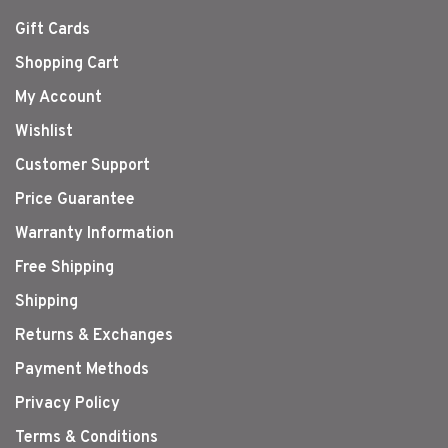
Gift Cards
Shopping Cart
My Account
Wishlist
Customer Support
Price Guarantee
Warranty Information
Free Shipping
Shipping
Returns & Exchanges
Payment Methods
Privacy Policy
Terms & Conditions