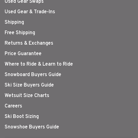
Used Gear Swaps
Used Gear & Trade-Ins
Shipping
Free Shipping
Returns & Exchanges
Price Guarantee
Where to Ride & Learn to Ride
Snowboard Buyers Guide
Ski Size Buyers Guide
Wetsuit Size Charts
Careers
Ski Boot Sizing
Snowshoe Buyers Guide