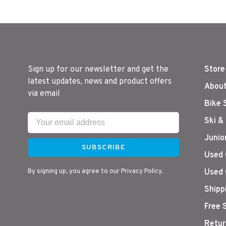
Sign up for our newsletter and get the
Store
latest updates, news and product offers
About
via email
Bike 
Ski &
Junio
SUBSCRIBE
Used 
By signing up, you agree to our Privacy Policy.
Used 
Shipp
Free 
Retur