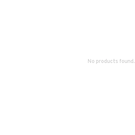
No products found.