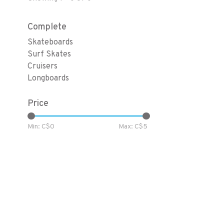
Complete
Skateboards
Surf Skates
Cruisers
Longboards
Price
Min: C$
0
Max: C$
5