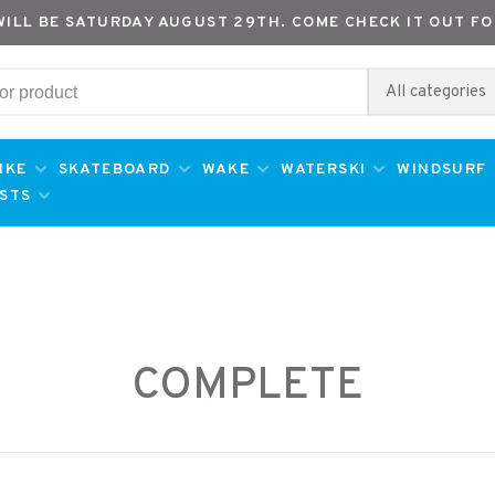
WILL BE SATURDAY AUGUST 29TH. COME CHECK IT OUT FO
All categories
IKE
SKATEBOARD
WAKE
WATERSKI
WINDSURF
ESTS
COMPLETE