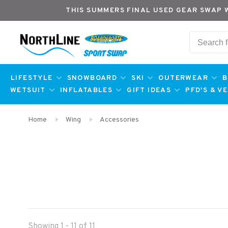
THIS SUMMERS FINAL USED GEAR SWAP 
LIFESTYLE
SNOWBOARD
SKI
OUTERWEAR
B
WETSUIT
INFLATABLES
GIFT IDEAS
PFD'S & V
Home
Wing
Accessories
Showing 1 - 11 of 11