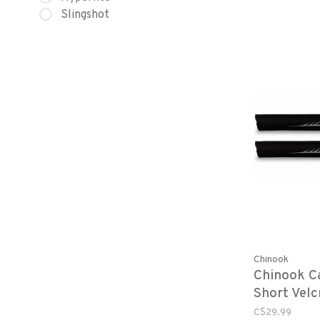
Slingshot
Chinook
Chinook C
Short Velc
C$29.99