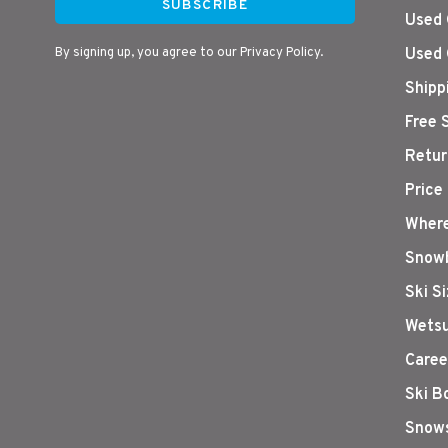
SUBSCRIBE
Used 
By signing up, you agree to our Privacy Policy.
Used 
Shipp
Free 
Retur
Price
Where
Snowb
Ski S
Wetsu
Caree
Ski B
Snows