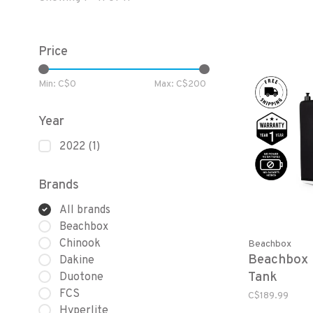
Price
Min: C$
0
Max: C$
200
Year
2022
(1)
Brands
All brands
Beachbox
Chinook
Beachbox
Beachbox 
Dakine
Tank
Duotone
FCS
C$189.99
Hyperlite