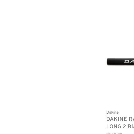
Dakine
DAKINE R
LONG 2 Bl