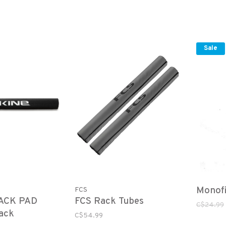
Sale
Monof
FCS
ACK PAD
FCS Rack Tubes
C$24.99
ack
C$54.99