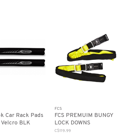
FCS
k Car Rack Pads
FCS PREMUIM BUNGY
 Velcro BLK
LOCK DOWNS
26"
C$119.99