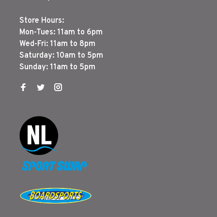
Store Hours:
Mon-Tues: 11am to 6pm
Wed-Fri: 11am to 8pm
Saturday: 10am to 5pm
Sunday: 11am to 5pm