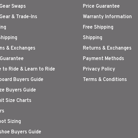
Gear Swaps
Price Guarantee
Gear & Trade-Ins
Warranty Information
ing
Free Shipping
Shipping
Shipping
ns & Exchanges
Returns & Exchanges
 Guarantee
Payment Methods
 to Ride & Learn to Ride
Privacy Policy
oard Buyers Guide
Terms & Conditions
ize Buyers Guide
it Size Charts
rs
oot Sizing
hoe Buyers Guide