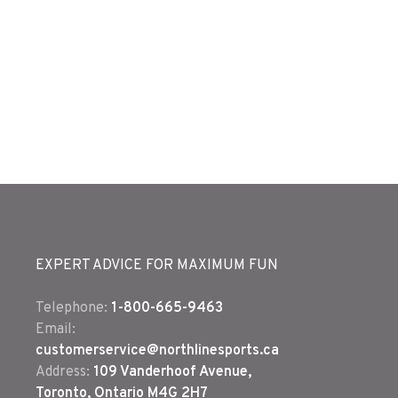
EXPERT ADVICE FOR MAXIMUM FUN
Telephone:
1-800-665-9463
Email:
customerservice@northlinesports.ca
Address:
109 Vanderhoof Avenue,
Toronto, Ontario M4G 2H7