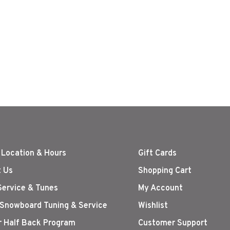
 Location & Hours
Gift Cards
 Us
Shopping Cart
Service & Tunes
My Account
 Snowboard Tuning & Service
Wishlist
r Half Back Program
Customer Support