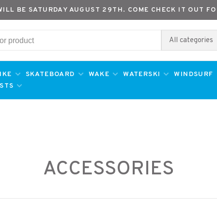
WILL BE SATURDAY AUGUST 29TH. COME CHECK IT OUT FO
All categories
IKE
SKATEBOARD
WAKE
WATERSKI
WINDSURF
ESTS
ACCESSORIES