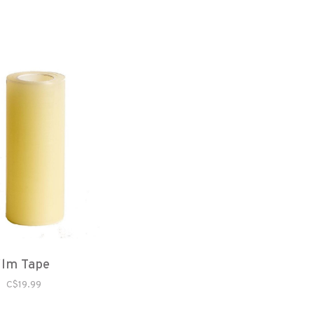
ilm Tape
C$19.99