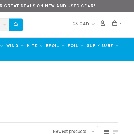
R GREAT DEALS ON NEW AND USED GEAR!
0
C$ CAD
WING
KITE
EFOIL
FOIL
SUP / SURF
Newest products