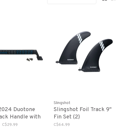
Slingshot
2024 Duotone
Slingshot Foil Track 9"
ack Handle with
Fin Set (2)
are
C$29.99
C$64.99