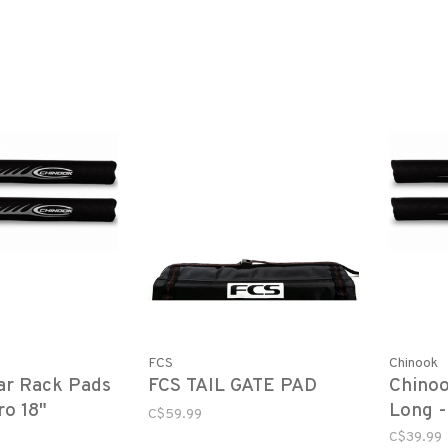
FCS
Chinook
ar Rack Pads
FCS TAIL GATE PAD
Chinoo
ro 18"
Long -
C$59.99
Black 
C$39.99