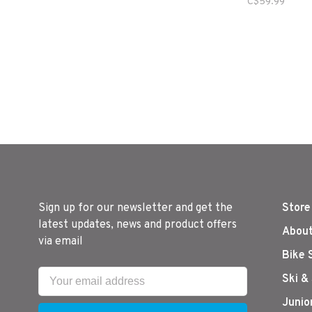
C$59.99
Sign up for our newsletter and get the
Store
latest updates, news and product offers
About
via email
Bike 
Ski &
Junio