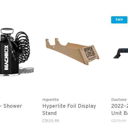
Sale
Hyperlite
Duotone
- Shower
Hyperlite Foil Display
2022-
Stand
Unit B
Hardw
C$125.99
C$79.99