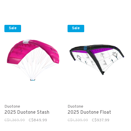
Sale
Sale
Duotone
Duotone
2025 Duotone Stash
2025 Duotone Float
C$1,369.99
C$849.99
C$1,339.99
C$937.99