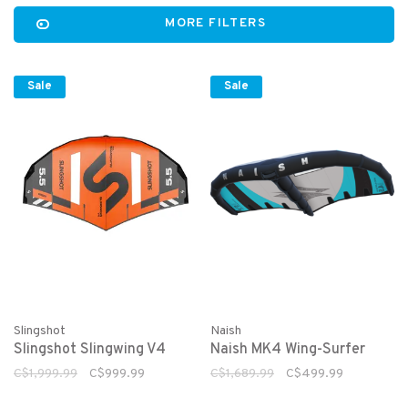
MORE FILTERS
Sale
Sale
Slingshot
Naish
Slingshot Slingwing V4
Naish MK4 Wing-Surfer
C$1,999.99
C$999.99
C$1,689.99
C$499.99