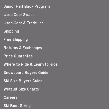
Junior Half Back Program
Used Gear Swaps
Used Gear & Trade-Ins
Shipping
Free Shipping
Returns & Exchanges
Price Guarantee
Where to Ride & Learn to Ride
Snowboard Buyers Guide
Ski Size Buyers Guide
Wetsuit Size Charts
Careers
Ski Boot Sizing