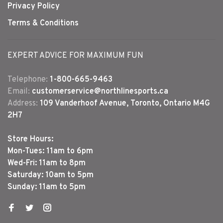
Privacy Policy
Terms & Conditions
EXPERT ADVICE FOR MAXIMUM FUN
Telephone:
1-800-665-9463
Email:
customerservice@northlinesports.ca
Address:
109 Vanderhoof Avenue, Toronto, Ontario M4G
2H7
Store Hours:
Mon-Tues: 11am to 6pm
Wed-Fri: 11am to 8pm
Saturday: 10am to 5pm
Sunday: 11am to 5pm