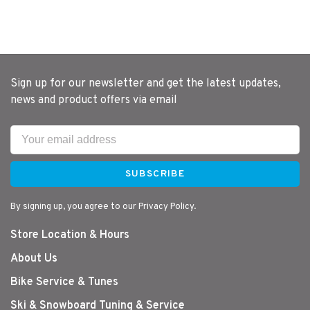
Sign up for our newsletter and get the latest updates,
news and product offers via email
SUBSCRIBE
By signing up, you agree to our Privacy Policy.
Store Location & Hours
About Us
Bike Service & Tunes
Ski & Snowboard Tuning & Service