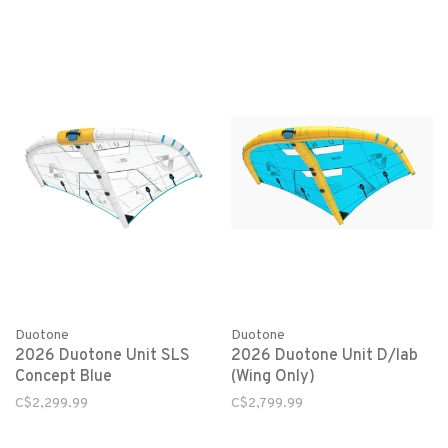
Duotone
Duotone
2026 Duotone Unit SLS
2026 Duotone Unit D/lab
Concept Blue
(Wing Only)
C$2,299.99
C$2,799.99