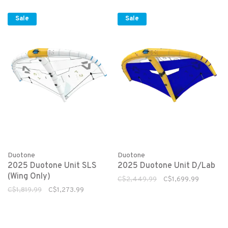
Sale
Sale
Duotone
Duotone
2025 Duotone Unit SLS
2025 Duotone Unit D/Lab
(Wing Only)
C$2,449.99
C$1,699.99
C$1,819.99
C$1,273.99