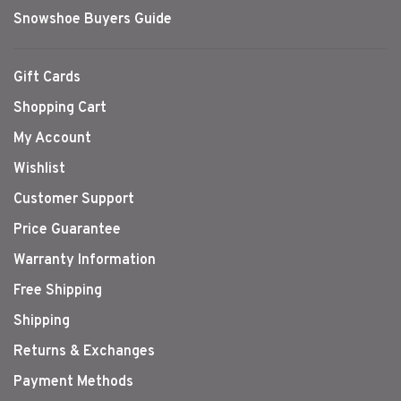
Snowshoe Buyers Guide
Gift Cards
Shopping Cart
My Account
Wishlist
Customer Support
Price Guarantee
Warranty Information
Free Shipping
Shipping
Returns & Exchanges
Payment Methods