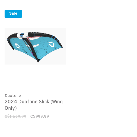
Sale
Duotone
2024 Duotone Slick (Wing
Only)
C$1,569.99
C$999.99