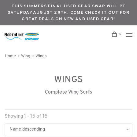
THIS SUMMERS FINAL USED GEAR SWAP WILL BE
SATURDAY AUGUST 29TH. COME CHECK IT OUT FOR
GREAT DEALS ON NEW AND USED GEAR!
0
Home
Wing
Wings
WINGS
Complete Wing Surfs
Showing 1 - 15 of 15
Name descending