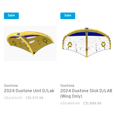
Sale
Sale
Duotone
Duotone
2024 Duotone Unit D/Lab
2024 Duotone Slick D/LAB
(Wing Only)
C$2,619.99
C$1,571.99
C$2,859.99
C$1,899.99