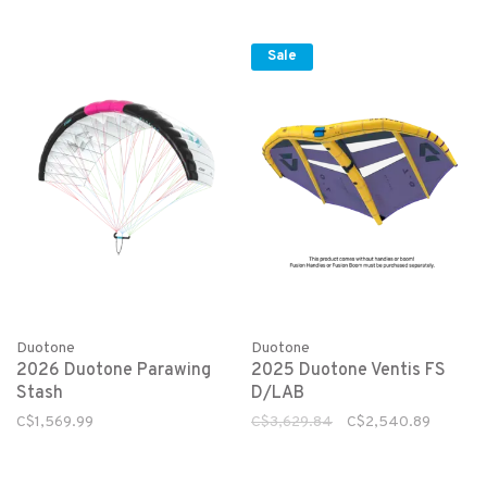
Sale
Duotone
Duotone
2026 Duotone Parawing
2025 Duotone Ventis FS
Stash
D/LAB
C$1,569.99
C$3,629.84
C$2,540.89