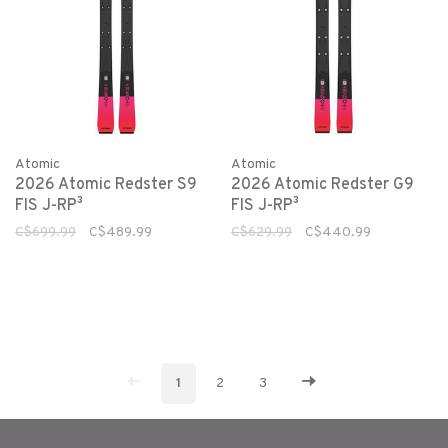
Atomic
Atomic
2026 Atomic Redster S9
2026 Atomic Redster G9
FIS J-RP³
FIS J-RP³
C$699.99
C$489.99
C$629.99
C$440.99
1
2
3