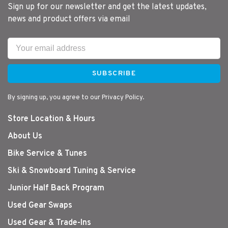
Sign up for our newsletter and get the latest updates,
news and product offers via email
SUBSCRIBE
By signing up, you agree to our Privacy Policy.
Store Location & Hours
About Us
Bike Service & Tunes
Ski & Snowboard Tuning & Service
Junior Half Back Program
Used Gear Swaps
Used Gear & Trade-Ins