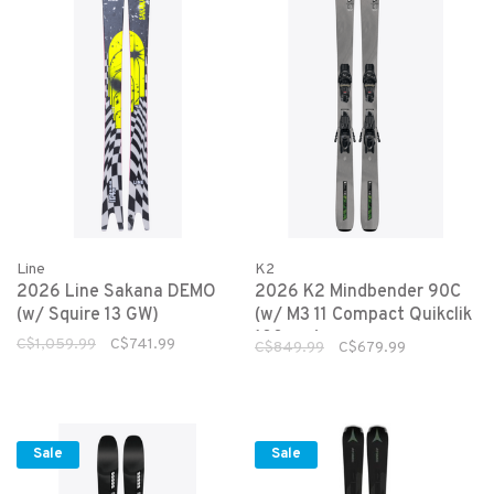
Line
K2
2026 Line Sakana DEMO
2026 K2 Mindbender 90C
(w/ Squire 13 GW)
(w/ M3 11 Compact Quikclik
100mm)
C$1,059.99
C$741.99
C$849.99
C$679.99
Sale
Sale