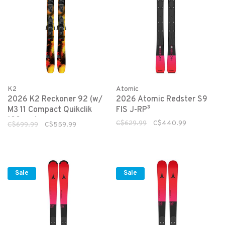
K2
Atomic
2026 K2 Reckoner 92 (w/
2026 Atomic Redster S9
M3 11 Compact Quikclik
FIS J-RP³
100mm)
C$629.99
C$440.99
C$699.99
C$559.99
Sale
Sale