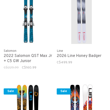
Salomon
Line
2022 Salomon QST Max Jr
2026 Line Honey Badger
+ C5 GW Junior
C$499.99
C$229.99
C$160.99
Sale
Sale