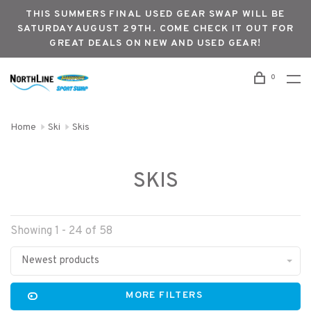
THIS SUMMERS FINAL USED GEAR SWAP WILL BE
SATURDAY AUGUST 29TH. COME CHECK IT OUT FOR
GREAT DEALS ON NEW AND USED GEAR!
0
Home
Ski
Skis
SKIS
Showing 1 - 24 of 58
Newest products
MORE FILTERS