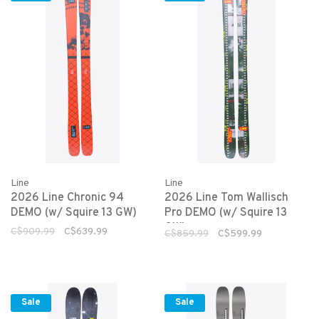
Line
Line
2026 Line Chronic 94
2026 Line Tom Wallisch
DEMO (w/ Squire 13 GW)
Pro DEMO (w/ Squire 13
GW)
C$909.99
C$639.99
C$859.99
C$599.99
Sale
Sale