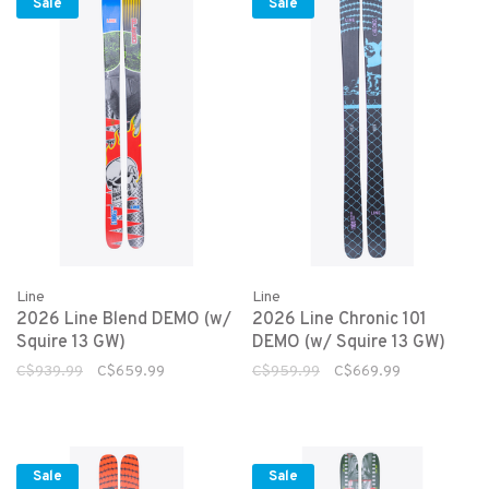
Sale
Sale
Line
Line
2026 Line Blend DEMO (w/
2026 Line Chronic 101
Squire 13 GW)
DEMO (w/ Squire 13 GW)
C$939.99
C$659.99
C$959.99
C$669.99
Sale
Sale