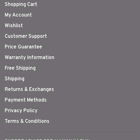
Shopping Cart
My Account
Wishlist
Customer Support
Price Guarantee
Warranty Information
Free Shipping
Shipping
Returns & Exchanges
Payment Methods
Privacy Policy
Terms & Conditions