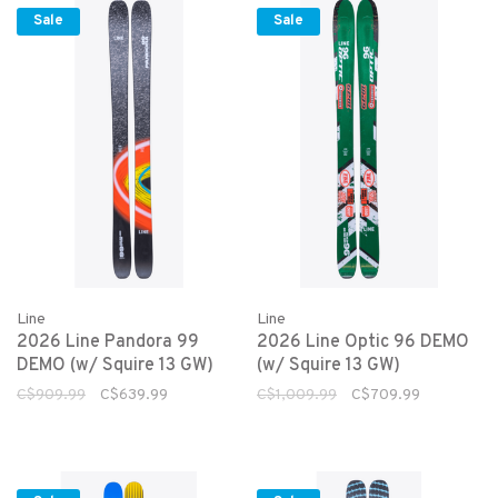
Sale
Sale
Line
Line
2026 Line Pandora 99
2026 Line Optic 96 DEMO
DEMO (w/ Squire 13 GW)
(w/ Squire 13 GW)
C$909.99
C$639.99
C$1,009.99
C$709.99