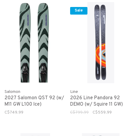
Sale
Salomon
Line
2027 Salomon QST 92 (w/
2026 Line Pandora 92
M11 GW L100 Ice)
DEMO (w/ Squire 11 GW)
C$749.99
C$799.99
C$559.99