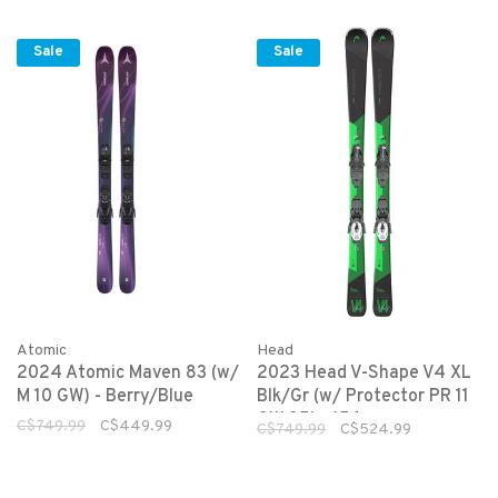
Sale
Sale
Atomic
Head
2024 Atomic Maven 83 (w/
2023 Head V-Shape V4 XL
M 10 GW) - Berry/Blue
Blk/Gr (w/ Protector PR 11
GW 85) - 156cm
C$749.99
C$449.99
C$749.99
C$524.99