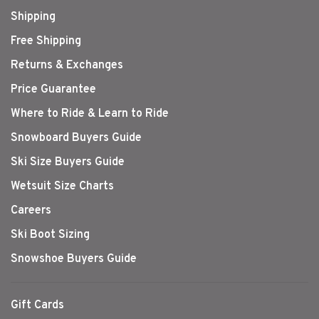
Shipping
Free Shipping
Returns & Exchanges
Price Guarantee
Where to Ride & Learn to Ride
Snowboard Buyers Guide
Ski Size Buyers Guide
Wetsuit Size Charts
Careers
Ski Boot Sizing
Snowshoe Buyers Guide
Gift Cards