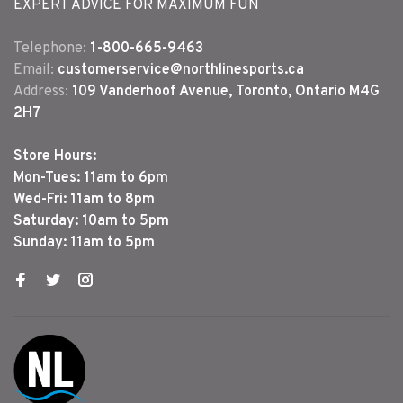
EXPERT ADVICE FOR MAXIMUM FUN
Telephone:
1-800-665-9463
Email:
customerservice@northlinesports.ca
Address:
109 Vanderhoof Avenue, Toronto, Ontario M4G
2H7
Store Hours:
Mon-Tues: 11am to 6pm
Wed-Fri: 11am to 8pm
Saturday: 10am to 5pm
Sunday: 11am to 5pm