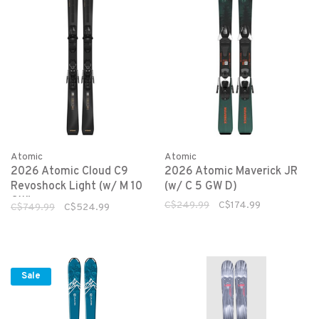
Atomic
Atomic
2026 Atomic Cloud C9
2026 Atomic Maverick JR
Revoshock Light (w/ M 10
(w/ C 5 GW D)
GW)
C$249.99
C$174.99
C$749.99
C$524.99
Sale