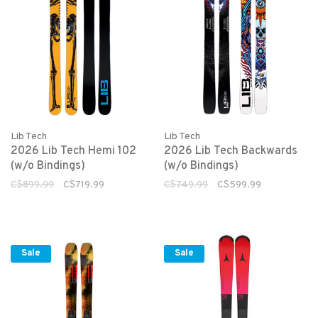
Lib Tech
Lib Tech
2026 Lib Tech Hemi 102
2026 Lib Tech Backwards
(w/o Bindings)
(w/o Bindings)
C$899.99
C$719.99
C$749.99
C$599.99
Sale
Sale