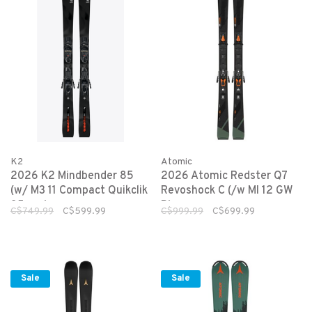
K2
Atomic
2026 K2 Mindbender 85
2026 Atomic Redster Q7
(w/ M3 11 Compact Quikclik
Revoshock C (/w MI 12 GW
85mm)
B)
C$749.99
C$599.99
C$999.99
C$699.99
Sale
Sale