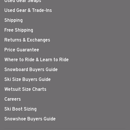
Used Gear Swaps
Used Gear & Trade-Ins
Shipping
Free Shipping
Returns & Exchanges
Price Guarantee
Where to Ride & Learn to Ride
Snowboard Buyers Guide
Ski Size Buyers Guide
Wetsuit Size Charts
Careers
Ski Boot Sizing
Snowshoe Buyers Guide