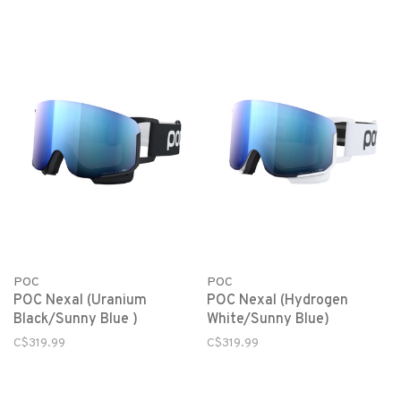
POC
POC
POC Nexal (Uranium
POC Nexal (Hydrogen
Black/Sunny Blue )
White/Sunny Blue)
C$319.99
C$319.99