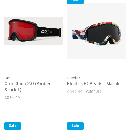
Sale
Giro
Electric
Giro Chico 2.0 (Amber
Electric EGV Kids - Marble
Scarlet)
C$99.99
C$69.99
C$74.99
Sale
Sale