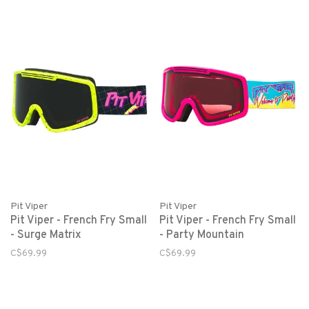
Pit Viper
Pit Viper
Pit Viper - French Fry Small
Pit Viper - French Fry Small
- Surge Matrix
- Party Mountain
C$69.99
C$69.99