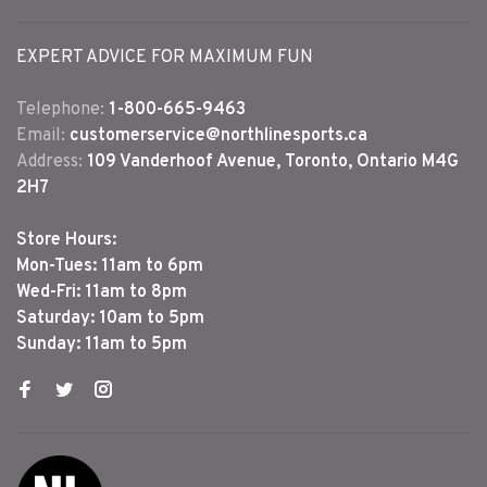
EXPERT ADVICE FOR MAXIMUM FUN
Telephone:
1-800-665-9463
Email:
customerservice@northlinesports.ca
Address:
109 Vanderhoof Avenue, Toronto, Ontario M4G
2H7
Store Hours:
Mon-Tues: 11am to 6pm
Wed-Fri: 11am to 8pm
Saturday: 10am to 5pm
Sunday: 11am to 5pm