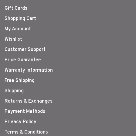
Gift Cards
Shopping Cart
My Account
Wishlist
Customer Support
Price Guarantee
Warranty Information
Free Shipping
Shipping
Returns & Exchanges
Payment Methods
Privacy Policy
Terms & Conditions