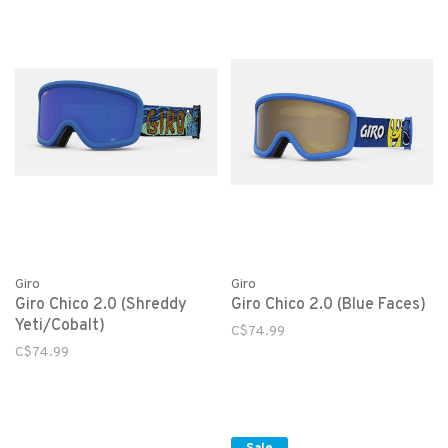
Giro
Giro
Giro Chico 2.0 (Shreddy
Giro Chico 2.0 (Blue Faces)
Yeti/Cobalt)
C$74.99
C$74.99