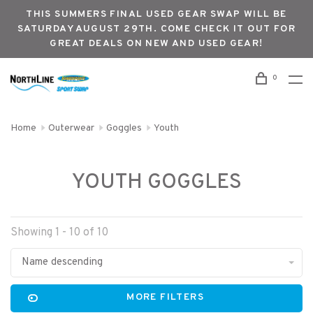
THIS SUMMERS FINAL USED GEAR SWAP WILL BE
SATURDAY AUGUST 29TH. COME CHECK IT OUT FOR
GREAT DEALS ON NEW AND USED GEAR!
0
Home
Outerwear
Goggles
Youth
YOUTH GOGGLES
Showing 1 - 10 of 10
Name descending
MORE FILTERS