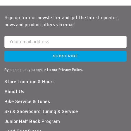
Sign up for our newsletter and get the latest updates,
news and product offers via email
SUBSCRIBE
By signing up, you agree to our Privacy Policy.
Store Location & Hours
About Us
Bike Service & Tunes
Ski & Snowboard Tuning & Service
Junior Half Back Program