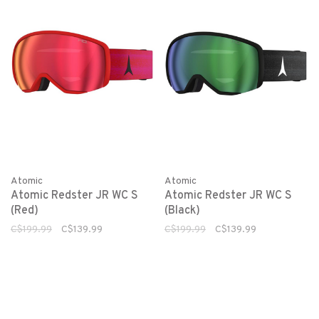
Atomic
Atomic
Atomic Redster JR WC S
Atomic Redster JR WC S
(Red)
(Black)
C$199.99
C$139.99
C$199.99
C$139.99