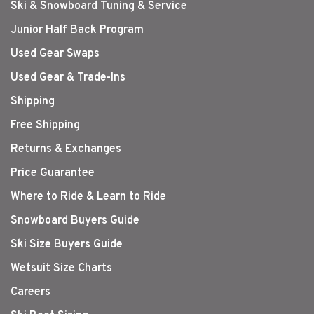
Ski & Snowboard Tuning & Service
Junior Half Back Program
Used Gear Swaps
Used Gear & Trade-Ins
Shipping
Free Shipping
Returns & Exchanges
Price Guarantee
Where to Ride & Learn to Ride
Snowboard Buyers Guide
Ski Size Buyers Guide
Wetsuit Size Charts
Careers