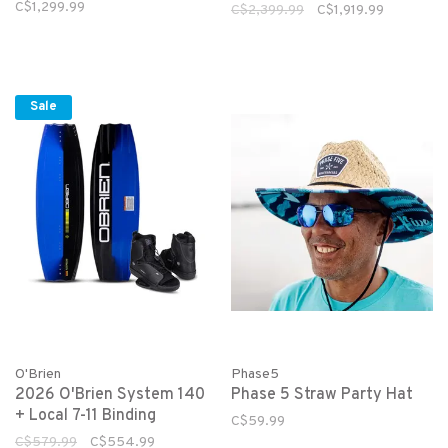
Package
C$1,299.99
C$2,399.99
C$1,919.99
Sale
O'Brien
Phase5
2026 O'Brien System 140
Phase 5 Straw Party Hat
+ Local 7-11 Binding
C$59.99
C$579.99
C$554.99