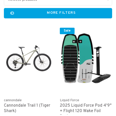
MORE FILTERS
Sale
cannondale
Liquid Force
Cannondale Trail 1 (Tiger
2025 Liquid Force Pod 4'9"
Shark)
+ Flight 120 Wake Foil