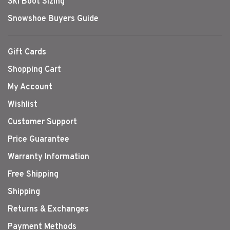
Ski Boot Sizing
Snowshoe Buyers Guide
Gift Cards
Shopping Cart
My Account
Wishlist
Customer Support
Price Guarantee
Warranty Information
Free Shipping
Shipping
Returns & Exchanges
Payment Methods