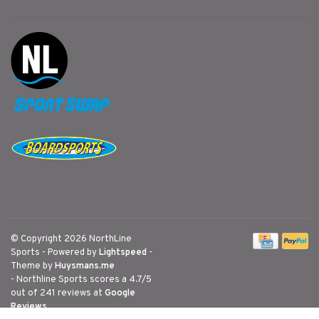
© Copyright 2026 NorthLine
Sports
- Powered by
Lightspeed
-
Theme by
Huysmans.me
-
Northline Sports
scores a
4.7
/
5
out of
241
reviews at
Google
Reviews