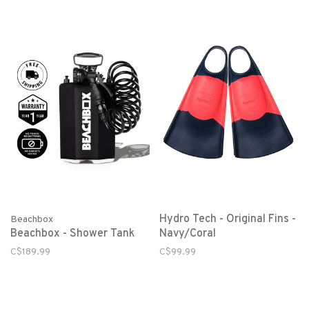
Hydro Tech - Original Fins -
Beachbox
Beachbox - Shower Tank
Navy/Coral
C$189.99
C$99.99