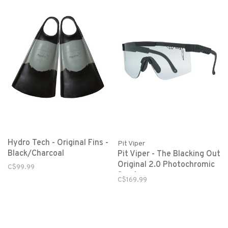
Hydro Tech - Original Fins -
Pit Viper
Black/Charcoal
Pit Viper - The Blacking Out
Original 2.0 Photochromic
C$99.99
Smoke
C$169.99