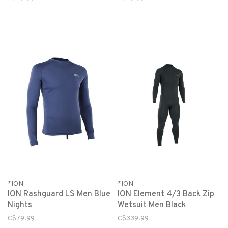
*ION
*ION
ION Rashguard LS Men Blue
ION Element 4/3 Back Zip
Nights
Wetsuit Men Black
C$79.99
C$339.99