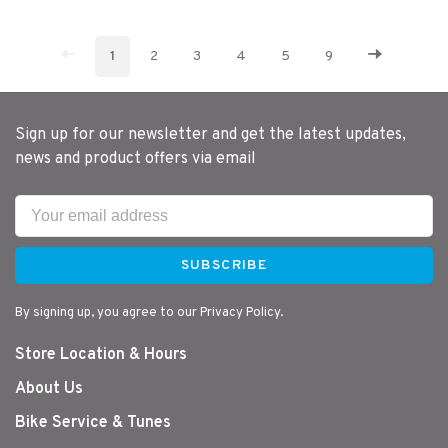
1
2
3
4
5
9
Sign up for our newsletter and get the latest updates,
news and product offers via email
SUBSCRIBE
By signing up, you agree to our Privacy Policy.
Store Location & Hours
About Us
Bike Service & Tunes