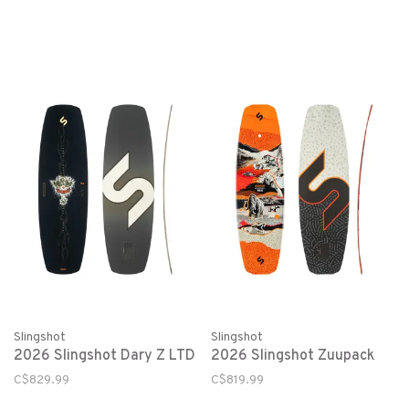
Slingshot
Slingshot
2026 Slingshot Dary Z LTD
2026 Slingshot Zuupack
C$829.99
C$819.99