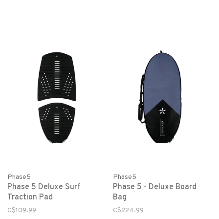
Phase5
Phase5
Phase 5 Deluxe Surf
Phase 5 - Deluxe Board
Traction Pad
Bag
C$109.99
C$224.99