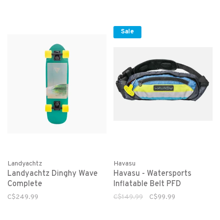
Sale
Landyachtz
Havasu
Landyachtz Dinghy Wave
Havasu - Watersports
Complete
Inflatable Belt PFD
C$249.99
C$149.99
C$99.99