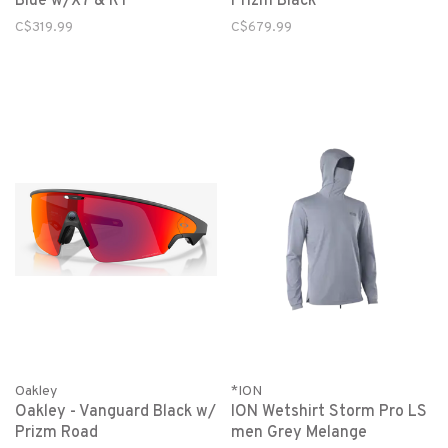
Blue w/X7 & RT
Prizm Black
C$319.99
C$679.99
Oakley
*ION
Oakley - Vanguard Black w/
ION Wetshirt Storm Pro LS
Prizm Road
men Grey Melange