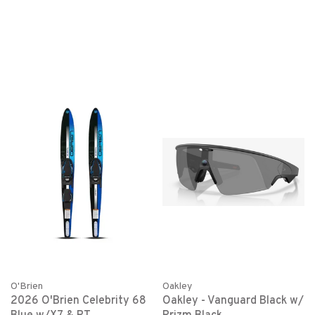
O'Brien
Oakley
2026 O'Brien Celebrity 68
Oakley - Vanguard Black w/