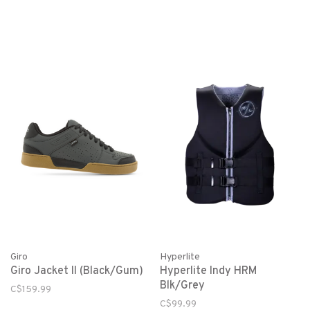
Giro
Hyperlite
Giro Jacket II (Black/Gum)
Hyperlite Indy HRM
Blk/Grey
C$159.99
C$99.99