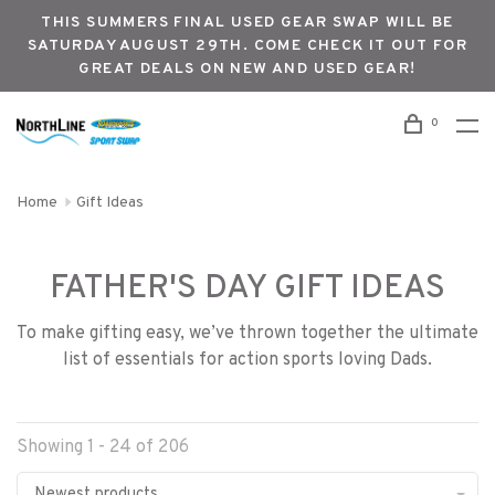
THIS SUMMERS FINAL USED GEAR SWAP WILL BE
SATURDAY AUGUST 29TH. COME CHECK IT OUT FOR
GREAT DEALS ON NEW AND USED GEAR!
0
Home
Gift Ideas
FATHER'S DAY GIFT IDEAS
To make gifting easy, we’ve thrown together the ultimate
list of essentials for action sports loving Dads.
Showing 1 - 24 of 206
Newest products