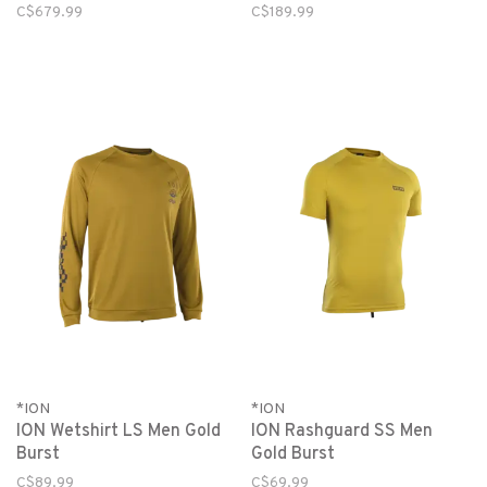
C$679.99
C$189.99
*ION
*ION
ION Wetshirt LS Men Gold
ION Rashguard SS Men
Burst
Gold Burst
C$89.99
C$69.99