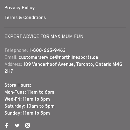
Privacy Policy
Terms & Conditions
EXPERT ADVICE FOR MAXIMUM FUN
Telephone:
1-800-665-9463
Email:
customerservice@northlinesports.ca
Address:
109 Vanderhoof Avenue, Toronto, Ontario M4G
2H7
Store Hours:
Mon-Tues: 11am to 6pm
Wed-Fri: 11am to 8pm
Saturday: 10am to 5pm
Sunday: 11am to 5pm