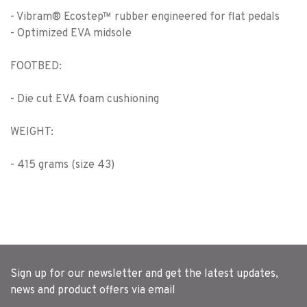
- Vibram® Ecostep™ rubber engineered for flat pedals
- Optimized EVA midsole
FOOTBED:
- Die cut EVA foam cushioning
WEIGHT:
- 415 grams (size 43)
Sign up for our newsletter and get the latest updates,
news and product offers via email