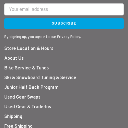
SUBSCRIBE
By signing up, you agree to our Privacy Policy.
Store Location & Hours
About Us
Bike Service & Tunes
Ski & Snowboard Tuning & Service
Junior Half Back Program
Used Gear Swaps
Used Gear & Trade-Ins
Shipping
Free Shipping