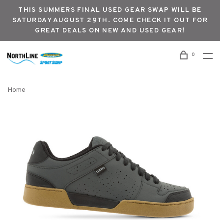
THIS SUMMERS FINAL USED GEAR SWAP WILL BE
SATURDAY AUGUST 29TH. COME CHECK IT OUT FOR
GREAT DEALS ON NEW AND USED GEAR!
0
Home