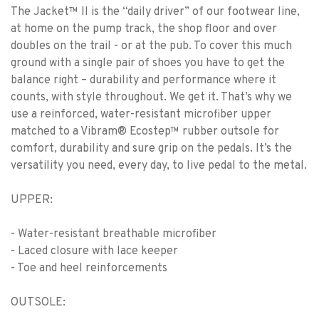
The Jacket™ II is the “daily driver” of our footwear line,
at home on the pump track, the shop floor and over
doubles on the trail - or at the pub. To cover this much
ground with a single pair of shoes you have to get the
balance right – durability and performance where it
counts, with style throughout. We get it. That’s why we
use a reinforced, water-resistant microfiber upper
matched to a Vibram® Ecostep™ rubber outsole for
comfort, durability and sure grip on the pedals. It’s the
versatility you need, every day, to live pedal to the metal.
UPPER:
- Water-resistant breathable microfiber
- Laced closure with lace keeper
- Toe and heel reinforcements
OUTSOLE: