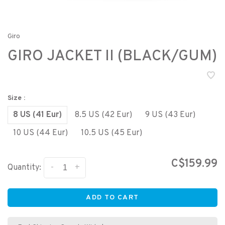
Giro
GIRO JACKET II (BLACK/GUM)
Size :
8 US (41 Eur)
8.5 US (42 Eur)
9 US (43 Eur)
10 US (44 Eur)
10.5 US (45 Eur)
C$159.99
-
+
Quantity:
ADD TO CART