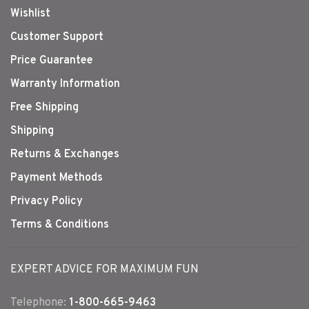
Wishlist
Customer Support
Price Guarantee
Warranty Information
Free Shipping
Shipping
Returns & Exchanges
Payment Methods
Privacy Policy
Terms & Conditions
EXPERT ADVICE FOR MAXIMUM FUN
Telephone:
1-800-665-9463