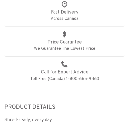
Fast Delivery
Across Canada
Price Guarantee
We Guarantee The Lowest Price
Call for Expert Advice
Toll Free (Canada) 1-800-665-9463
PRODUCT DETAILS
Shred-ready, every day