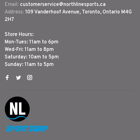
Email:
customerservice@northlinesports.ca
Address:
109 Vanderhoof Avenue, Toronto, Ontario M4G
2H7
Store Hours:
Mon-Tues: 11am to 6pm
Wed-Fri: 11am to 8pm
Saturday: 10am to 5pm
Sunday: 11am to 5pm