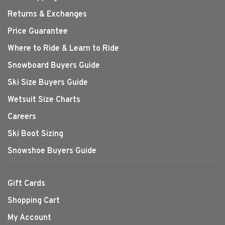
Returns & Exchanges
Price Guarantee
Where to Ride & Learn to Ride
Snowboard Buyers Guide
Ski Size Buyers Guide
Wetsuit Size Charts
Careers
Ski Boot Sizing
Snowshoe Buyers Guide
Gift Cards
Shopping Cart
My Account