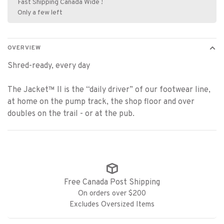
Fast Shipping Canada Wide !
Only a few left
OVERVIEW
Shred-ready, every day
The Jacket™ II is the “daily driver” of our footwear line,
at home on the pump track, the shop floor and over
doubles on the trail - or at the pub.
Free Canada Post Shipping
On orders over $200
Excludes Oversized Items