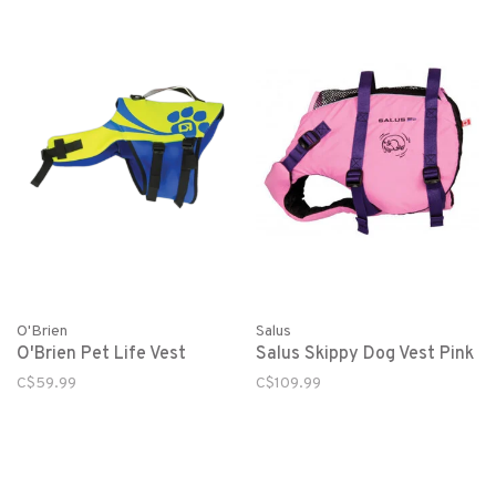
O'Brien
Salus
O'Brien Pet Life Vest
Salus Skippy Dog Vest Pink
C$59.99
C$109.99