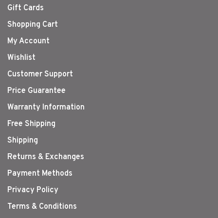
Gift Cards
Shopping Cart
My Account
Wishlist
Customer Support
Price Guarantee
Warranty Information
Free Shipping
Shipping
Returns & Exchanges
Payment Methods
Privacy Policy
Terms & Conditions