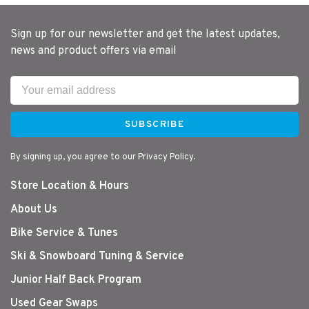
Sign up for our newsletter and get the latest updates,
news and product offers via email
SUBSCRIBE
By signing up, you agree to our Privacy Policy.
Store Location & Hours
About Us
Bike Service & Tunes
Ski & Snowboard Tuning & Service
Junior Half Back Program
Used Gear Swaps