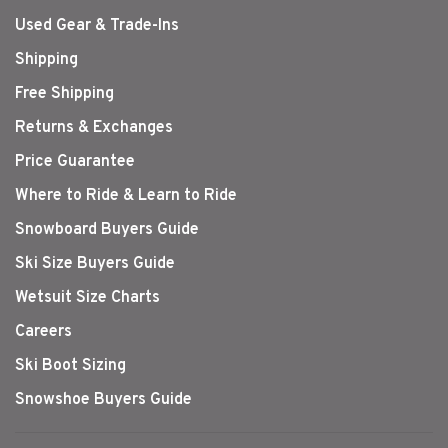
Used Gear & Trade-Ins
Shipping
Free Shipping
Returns & Exchanges
Price Guarantee
Where to Ride & Learn to Ride
Snowboard Buyers Guide
Ski Size Buyers Guide
Wetsuit Size Charts
Careers
Ski Boot Sizing
Snowshoe Buyers Guide