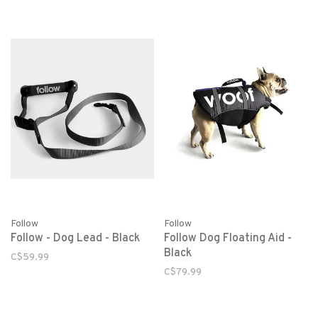
Follow
Follow
Follow - Dog Lead - Black
Follow Dog Floating Aid -
Black
C$59.99
C$79.99