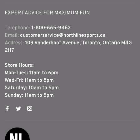
EXPERT ADVICE FOR MAXIMUM FUN
Telephone:
1-800-665-9463
Email:
customerservice@northlinesports.ca
Address:
109 Vanderhoof Avenue, Toronto, Ontario M4G
2H7
Store Hours:
Mon-Tues: 11am to 6pm
Wed-Fri: 11am to 8pm
Saturday: 10am to 5pm
Sunday: 11am to 5pm