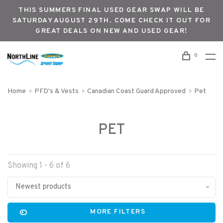
THIS SUMMERS FINAL USED GEAR SWAP WILL BE
SATURDAY AUGUST 29TH. COME CHECK IT OUT FOR
GREAT DEALS ON NEW AND USED GEAR!
0
Home
PFD's & Vests
Canadian Coast Guard Approved
Pet
PET
Showing 1 - 6 of 6
Newest products
MORE FILTERS