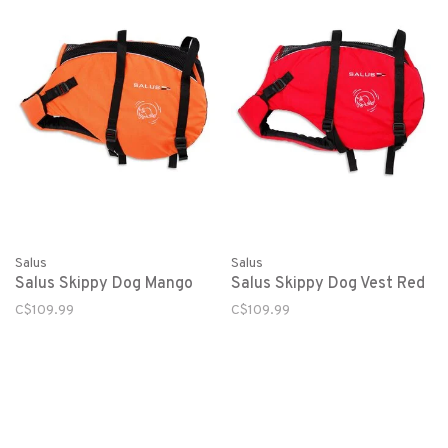
Salus
Salus
Salus Skippy Dog Mango
Salus Skippy Dog Vest Red
C$109.99
C$109.99