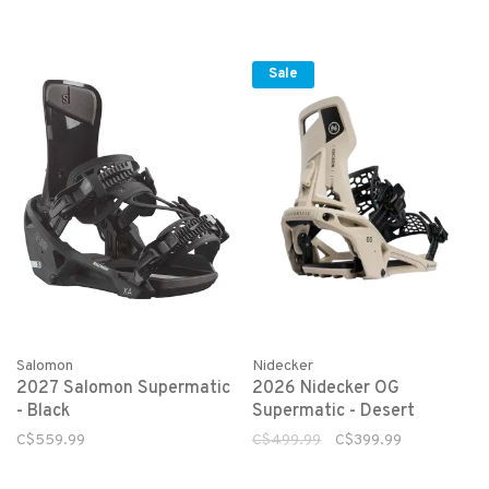
Sale
Salomon
Nidecker
2027 Salomon Supermatic
2026 Nidecker OG
- Black
Supermatic - Desert
C$559.99
C$499.99
C$399.99