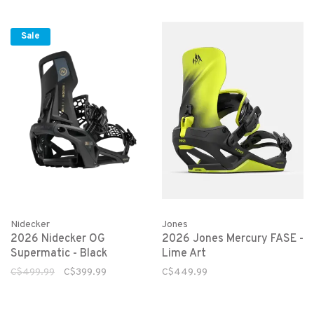
Sale
Nidecker
Jones
2026 Nidecker OG
2026 Jones Mercury FASE -
Supermatic - Black
Lime Art
C$499.99
C$399.99
C$449.99