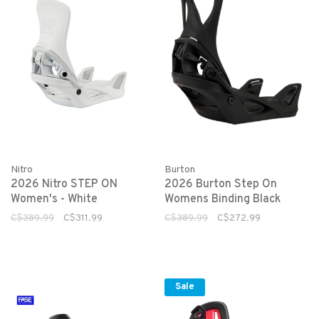
Nitro
Burton
2026 Nitro STEP ON
2026 Burton Step On
Women's - White
Womens Binding Black
C$389.99
C$311.99
C$389.99
C$272.99
Sale