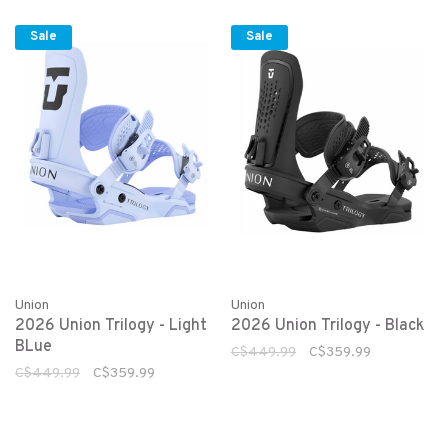
Sale
Sale
Union
Union
2026 Union Trilogy - Light
2026 Union Trilogy - Black
BLue
C$449.99
C$359.99
C$449.99
C$359.99