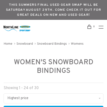
THIS SUMMERS FINAL USED GEAR SWAP WILL BE
SATURDAY AUGUST 29TH. COME CHECK IT OUT FOR
GREAT DEALS ON NEW AND USED GEAR!
0
Home
Snowboard
Snowboard Bindings
Womens
WOMEN'S SNOWBOARD
BINDINGS
Showing 1 - 24 of 30
Highest price