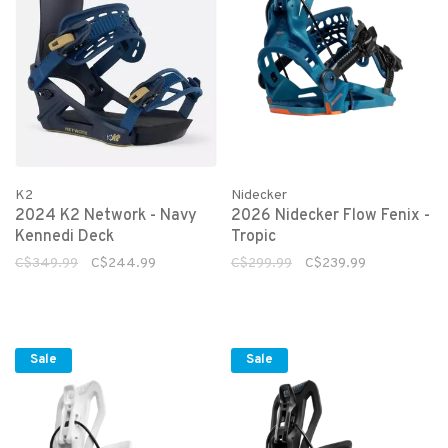
K2
Nidecker
2024 K2 Network - Navy
2026 Nidecker Flow Fenix -
Kennedi Deck
Tropic
C$349.99
C$244.99
C$299.99
C$239.99
Sale
Sale