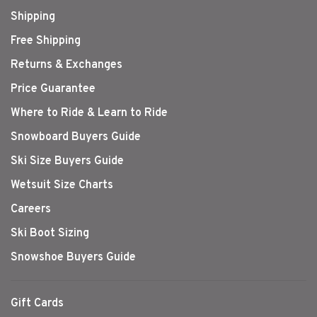
Shipping
Free Shipping
Returns & Exchanges
Price Guarantee
Where to Ride & Learn to Ride
Snowboard Buyers Guide
Ski Size Buyers Guide
Wetsuit Size Charts
Careers
Ski Boot Sizing
Snowshoe Buyers Guide
Gift Cards