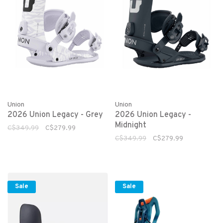
Union
Union
2026 Union Legacy - Grey
2026 Union Legacy -
Midnight
C$349.99
C$279.99
C$349.99
C$279.99
Sale
Sale