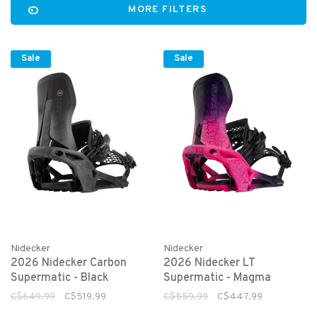
MORE FILTERS
Sale
Sale
Nidecker
Nidecker
2026 Nidecker Carbon
2026 Nidecker LT
Supermatic - Black
Supermatic - Magma
C$649.99
C$519.99
C$559.99
C$447.99