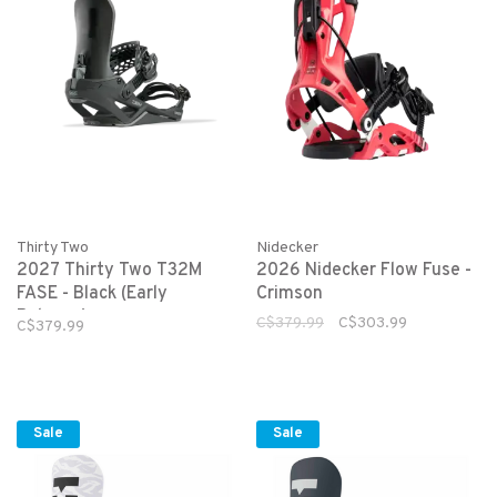
Thirty Two
Nidecker
2027 Thirty Two T32M
2026 Nidecker Flow Fuse -
FASE - Black (Early
Crimson
Release)
C$379.99
C$303.99
C$379.99
Sale
Sale