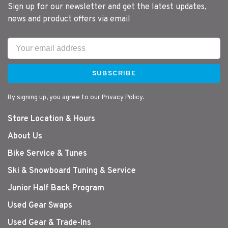
Sign up for our newsletter and get the latest updates,
news and product offers via email
SUBSCRIBE
By signing up, you agree to our Privacy Policy.
Store Location & Hours
About Us
Bike Service & Tunes
Ski & Snowboard Tuning & Service
Junior Half Back Program
Used Gear Swaps
Used Gear & Trade-Ins