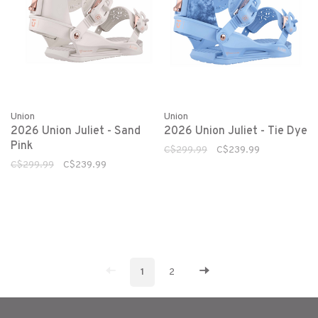
Union
Union
2026 Union Juliet - Sand
2026 Union Juliet - Tie Dye
Pink
C$299.99
C$239.99
C$299.99
C$239.99
1
2