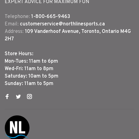
EXPERT ADVICE FOR MAXIMUM FUN
Telephone:
1-800-665-9463
Email:
customerservice@northlinesports.ca
Address:
109 Vanderhoof Avenue, Toronto, Ontario M4G
2H7
Store Hours:
Mon-Tues: 11am to 6pm
Wed-Fri: 11am to 8pm
Saturday: 10am to 5pm
Sunday: 11am to 5pm