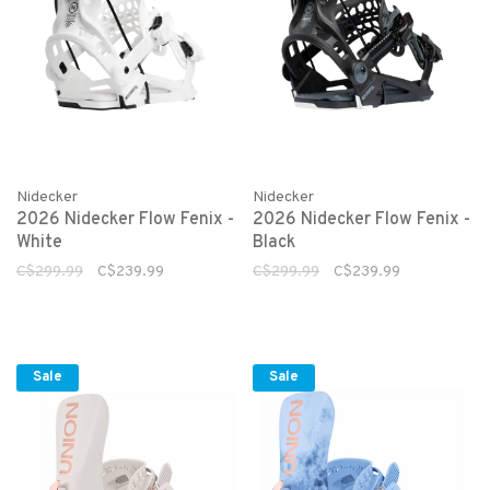
Nidecker
Nidecker
2026 Nidecker Flow Fenix -
2026 Nidecker Flow Fenix -
White
Black
C$299.99
C$239.99
C$299.99
C$239.99
Sale
Sale