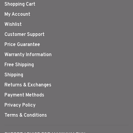
Shopping Cart
My Account
Wishlist
Customer Support
Price Guarantee
Warranty Information
Free Shipping
Shipping
Returns & Exchanges
Payment Methods
Privacy Policy
Terms & Conditions