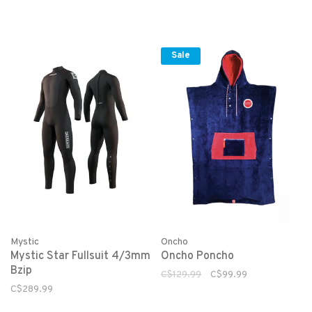
Sale
Mystic
Oncho
Mystic Star Fullsuit 4/3mm
Oncho Poncho
Bzip
C$129.99
C$99.99
C$289.99