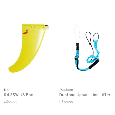
K4
Duotone
K4 3SW US Box
Duotone Uphaul Line Lifter
C$99.99
C$59.99