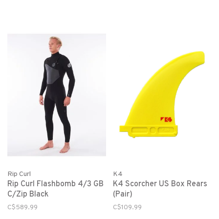
Rip Curl
K4
Rip Curl Flashbomb 4/3 GB
K4 Scorcher US Box Rears
C/Zip Black
(Pair)
C$589.99
C$109.99