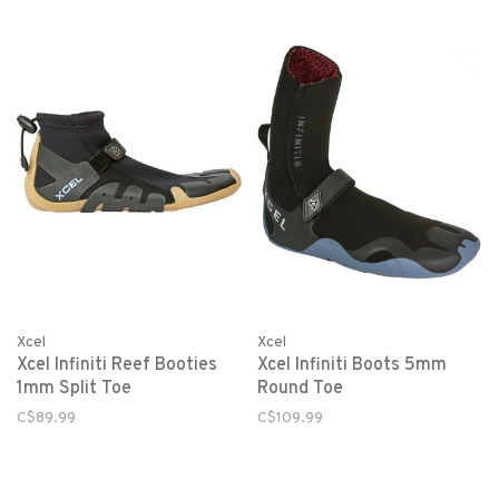
Xcel
Xcel
Xcel Infiniti Reef Booties
Xcel Infiniti Boots 5mm
1mm Split Toe
Round Toe
C$89.99
C$109.99