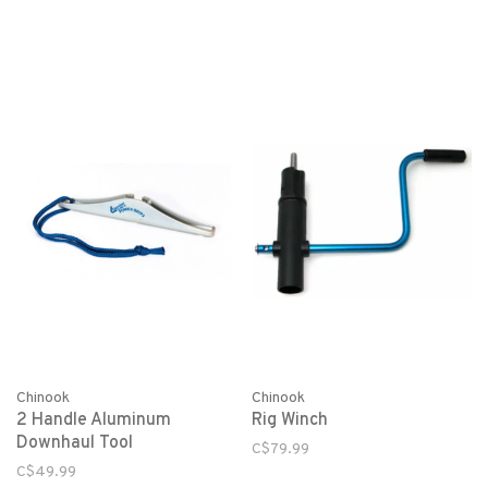
Chinook
Chinook
2 Handle Aluminum
Rig Winch
Downhaul Tool
C$79.99
C$49.99