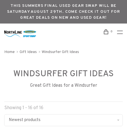
THIS SUMMERS FINAL USED GEAR SWAP WILL BE
SATURDAY AUGUST 29TH. COME CHECK IT OUT FOR
GREAT DEALS ON NEW AND USED GEAR!
0
Home
Gift Ideas
Windsurfer Gift Ideas
WINDSURFER GIFT IDEAS
Great Gift Ideas for a Windsurfer
Showing 1 - 16 of 16
Newest products