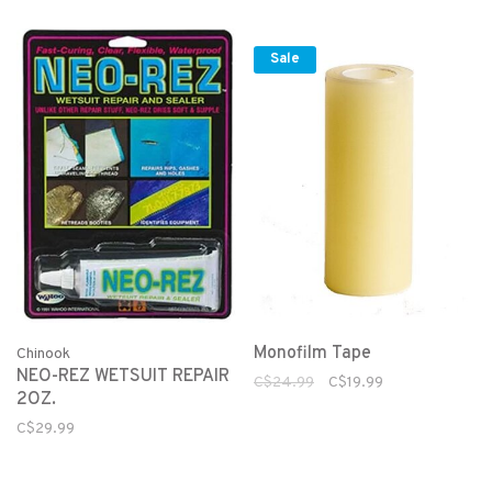
Sale
Monofilm Tape
Chinook
NEO-REZ WETSUIT REPAIR
C$24.99
C$19.99
2OZ.
C$29.99