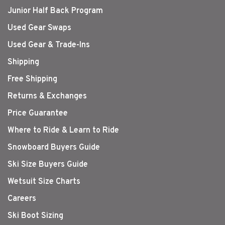
Junior Half Back Program
Used Gear Swaps
Used Gear & Trade-Ins
Shipping
Free Shipping
Returns & Exchanges
Price Guarantee
Where to Ride & Learn to Ride
Snowboard Buyers Guide
Ski Size Buyers Guide
Wetsuit Size Charts
Careers
Ski Boot Sizing