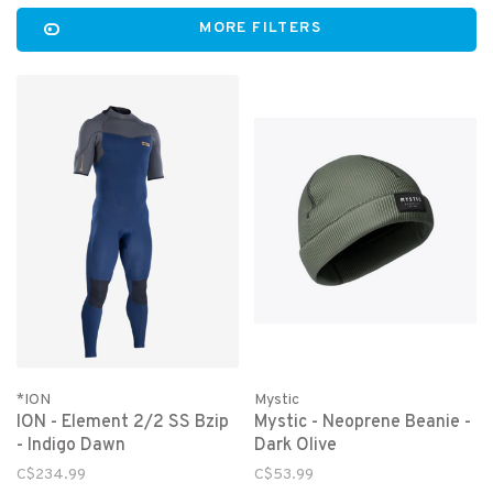
MORE FILTERS
*ION
Mystic
ION - Element 2/2 SS Bzip
Mystic - Neoprene Beanie -
- Indigo Dawn
Dark Olive
C$234.99
C$53.99