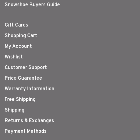
Snowshoe Buyers Guide
Gift Cards
Shopping Cart
My Account
Wishlist
Customer Support
Price Guarantee
Warranty Information
Free Shipping
Shipping
Returns & Exchanges
Payment Methods