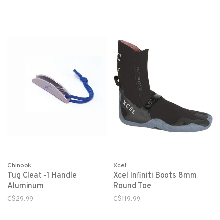
Chinook
Xcel
Tug Cleat -1 Handle
Xcel Infiniti Boots 8mm
Aluminum
Round Toe
C$29.99
C$119.99