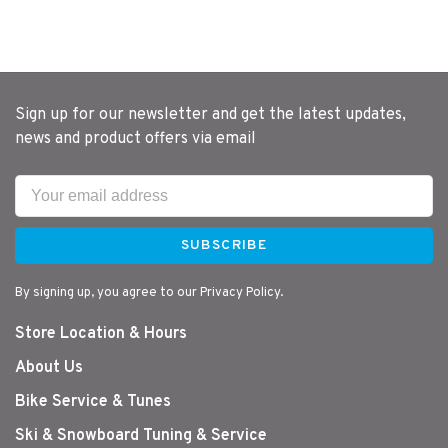
Sign up for our newsletter and get the latest updates,
news and product offers via email
SUBSCRIBE
By signing up, you agree to our Privacy Policy.
Store Location & Hours
About Us
Bike Service & Tunes
Ski & Snowboard Tuning & Service