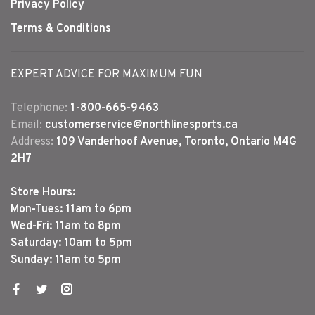
Privacy Policy
Terms & Conditions
EXPERT ADVICE FOR MAXIMUM FUN
Telephone:
1-800-665-9463
Email:
customerservice@northlinesports.ca
Address:
109 Vanderhoof Avenue, Toronto, Ontario M4G
2H7
Store Hours:
Mon-Tues: 11am to 6pm
Wed-Fri: 11am to 8pm
Saturday: 10am to 5pm
Sunday: 11am to 5pm