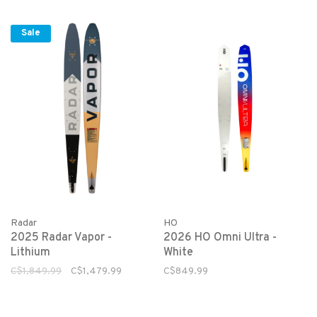
Sale
Radar
HO
2025 Radar Vapor -
2026 HO Omni Ultra -
Lithium
White
C$1,849.99
C$1,479.99
C$849.99