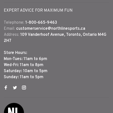
EXPERT ADVICE FOR MAXIMUM FUN
Telephone:
1-800-665-9463
Email:
customerservice@northlinesports.ca
Address:
109 Vanderhoof Avenue, Toronto, Ontario M4G
2H7
Store Hours:
Mon-Tues: 11am to 6pm
Wed-Fri: 11am to 8pm
Saturday: 10am to 5pm
Sunday: 11am to 5pm