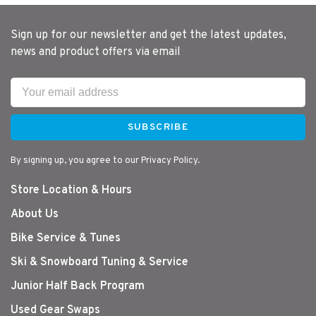
Sign up for our newsletter and get the latest updates,
news and product offers via email
SUBSCRIBE
By signing up, you agree to our Privacy Policy.
Store Location & Hours
About Us
Bike Service & Tunes
Ski & Snowboard Tuning & Service
Junior Half Back Program
Used Gear Swaps