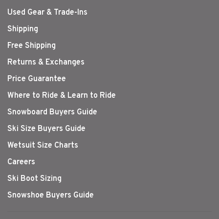
Used Gear & Trade-Ins
Shipping
Free Shipping
Returns & Exchanges
Price Guarantee
Where to Ride & Learn to Ride
Snowboard Buyers Guide
Ski Size Buyers Guide
Wetsuit Size Charts
Careers
Ski Boot Sizing
Snowshoe Buyers Guide