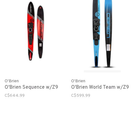
O'Brien
O'Brien
O'Brien Sequence w/Z9
O'Brien World Team w/Z9
C$644.99
C$599.99