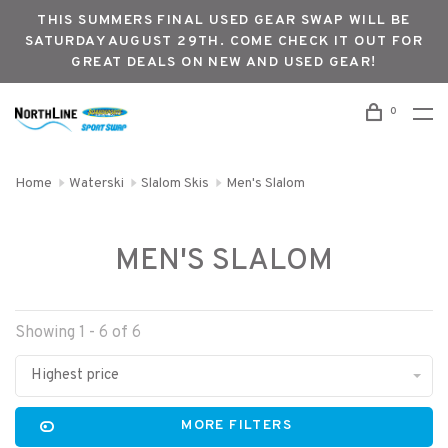
THIS SUMMERS FINAL USED GEAR SWAP WILL BE
SATURDAY AUGUST 29TH. COME CHECK IT OUT FOR
GREAT DEALS ON NEW AND USED GEAR!
0
Home
Waterski
Slalom Skis
Men's Slalom
MEN'S SLALOM
Showing 1 - 6 of 6
Highest price
MORE FILTERS