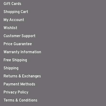
Gift Cards
Shopping Cart
My Account
Wishlist
Customer Support
Price Guarantee
Warranty Information
Free Shipping
Shipping
Returns & Exchanges
Payment Methods
Privacy Policy
Terms & Conditions