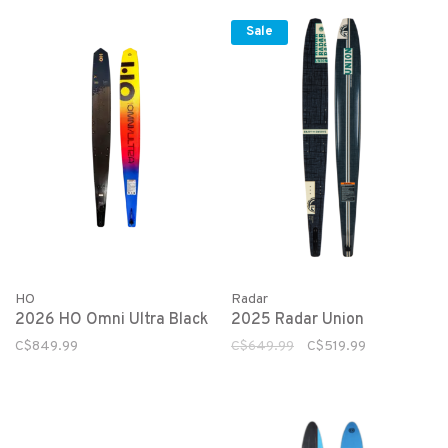
Sale
HO
Radar
2026 HO Omni Ultra Black
2025 Radar Union
C$849.99
C$649.99
C$519.99