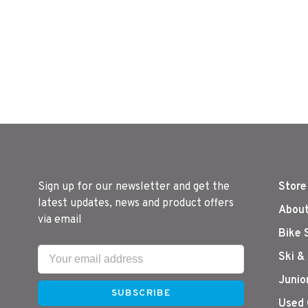
Attachme
Sign up for our newsletter and get the
Store
latest updates, news and product offers
About
via email
Bike 
Ski &
Junio
SUBSCRIBE
Used 