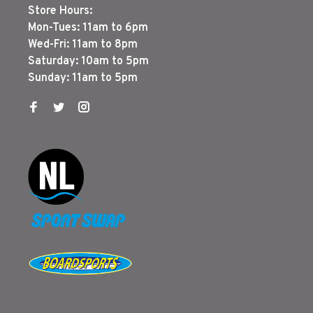
Store Hours:
Mon-Tues: 11am to 6pm
Wed-Fri: 11am to 8pm
Saturday: 10am to 5pm
Sunday: 11am to 5pm