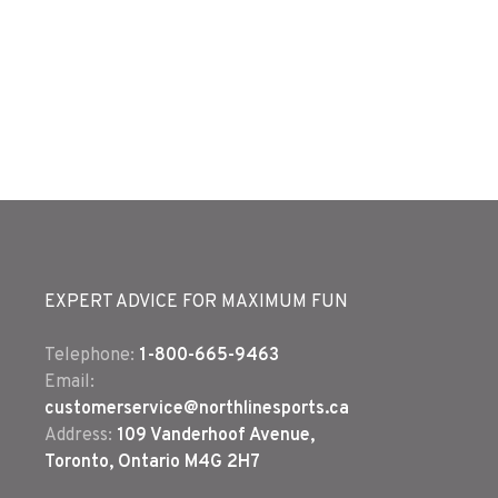
EXPERT ADVICE FOR MAXIMUM FUN
Telephone:
1-800-665-9463
Email:
customerservice@northlinesports.ca
Address:
109 Vanderhoof Avenue,
Toronto, Ontario M4G 2H7