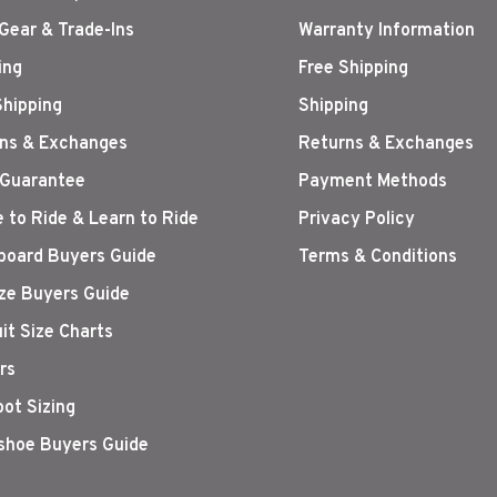
Gear & Trade-Ins
Warranty Information
ing
Free Shipping
Shipping
Shipping
ns & Exchanges
Returns & Exchanges
 Guarantee
Payment Methods
 to Ride & Learn to Ride
Privacy Policy
oard Buyers Guide
Terms & Conditions
ize Buyers Guide
it Size Charts
rs
oot Sizing
hoe Buyers Guide