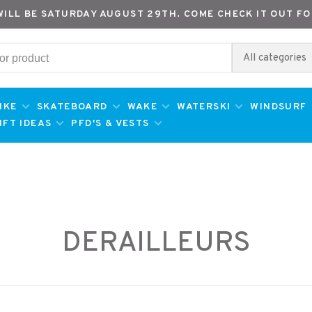
WILL BE SATURDAY AUGUST 29TH. COME CHECK IT OUT FO
All categories
IKE
SKATEBOARD
WAKE
WATERSKI
WINDSURF
IFT IDEAS
PFD'S & VESTS
DERAILLEURS