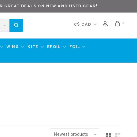
R GREAT DEALS ON NEW AND USED GEAR!
0
C$ CAD
WING
KITE
EFOIL
FOIL
Newest products