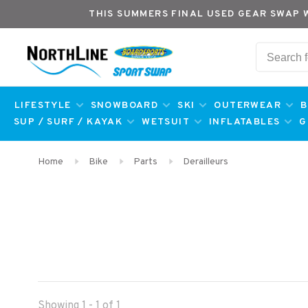
THIS SUMMERS FINAL USED GEAR SWAP 
LIFESTYLE
SNOWBOARD
SKI
OUTERWEAR
B
SUP / SURF / KAYAK
WETSUIT
INFLATABLES
G
Home
Bike
Parts
Derailleurs
Showing 1 - 1 of 1