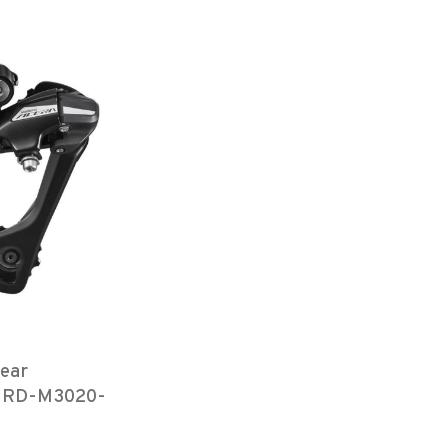
ear
r, RD-M3020-
SGS 7/8-
ect