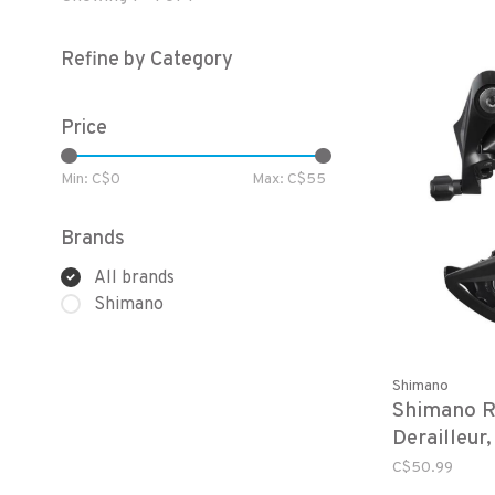
Refine by Category
Price
Min: C$
0
Max: C$
55
Brands
All brands
Shimano
Shimano
Shimano R
Derailleu
8, Acera, 
C$50.99
Speed, Dir