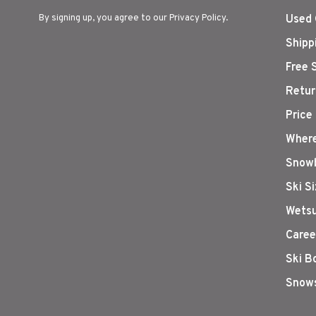
By signing up, you agree to our Privacy Policy.
Used 
Shipp
Free 
Retur
Price
Where
Snowb
Ski S
Wetsu
Caree
Ski B
Snows