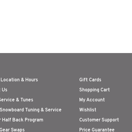
nt
 Location & Hours
Gift Cards
 Us
Shopping Cart
Service & Tunes
My Account
 Snowboard Tuning & Service
Wishlist
r Half Back Program
Customer Support
Gear Swaps
Price Guarantee