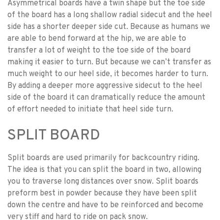
Asymmetrical boards have a twin shape but the toe side
of the board has a long shallow radial sidecut and the heel
side has a shorter deeper side cut. Because as humans we
are able to bend forward at the hip, we are able to
transfer a lot of weight to the toe side of the board
making it easier to turn. But because we can’t transfer as
much weight to our heel side, it becomes harder to turn.
By adding a deeper more aggressive sidecut to the heel
side of the board it can dramatically reduce the amount
of effort needed to initiate that heel side turn.
SPLIT BOARD
Split boards are used primarily for backcountry riding.
The idea is that you can split the board in two, allowing
you to traverse long distances over snow. Split boards
preform best in powder because they have been split
down the centre and have to be reinforced and become
very stiff and hard to ride on pack snow.