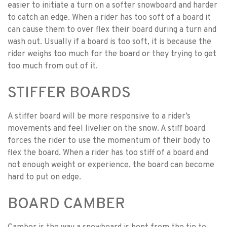
easier to initiate a turn on a softer snowboard and harder
to catch an edge. When a rider has too soft of a board it
can cause them to over flex their board during a turn and
wash out. Usually if a board is too soft, it is because the
rider weighs too much for the board or they trying to get
too much from out of it.
STIFFER BOARDS
A stiffer board will be more responsive to a rider’s
movements and feel livelier on the snow. A stiff board
forces the rider to use the momentum of their body to
flex the board. When a rider has too stiff of a board and
not enough weight or experience, the board can become
hard to put on edge.
BOARD CAMBER