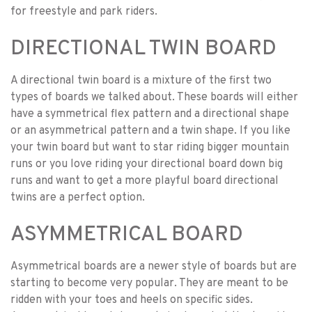
for freestyle and park riders.
DIRECTIONAL TWIN BOARD
A directional twin board is a mixture of the first two
types of boards we talked about. These boards will either
have a symmetrical flex pattern and a directional shape
or an asymmetrical pattern and a twin shape. If you like
your twin board but want to star riding bigger mountain
runs or you love riding your directional board down big
runs and want to get a more playful board directional
twins are a perfect option.
ASYMMETRICAL BOARD
Asymmetrical boards are a newer style of boards but are
starting to become very popular. They are meant to be
ridden with your toes and heels on specific sides.