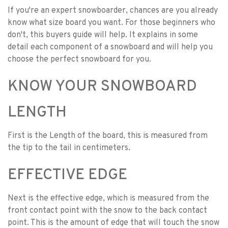
If you're an expert snowboarder, chances are you already
know what size board you want. For those beginners who
don't, this buyers guide will help. It explains in some
detail each component of a snowboard and will help you
choose the perfect snowboard for you.
KNOW YOUR SNOWBOARD
LENGTH
First is the Length of the board, this is measured from
the tip to the tail in centimeters.
EFFECTIVE EDGE
Next is the effective edge, which is measured from the
front contact point with the snow to the back contact
point. This is the amount of edge that will touch the snow