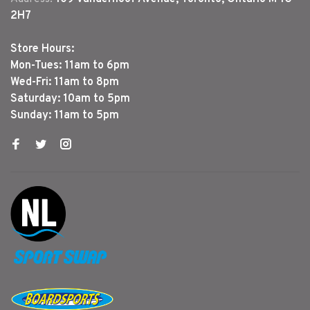
2H7
Store Hours:
Mon-Tues: 11am to 6pm
Wed-Fri: 11am to 8pm
Saturday: 10am to 5pm
Sunday: 11am to 5pm