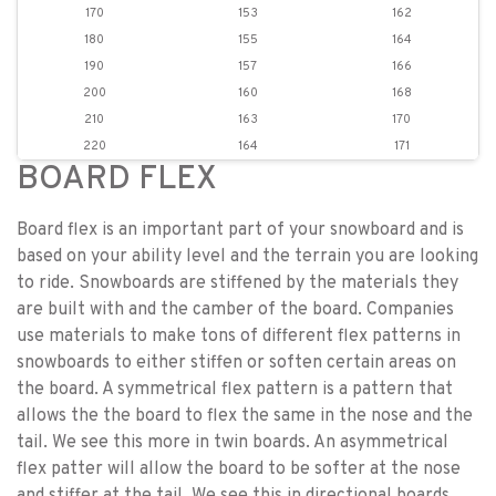
170
153
162
180
155
164
190
157
166
200
160
168
210
163
170
220
164
171
BOARD FLEX
Board flex is an important part of your snowboard and is
based on your ability level and the terrain you are looking
to ride. Snowboards are stiffened by the materials they
are built with and the camber of the board. Companies
use materials to make tons of different flex patterns in
snowboards to either stiffen or soften certain areas on
the board. A symmetrical flex pattern is a pattern that
allows the the board to flex the same in the nose and the
tail. We see this more in twin boards. An asymmetrical
flex patter will allow the board to be softer at the nose