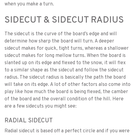
when you make a turn.
SIDECUT & SIDECUT RADIUS
The sidecut is the curve of the board’s edge and will
determine how sharp the board will turn. A deeper
sidecut makes for quick, tight turns, whereas a shallower
sidecut makes for long mellow turns. When the board is
slanted up on its edge and flexed to the snow, it will flex
to a similar shape as the sidecut and follow the sidecut
radius. The sidecut radius is basically the path the board
will take on its edge. A lot of other factors also come into
play like how much the board is being flexed, the camber
of the board and the overall condition of the hill. Here
are a few sidecuts you might see:
RADIAL SIDECUT
Radial sidecut is based off a perfect circle and if you were