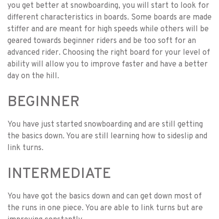
you get better at snowboarding, you will start to look for
different characteristics in boards. Some boards are made
stiffer and are meant for high speeds while others will be
geared towards beginner riders and be too soft for an
advanced rider. Choosing the right board for your level of
ability will allow you to improve faster and have a better
day on the hill.
BEGINNER
You have just started snowboarding and are still getting
the basics down. You are still learning how to sideslip and
link turns.
INTERMEDIATE
You have got the basics down and can get down most of
the runs in one piece. You are able to link turns but are