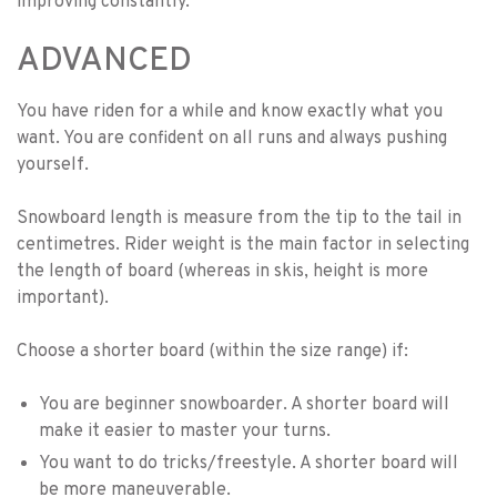
improving constantly.
ADVANCED
You have riden for a while and know exactly what you
want. You are confident on all runs and always pushing
yourself.
Snowboard length is measure from the tip to the tail in
centimetres. Rider weight is the main factor in selecting
the length of board (whereas in skis, height is more
important).
Choose a shorter board (within the size range) if:
You are beginner snowboarder. A shorter board will
make it easier to master your turns.
You want to do tricks/freestyle. A shorter board will
be more maneuverable.