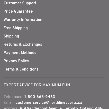
Customer Support
Price Guarantee
Warranty Information
Free Shipping
Shipping
Returns & Exchanges
Payment Methods
Privacy Policy
Terms & Conditions
EXPERT ADVICE FOR MAXIMUM FUN
Telephone:
1-800-665-9463
Email:
customerservice@northlinesports.ca
Address:
109 Vanderhoof Avenue, Toronto, Ontario M4G