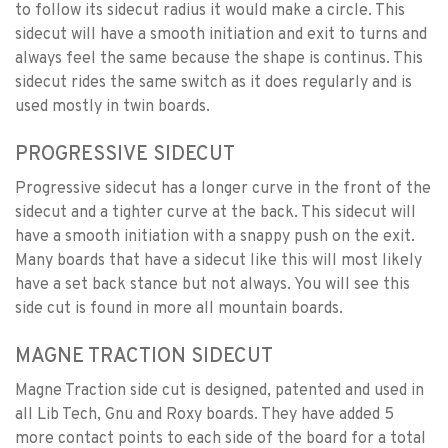
to follow its sidecut radius it would make a circle. This
sidecut will have a smooth initiation and exit to turns and
always feel the same because the shape is continus. This
sidecut rides the same switch as it does regularly and is
used mostly in twin boards.
PROGRESSIVE SIDECUT
Progressive sidecut has a longer curve in the front of the
sidecut and a tighter curve at the back. This sidecut will
have a smooth initiation with a snappy push on the exit.
Many boards that have a sidecut like this will most likely
have a set back stance but not always. You will see this
side cut is found in more all mountain boards.
MAGNE TRACTION SIDECUT
Magne Traction side cut is designed, patented and used in
all Lib Tech, Gnu and Roxy boards. They have added 5
more contact points to each side of the board for a total