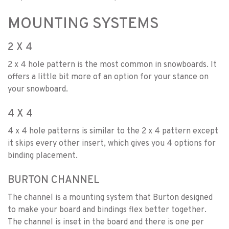
MOUNTING SYSTEMS
2 X 4
2 x 4 hole pattern is the most common in snowboards. It
offers a little bit more of an option for your stance on
your snowboard.
4 X 4
4 x 4 hole patterns is similar to the 2 x 4 pattern except
it skips every other insert, which gives you 4 options for
binding placement.
BURTON CHANNEL
The channel is a mounting system that Burton designed
to make your board and bindings flex better together.
The channel is inset in the board and there is one per