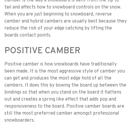
Camber is the way a snowboard is bent from the tip to
tail and affects how to snowboard controls on the snow.
When you are just beginning to snowboard, reverse
camber and hybrid cambers are usually best because they
reduce the risk of your edge catching by lifting the
boards contact points.
POSITIVE CAMBER
Positive camber is how snowboards have traditionally
been made. It is the most aggressive style of camber you
can get and produces the most edge hold of all the
cambers. It does this by bowing the board up between the
bindings so that when you stand on the board it flattens
out and creates a spring like effect that adds pop and
responsiveness to the board. Positive camber boards are
still the most preferred camber amongst professional
snowboarders.