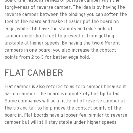
board the responsiveness of positive camber with the
forgiveness of reverse camber. The idea is by having the
reverse camber between the bindings you can soften the
feel of the board and make it easier put the board on
edge, while still have the stability and edge hold of
camber under both feet to prevent it from getting
unstable at higher speeds. By having the two different
cambers in one board, you also increase the contact
points from 2 to 3 for better edge hold.
FLAT CAMBER
Flat camber is also refered to as zero camber because it
has no camber. The board is completely flat tip to tail.
Some companies will ad a little bit of reverse camber at
the tip and tail to help move the contact points of the
board in. Flat boards have a looser feel similar to reverse
camber but will still stay stable under higher speeds.