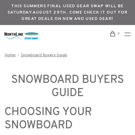
THIS SUMMERS FINAL USED GEAR SWAP WILL BE
SATURDAY AUGUST 29TH. COME CHECK IT OUT FOR
GREAT DEALS ON NEW AND USED GEAR!
0
Home
Snowboard Buyers Guide
SNOWBOARD BUYERS
GUIDE
CHOOSING YOUR
SNOWBOARD