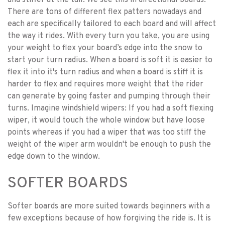
and stiffer at the tail. We see this in directional boards.
There are tons of different flex patters nowadays and
each are specifically tailored to each board and will affect
the way it rides. With every turn you take, you are using
your weight to flex your board’s edge into the snow to
start your turn radius. When a board is soft it is easier to
flex it into it's turn radius and when a board is stiff it is
harder to flex and requires more weight that the rider
can generate by going faster and pumping through their
turns. Imagine windshield wipers: If you had a soft flexing
wiper, it would touch the whole window but have loose
points whereas if you had a wiper that was too stiff the
weight of the wiper arm wouldn't be enough to push the
edge down to the window.
SOFTER BOARDS
Softer boards are more suited towards beginners with a
few exceptions because of how forgiving the ride is. It is