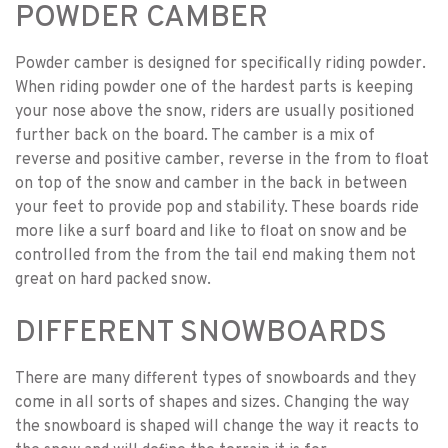
POWDER CAMBER
Powder camber is designed for specifically riding powder.
When riding powder one of the hardest parts is keeping
your nose above the snow, riders are usually positioned
further back on the board. The camber is a mix of
reverse and positive camber, reverse in the from to float
on top of the snow and camber in the back in between
your feet to provide pop and stability. These boards ride
more like a surf board and like to float on snow and be
controlled from the from the tail end making them not
great on hard packed snow.
DIFFERENT SNOWBOARDS
There are many different types of snowboards and they
come in all sorts of shapes and sizes. Changing the way
the snowboard is shaped will change the way it reacts to