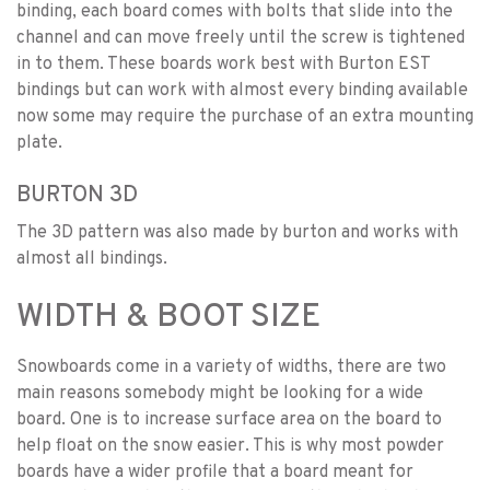
binding, each board comes with bolts that slide into the
channel and can move freely until the screw is tightened
in to them. These boards work best with Burton EST
bindings but can work with almost every binding available
now some may require the purchase of an extra mounting
plate.
BURTON 3D
The 3D pattern was also made by burton and works with
almost all bindings.
WIDTH & BOOT SIZE
Snowboards come in a variety of widths, there are two
main reasons somebody might be looking for a wide
board. One is to increase surface area on the board to
help float on the snow easier. This is why most powder
boards have a wider profile that a board meant for