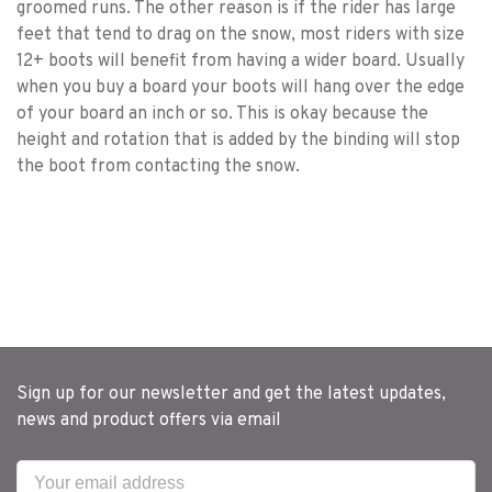
groomed runs. The other reason is if the rider has large
feet that tend to drag on the snow, most riders with size
12+ boots will benefit from having a wider board. Usually
when you buy a board your boots will hang over the edge
of your board an inch or so. This is okay because the
height and rotation that is added by the binding will stop
the boot from contacting the snow.
Sign up for our newsletter and get the latest updates,
news and product offers via email