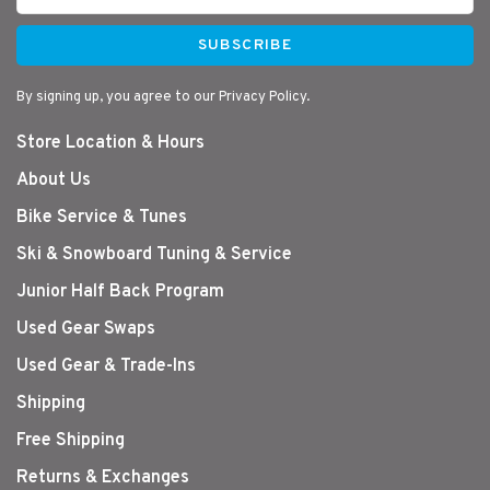
SUBSCRIBE
By signing up, you agree to our Privacy Policy.
Store Location & Hours
About Us
Bike Service & Tunes
Ski & Snowboard Tuning & Service
Junior Half Back Program
Used Gear Swaps
Used Gear & Trade-Ins
Shipping
Free Shipping
Returns & Exchanges