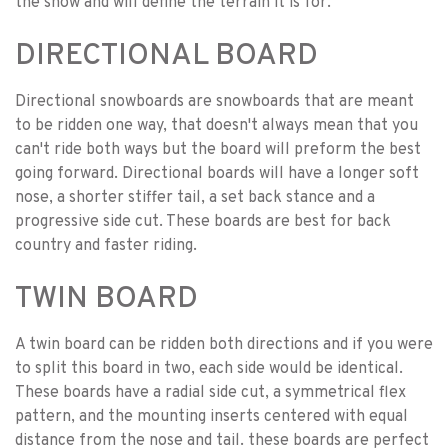
the snow and will define the terrain it is for.
DIRECTIONAL BOARD
Directional snowboards are snowboards that are meant
to be ridden one way, that doesn't always mean that you
can't ride both ways but the board will preform the best
going forward. Directional boards will have a longer soft
nose, a shorter stiffer tail, a set back stance and a
progressive side cut. These boards are best for back
country and faster riding.
TWIN BOARD
A twin board can be ridden both directions and if you were
to split this board in two, each side would be identical.
These boards have a radial side cut, a symmetrical flex
pattern, and the mounting inserts centered with equal
distance from the nose and tail. these boards are perfect