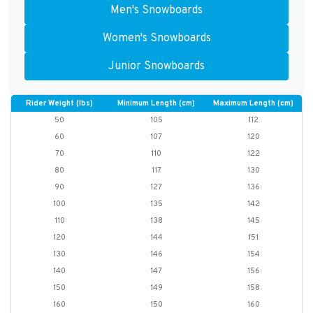
Men's Snowboards
Women's Snowboards
Junior Snowboards
Rider Weight (lbs)
Minimum Length (cm)
Maximum Length (cm)
50
105
112
60
107
120
70
110
122
80
117
130
90
127
136
100
135
142
110
138
145
120
144
151
130
146
154
140
147
156
150
149
158
160
150
160