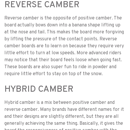
REVERSE CAMBER
Reverse camber is the opposite of positive camber. The
board actually bows down into a banana shape lifting up
at the nose and tail. This makes the board more forgiving
by lifting the pressure of the contact points. Reverse
camber boards are to learn on because they require very
little effort to turn at low speeds. More advanced riders
may notice that their board feels loose when going fast.
These boards are also super fun to ride in powder and
require little effort to stay on top of the snow.
HYBRID CAMBER
Hybrid camber is a mix between positive camber and
reverse camber. Many brands have different names for it
and their designs are slightly different, but they are all
generally achieving the same thing. Basically, it gives the