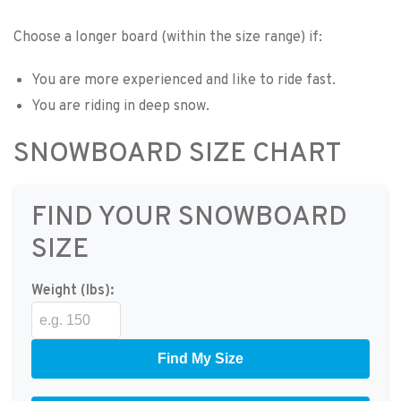
Choose a longer board (within the size range) if:
You are more experienced and like to ride fast.
You are riding in deep snow.
SNOWBOARD SIZE CHART
FIND YOUR SNOWBOARD
SIZE
Weight (lbs):
Find My Size