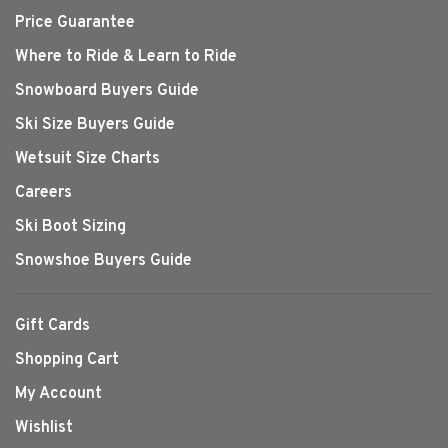
Price Guarantee
Where to Ride & Learn to Ride
Snowboard Buyers Guide
Ski Size Buyers Guide
Wetsuit Size Charts
Careers
Ski Boot Sizing
Snowshoe Buyers Guide
Gift Cards
Shopping Cart
My Account
Wishlist