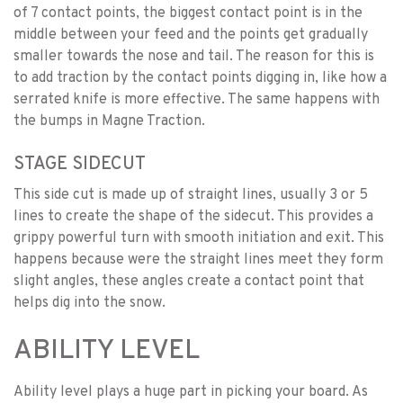
of 7 contact points, the biggest contact point is in the
middle between your feed and the points get gradually
smaller towards the nose and tail. The reason for this is
to add traction by the contact points digging in, like how a
serrated knife is more effective. The same happens with
the bumps in Magne Traction.
STAGE SIDECUT
This side cut is made up of straight lines, usually 3 or 5
lines to create the shape of the sidecut. This provides a
grippy powerful turn with smooth initiation and exit. This
happens because were the straight lines meet they form
slight angles, these angles create a contact point that
helps dig into the snow.
ABILITY LEVEL
Ability level plays a huge part in picking your board. As