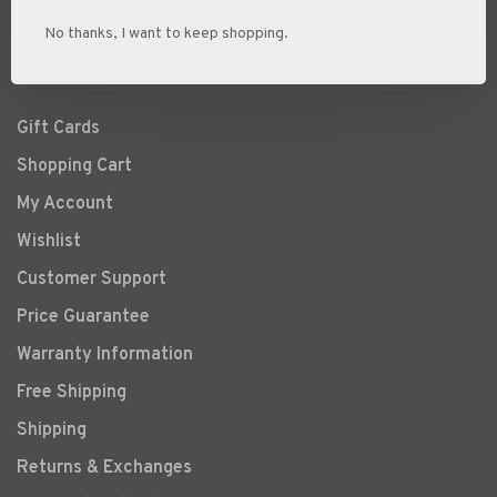
Ski Boot Sizing
No thanks, I want to keep shopping.
Snowshoe Buyers Guide
Gift Cards
Shopping Cart
My Account
Wishlist
Customer Support
Price Guarantee
Warranty Information
Free Shipping
Shipping
Returns & Exchanges