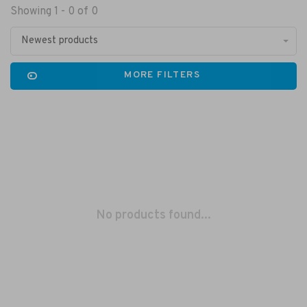
Showing 1 - 0 of 0
Newest products
MORE FILTERS
No products found...