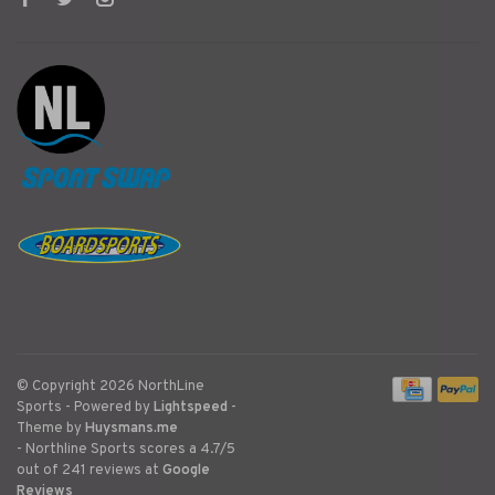
© Copyright 2026 NorthLine
Sports
- Powered by
Lightspeed
-
Theme by
Huysmans.me
-
Northline Sports
scores a
4.7
/
5
out of
241
reviews at
Google
Reviews