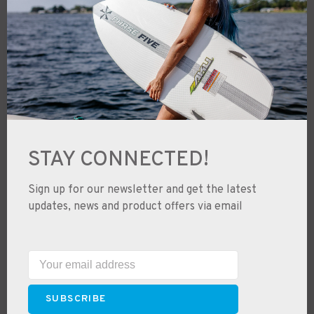
Ski & Snowboard Tuning & Service
Junior Half Back Program
Used Gear Swaps
Used Gear & Trade-Ins
Shipping
Free Shipping
STAY CONNECTED!
Returns & Exchanges
Price Guarantee
Sign up for our newsletter and get the latest
Where to Ride & Learn to Ride
updates, news and product offers via email
Snowboard Buyers Guide
Ski Size Buyers Guide
Wetsuit Size Charts
SUBSCRIBE
Careers