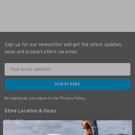
Sign up for our newsletter and get the latest updates,
news and product offers via email
SUBSCRIBE
By signing up, you agree to our Privacy Policy.
Store Location & Hours
About Us
✕
Bike Service & Tunes