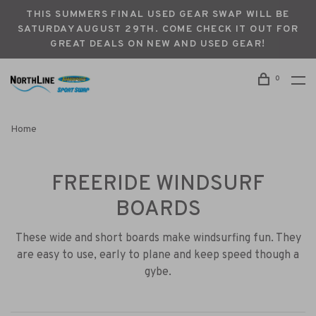
THIS SUMMERS FINAL USED GEAR SWAP WILL BE
SATURDAY AUGUST 29TH. COME CHECK IT OUT FOR
GREAT DEALS ON NEW AND USED GEAR!
0
Home
FREERIDE WINDSURF
BOARDS
These wide and short boards make windsurfing fun. They
are easy to use, early to plane and keep speed though a
gybe.