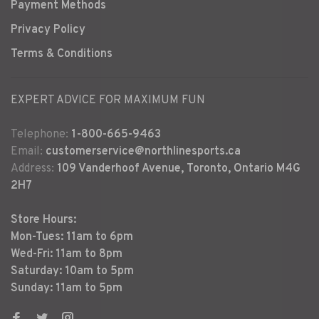
Payment Methods
Privacy Policy
Terms & Conditions
EXPERT ADVICE FOR MAXIMUM FUN
Telephone:
1-800-665-9463
Email:
customerservice@northlinesports.ca
Address:
109 Vanderhoof Avenue, Toronto, Ontario M4G
2H7
Store Hours:
Mon-Tues: 11am to 6pm
Wed-Fri: 11am to 8pm
Saturday: 10am to 5pm
Sunday: 11am to 5pm