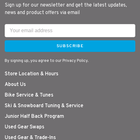
Sign up for our newsletter and get the latest updates,
news and product offers via email
SUBSCRIBE
By signing up, you agree to our Privacy Policy.
Store Location & Hours
About Us
Bike Service & Tunes
Ski & Snowboard Tuning & Service
Junior Half Back Program
Used Gear Swaps
Used Gear & Trade-Ins