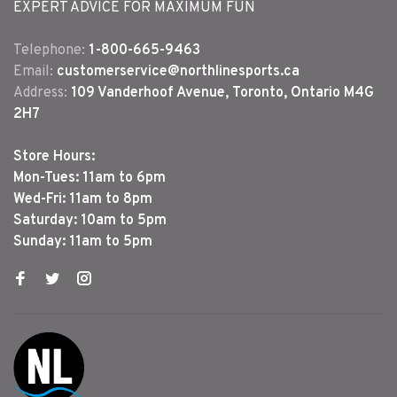
EXPERT ADVICE FOR MAXIMUM FUN
Telephone:
1-800-665-9463
Email:
customerservice@northlinesports.ca
Address:
109 Vanderhoof Avenue, Toronto, Ontario M4G
2H7
Store Hours:
Mon-Tues: 11am to 6pm
Wed-Fri: 11am to 8pm
Saturday: 10am to 5pm
Sunday: 11am to 5pm