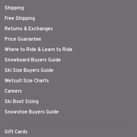
Shipping
Free Shipping
Returns & Exchanges
Price Guarantee
Where to Ride & Learn to Ride
Snowboard Buyers Guide
Ski Size Buyers Guide
Wetsuit Size Charts
Careers
Ski Boot Sizing
Snowshoe Buyers Guide
Gift Cards