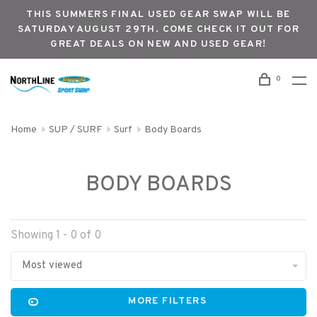
THIS SUMMERS FINAL USED GEAR SWAP WILL BE
SATURDAY AUGUST 29TH. COME CHECK IT OUT FOR
GREAT DEALS ON NEW AND USED GEAR!
0
Home
SUP / SURF
Surf
Body Boards
BODY BOARDS
Showing 1 - 0 of 0
Most viewed
MORE FILTERS