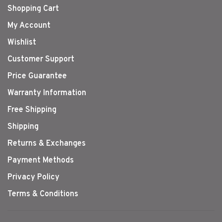
Shopping Cart
My Account
Wishlist
Customer Support
Price Guarantee
Warranty Information
Free Shipping
Shipping
Returns & Exchanges
Payment Methods
Privacy Policy
Terms & Conditions