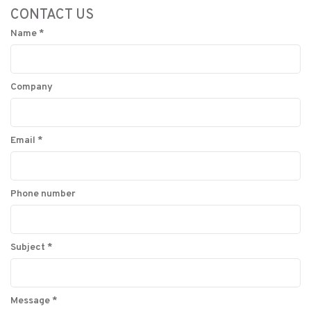
CONTACT US
Name
*
Company
Email
*
Phone number
Subject
*
Message
*