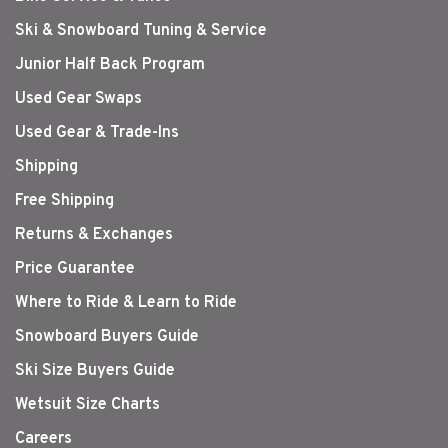
Ski & Snowboard Tuning & Service
Junior Half Back Program
Used Gear Swaps
Used Gear & Trade-Ins
Shipping
Free Shipping
Returns & Exchanges
Price Guarantee
Where to Ride & Learn to Ride
Snowboard Buyers Guide
Ski Size Buyers Guide
Wetsuit Size Charts
Careers