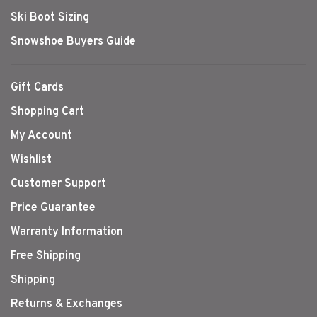
Ski Boot Sizing
Snowshoe Buyers Guide
Gift Cards
Shopping Cart
My Account
Wishlist
Customer Support
Price Guarantee
Warranty Information
Free Shipping
Shipping
Returns & Exchanges