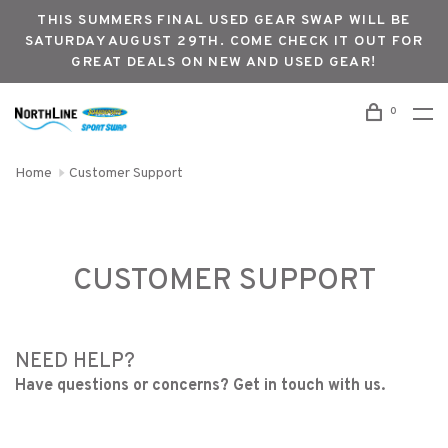
THIS SUMMERS FINAL USED GEAR SWAP WILL BE
SATURDAY AUGUST 29TH. COME CHECK IT OUT FOR
GREAT DEALS ON NEW AND USED GEAR!
0
Home
Customer Support
CUSTOMER SUPPORT
NEED HELP?
Have questions or concerns? Get in touch with us.