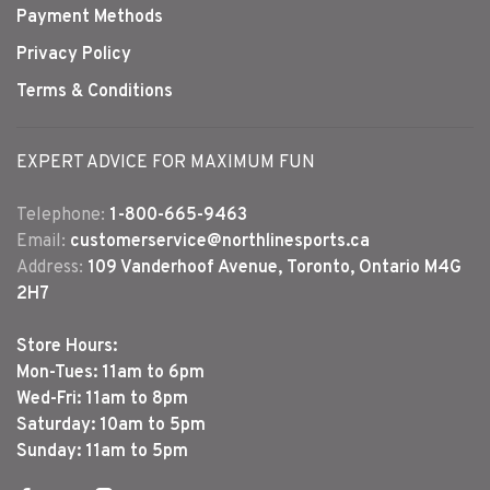
Payment Methods
Privacy Policy
Terms & Conditions
EXPERT ADVICE FOR MAXIMUM FUN
Telephone:
1-800-665-9463
Email:
customerservice@northlinesports.ca
Address:
109 Vanderhoof Avenue, Toronto, Ontario M4G
2H7
Store Hours:
Mon-Tues: 11am to 6pm
Wed-Fri: 11am to 8pm
Saturday: 10am to 5pm
Sunday: 11am to 5pm