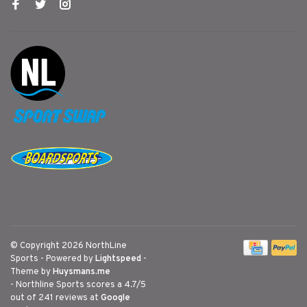
© Copyright 2026 NorthLine
Sports
- Powered by
Lightspeed
-
Theme by
Huysmans.me
-
Northline Sports
scores a
4.7
/
5
out of
241
reviews at
Google