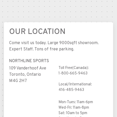
OUR LOCATION
Come visit us today. Large 9000sqft showroom.
Expert Staff. Tons of free parking.
NORTHLINE SPORTS
Toll Free(Canada):
109 Vanderhoof Ave
1-800-665-9463
Toronto, Ontario
M4G 2H7
Local/International:
416-485-9463
Mon-Tues: 11am-6pm
Wed-Fri: 11am-8pm
Sat: 10am to 5pm