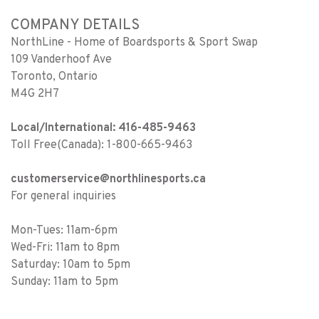
COMPANY DETAILS
NorthLine - Home of Boardsports & Sport Swap
109 Vanderhoof Ave
Toronto, Ontario
M4G 2H7
Local/International: 416-485-9463
Toll Free(Canada): 1-800-665-9463
customerservice@northlinesports.ca
For general inquiries
Mon-Tues: 11am-6pm
Wed-Fri: 11am to 8pm
Saturday: 10am to 5pm
Sunday: 11am to 5pm