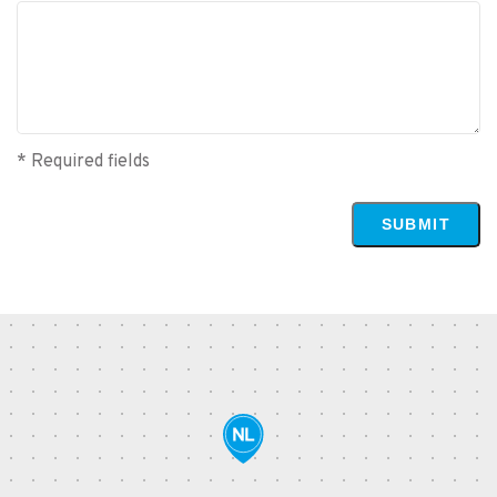
* Required fields
SUBMIT