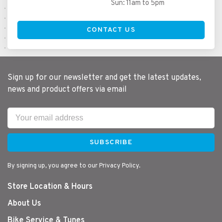
Sun: 11am to 5pm
CONTACT US
Sign up for our newsletter and get the latest updates,
news and product offers via email
SUBSCRIBE
By signing up, you agree to our Privacy Policy.
Store Location & Hours
About Us
Bike Service & Tunes