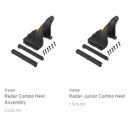
Radar
Radar
Radar Combo Heel
Radar-Junior Combo Heel
Assembly
C$29.99
C$34.99