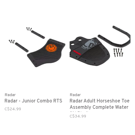
Radar
Radar
Radar - Junior Combo RTS
Radar Adult Horseshoe Toe
Assembly Complete Water
C$24.99
Ski Binding
C$34.99