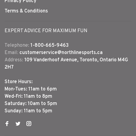
Privacy Policy
Terms & Conditions
EXPERT ADVICE FOR MAXIMUM FUN
Telephone:
1-800-665-9463
Email:
customerservice@northlinesports.ca
Address:
109 Vanderhoof Avenue, Toronto, Ontario M4G
2H7
Store Hours:
Mon-Tues: 11am to 6pm
Wed-Fri: 11am to 8pm
Saturday: 10am to 5pm
Sunday: 11am to 5pm