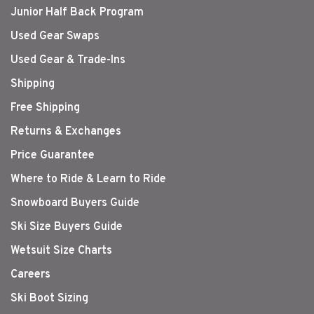
Junior Half Back Program
Used Gear Swaps
Used Gear & Trade-Ins
Shipping
Free Shipping
Returns & Exchanges
Price Guarantee
Where to Ride & Learn to Ride
Snowboard Buyers Guide
Ski Size Buyers Guide
Wetsuit Size Charts
Careers
Ski Boot Sizing