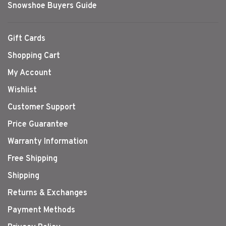
Snowshoe Buyers Guide
Gift Cards
Shopping Cart
My Account
Wishlist
Customer Support
Price Guarantee
Warranty Information
Free Shipping
Shipping
Returns & Exchanges
Payment Methods