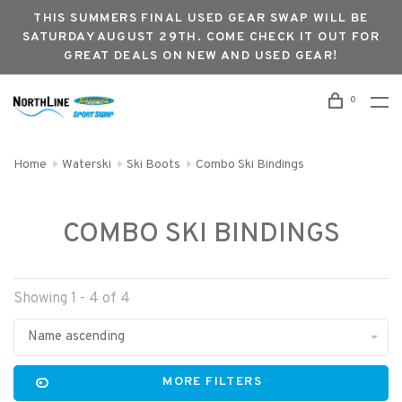
THIS SUMMERS FINAL USED GEAR SWAP WILL BE
SATURDAY AUGUST 29TH. COME CHECK IT OUT FOR
GREAT DEALS ON NEW AND USED GEAR!
0
Home
Waterski
Ski Boots
Combo Ski Bindings
COMBO SKI BINDINGS
Showing 1 - 4 of 4
Name ascending
MORE FILTERS