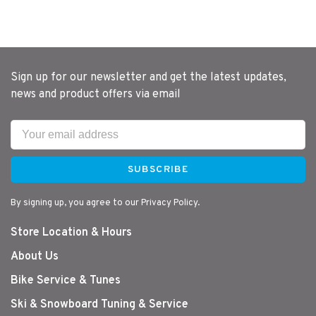
Sign up for our newsletter and get the latest updates,
news and product offers via email
SUBSCRIBE
By signing up, you agree to our Privacy Policy.
Store Location & Hours
About Us
Bike Service & Tunes
Ski & Snowboard Tuning & Service