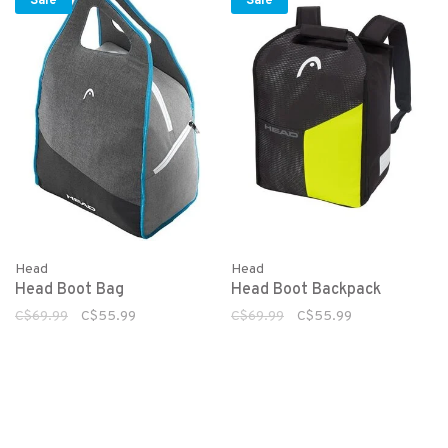
Sale
Sale
Head
Head
Head Boot Bag
Head Boot Backpack
C$69.99
C$55.99
C$69.99
C$55.99