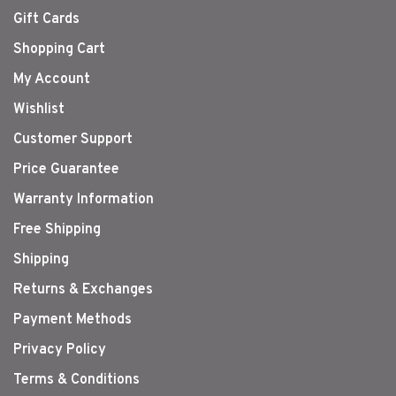
Gift Cards
Shopping Cart
My Account
Wishlist
Customer Support
Price Guarantee
Warranty Information
Free Shipping
Shipping
Returns & Exchanges
Payment Methods
Privacy Policy
Terms & Conditions