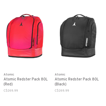
Atomic
Atomic
Atomic Redster Pack 80L
Atomic Redster Pack 80L
(Red)
(Black)
C$269.99
C$269.99