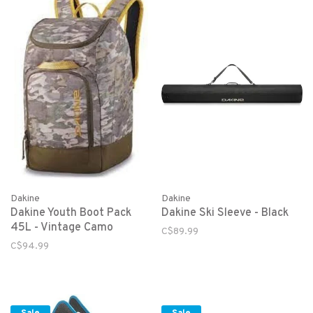
Dakine
Dakine
Dakine Youth Boot Pack
Dakine Ski Sleeve - Black
45L - Vintage Camo
C$89.99
C$94.99