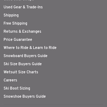
Used Gear & Trade-Ins
Shipping
Free Shipping
Returns & Exchanges
Price Guarantee
Where to Ride & Learn to Ride
Snowboard Buyers Guide
Ski Size Buyers Guide
Wetsuit Size Charts
Careers
Ski Boot Sizing
Snowshoe Buyers Guide