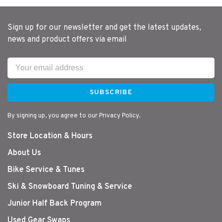
Sign up for our newsletter and get the latest updates,
news and product offers via email
SUBSCRIBE
By signing up, you agree to our Privacy Policy.
Store Location & Hours
About Us
Bike Service & Tunes
Ski & Snowboard Tuning & Service
Junior Half Back Program
Used Gear Swaps