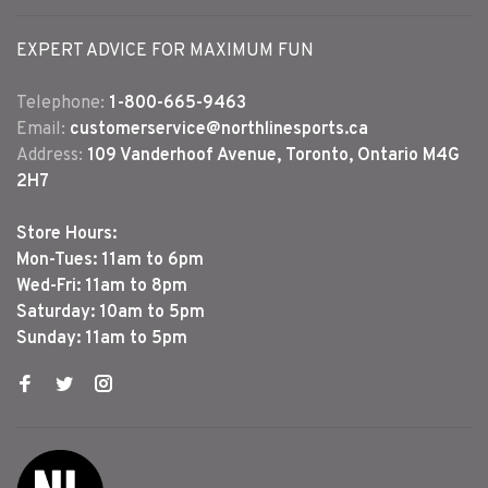
EXPERT ADVICE FOR MAXIMUM FUN
Telephone:
1-800-665-9463
Email:
customerservice@northlinesports.ca
Address:
109 Vanderhoof Avenue, Toronto, Ontario M4G
2H7
Store Hours:
Mon-Tues: 11am to 6pm
Wed-Fri: 11am to 8pm
Saturday: 10am to 5pm
Sunday: 11am to 5pm