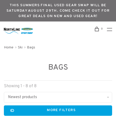
THIS SUMMERS FINAL USED GEAR SWAP WILL BE
SATURDAY AUGUST 29TH. COME CHECK IT OUT FOR
GREAT DEALS ON NEW AND USED GEAR!
0
Home
Ski
Bags
BAGS
Showing 1 - 8 of 8
Newest products
MORE FILTERS