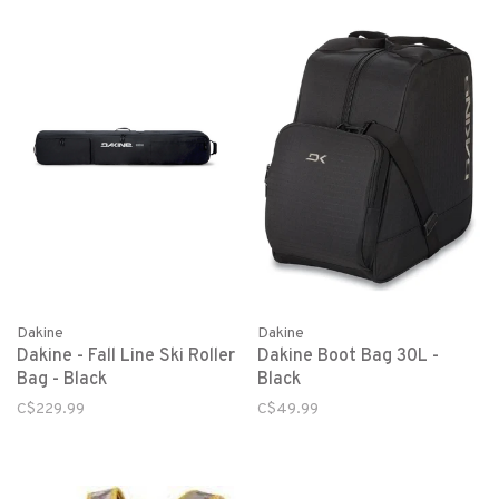
Dakine
Dakine
Dakine - Fall Line Ski Roller
Dakine Boot Bag 30L -
Bag - Black
Black
C$229.99
C$49.99