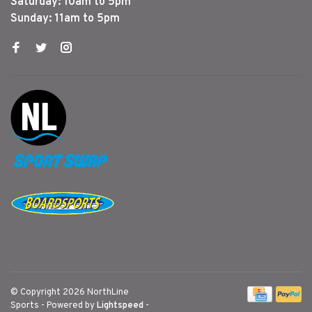
Saturday: 10am to 5pm
Sunday: 11am to 5pm
© Copyright 2026 NorthLine
Sports
- Powered by
Lightspeed
-