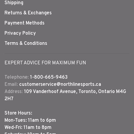
Shipping
Returns & Exchanges
Payment Methods
Privacy Policy
Terms & Conditions
EXPERT ADVICE FOR MAXIMUM FUN
Telephone:
1-800-665-9463
Email:
customerservice@northlinesports.ca
Address:
109 Vanderhoof Avenue, Toronto, Ontario M4G
2H7
Store Hours:
Mon-Tues: 11am to 6pm
Wed-Fri: 11am to 8pm