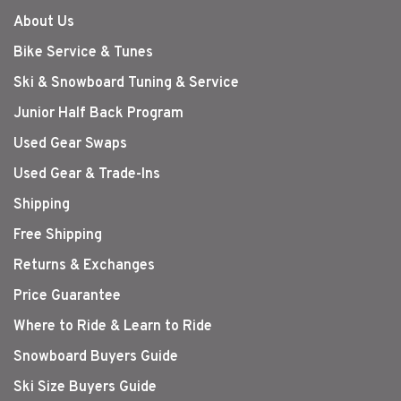
About Us
Bike Service & Tunes
Ski & Snowboard Tuning & Service
Junior Half Back Program
Used Gear Swaps
Used Gear & Trade-Ins
Shipping
Free Shipping
Returns & Exchanges
Price Guarantee
Where to Ride & Learn to Ride
Snowboard Buyers Guide
Ski Size Buyers Guide