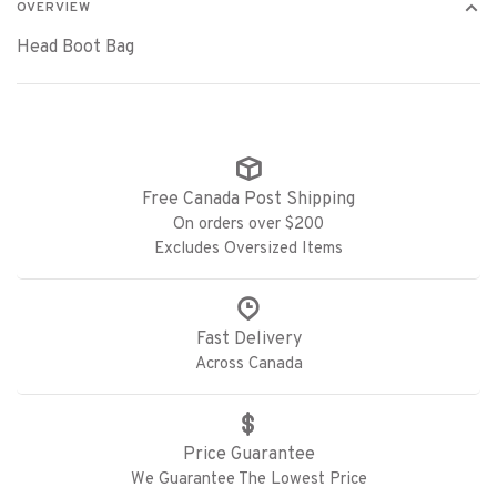
OVERVIEW
Head Boot Bag
Free Canada Post Shipping
On orders over $200
Excludes Oversized Items
Fast Delivery
Across Canada
Price Guarantee
We Guarantee The Lowest Price