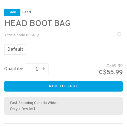
Head
Sale
HEAD BOOT BAG
Article code
065109
Default
C$69.99
-
+
Quantity:
C$55.99
ADD TO CART
Fast Shipping Canada Wide !
Only a few left