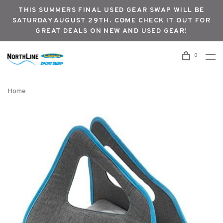
THIS SUMMERS FINAL USED GEAR SWAP WILL BE
SATURDAY AUGUST 29TH. COME CHECK IT OUT FOR
GREAT DEALS ON NEW AND USED GEAR!
0
Home