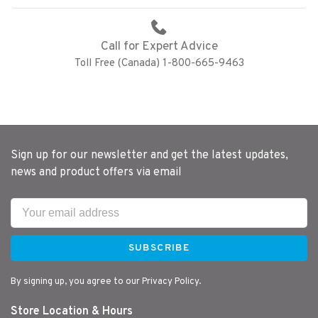
Call for Expert Advice
Toll Free (Canada) 1-800-665-9463
Sign up for our newsletter and get the latest updates,
news and product offers via email
SUBSCRIBE
By signing up, you agree to our Privacy Policy.
Store Location & Hours