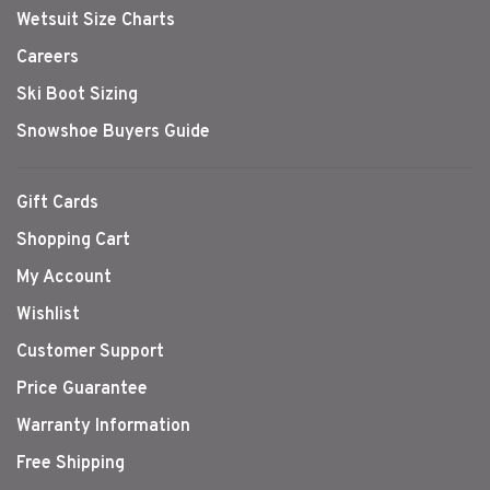
Wetsuit Size Charts
Careers
Ski Boot Sizing
Snowshoe Buyers Guide
Gift Cards
Shopping Cart
My Account
Wishlist
Customer Support
Price Guarantee
Warranty Information
Free Shipping