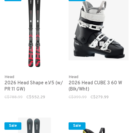
Head
Head
2026 Head Shape e.V5 (w/
2026 Head CUBE 3 60 W
PR 11 GW)
(Blk/Wht)
C$788.99
C$552.29
C$399.99
C$279.99
Sale
Sale