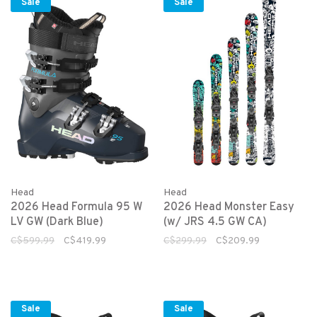
Sale
Sale
Head
Head
2026 Head Formula 95 W
2026 Head Monster Easy
LV GW (Dark Blue)
(w/ JRS 4.5 GW CA)
C$599.99
C$419.99
C$299.99
C$209.99
Sale
Sale