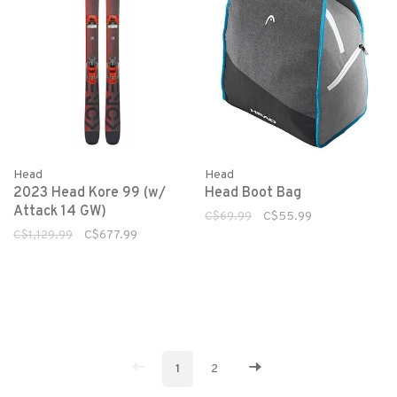
Head
Head
2023 Head Kore 99 (w/
Head Boot Bag
Attack 14 GW)
C$69.99
C$55.99
C$1,129.99
C$677.99
1
2