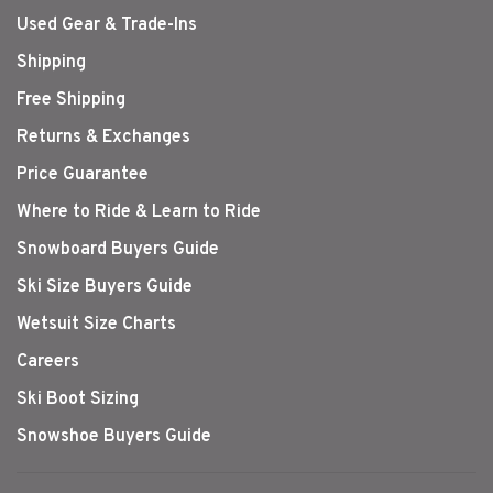
Used Gear & Trade-Ins
Shipping
Free Shipping
Returns & Exchanges
Price Guarantee
Where to Ride & Learn to Ride
Snowboard Buyers Guide
Ski Size Buyers Guide
Wetsuit Size Charts
Careers
Ski Boot Sizing
Snowshoe Buyers Guide