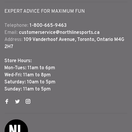
EXPERT ADVICE FOR MAXIMUM FUN
Telephone:
1-800-665-9463
Email:
customerservice@northlinesports.ca
Address:
109 Vanderhoof Avenue, Toronto, Ontario M4G
2H7
Store Hours:
Mon-Tues: 11am to 6pm
Wed-Fri: 11am to 8pm
Saturday: 10am to 5pm
Sunday: 11am to 5pm