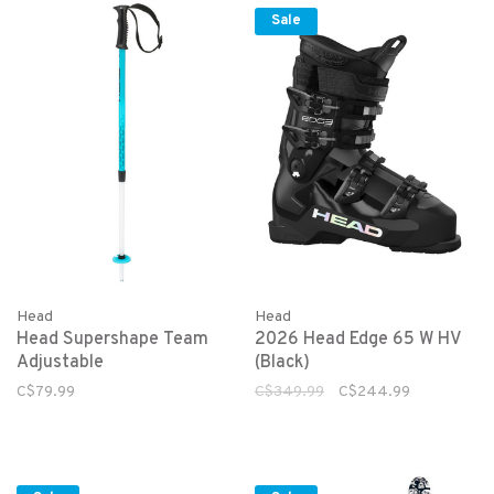
Sale
Head
Head
Head Supershape Team
2026 Head Edge 65 W HV
Adjustable
(Black)
C$79.99
C$349.99
C$244.99