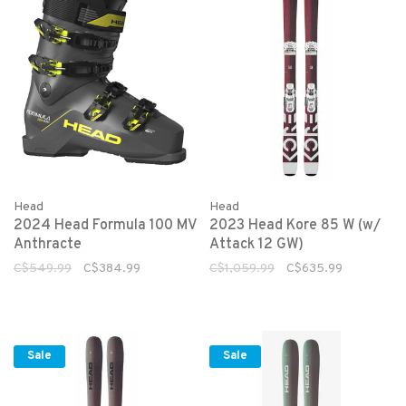
Head
Head
2024 Head Formula 100 MV
2023 Head Kore 85 W (w/
Anthracte
Attack 12 GW)
C$549.99
C$384.99
C$1,059.99
C$635.99
Sale
Sale