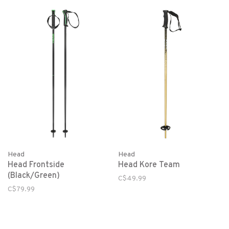
Head
Head
Head Frontside
Head Kore Team
(Black/Green)
C$49.99
C$79.99