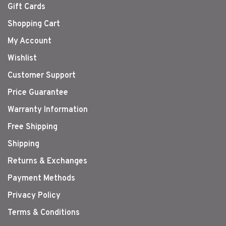
Gift Cards
Shopping Cart
My Account
Wishlist
Customer Support
Price Guarantee
Warranty Information
Free Shipping
Shipping
Returns & Exchanges
Payment Methods
Privacy Policy
Terms & Conditions