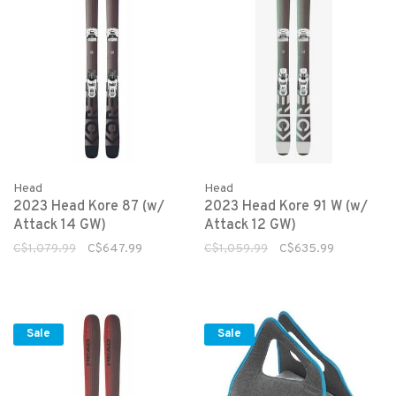
Head
Head
2023 Head Kore 87 (w/
2023 Head Kore 91 W (w/
Attack 14 GW)
Attack 12 GW)
C$1,079.99
C$647.99
C$1,059.99
C$635.99
Sale
Sale