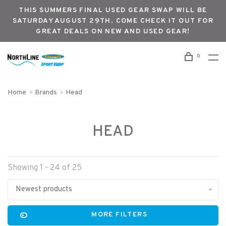
THIS SUMMERS FINAL USED GEAR SWAP WILL BE
SATURDAY AUGUST 29TH. COME CHECK IT OUT FOR
GREAT DEALS ON NEW AND USED GEAR!
0
Home
Brands
Head
HEAD
Showing 1 - 24 of 25
Newest products
MORE FILTERS