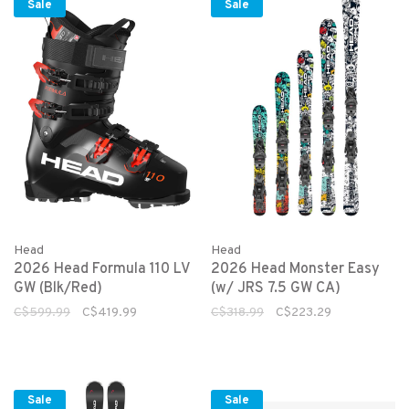
Sale
Sale
Head
Head
2026 Head Formula 110 LV
2026 Head Monster Easy
GW (Blk/Red)
(w/ JRS 7.5 GW CA)
C$599.99
C$419.99
C$318.99
C$223.29
Sale
Sale