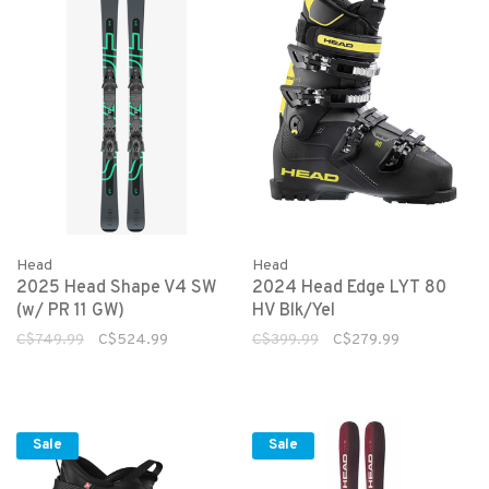
Head
Head
2025 Head Shape V4 SW
2024 Head Edge LYT 80
(w/ PR 11 GW)
HV Blk/Yel
C$749.99
C$524.99
C$399.99
C$279.99
Sale
Sale