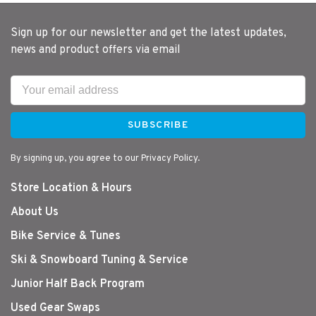
Sign up for our newsletter and get the latest updates,
news and product offers via email
SUBSCRIBE
By signing up, you agree to our Privacy Policy.
Store Location & Hours
About Us
Bike Service & Tunes
Ski & Snowboard Tuning & Service
Junior Half Back Program
Used Gear Swaps