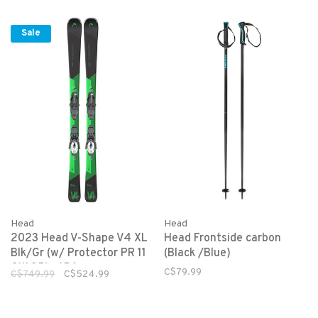
Sale
Head
Head
2023 Head V-Shape V4 XL
Head Frontside carbon
Blk/Gr (w/ Protector PR 11
(Black /Blue)
GW 85) - 156cm
C$79.99
C$749.99
C$524.99