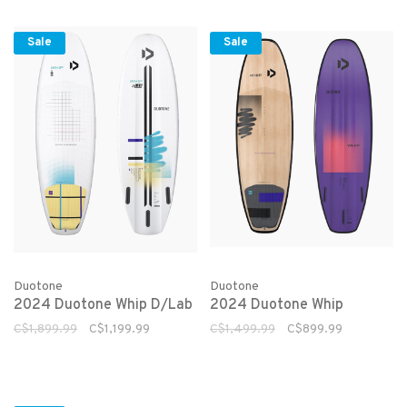
Sale
Sale
Duotone
Duotone
2024 Duotone Whip D/Lab
2024 Duotone Whip
C$1,899.99
C$1,199.99
C$1,499.99
C$899.99