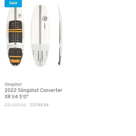
Sale
Slingshot
2022 Slingshot Converter
XR V4 5'0"
C$1,599.99
C$799.99