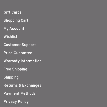
Gift Cards
Shopping Cart
My Account
Wishlist
Customer Support
Price Guarantee
Warranty Information
Free Shipping
Shipping
Returns & Exchanges
Payment Methods
Privacy Policy