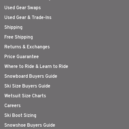
Used Gear Swaps
Used Gear & Trade-Ins
Shipping
Free Shipping
Returns & Exchanges
Price Guarantee
Where to Ride & Learn to Ride
Snowboard Buyers Guide
Ski Size Buyers Guide
Wetsuit Size Charts
Careers
Ski Boot Sizing
Snowshoe Buyers Guide