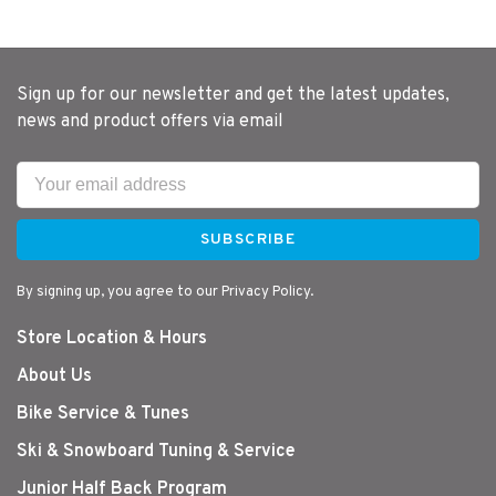
Sign up for our newsletter and get the latest updates,
news and product offers via email
SUBSCRIBE
By signing up, you agree to our Privacy Policy.
Store Location & Hours
About Us
Bike Service & Tunes
Ski & Snowboard Tuning & Service
Junior Half Back Program