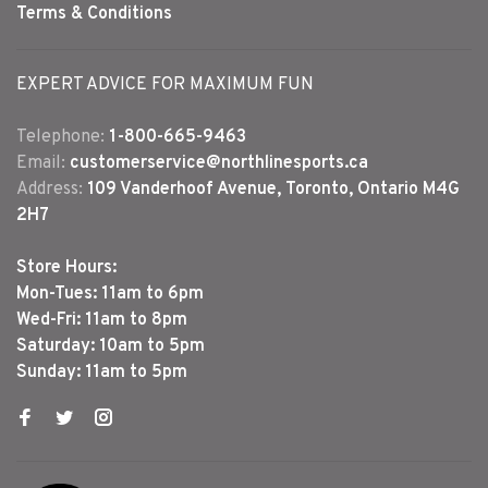
Terms & Conditions
EXPERT ADVICE FOR MAXIMUM FUN
Telephone:
1-800-665-9463
Email:
customerservice@northlinesports.ca
Address:
109 Vanderhoof Avenue, Toronto, Ontario M4G
2H7
Store Hours:
Mon-Tues: 11am to 6pm
Wed-Fri: 11am to 8pm
Saturday: 10am to 5pm
Sunday: 11am to 5pm