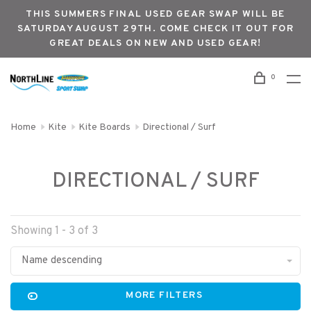
THIS SUMMERS FINAL USED GEAR SWAP WILL BE
SATURDAY AUGUST 29TH. COME CHECK IT OUT FOR
GREAT DEALS ON NEW AND USED GEAR!
0
Home
Kite
Kite Boards
Directional / Surf
DIRECTIONAL / SURF
Showing 1 - 3 of 3
Name descending
MORE FILTERS