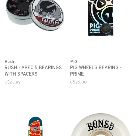
Rush
PIG
RUSH - ABEC 5 BEARINGS
PIG WHEELS BEARING -
WITH SPACERS
PRIME
C$23.99
C$26.00