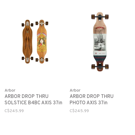
Arbor
Arbor
ARBOR DROP THRU
ARBOR DROP THRU
SOLSTICE B4BC AXIS 37in
PHOTO AXIS 37in
C$245.99
C$245.99