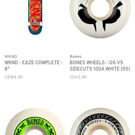
WKND
Bones
WKND - EAZE COMPLETE -
BONES WHEELS - OG V5
8"
SIDECUTS 100A WHITE (55)
C$184.99
C$45.99