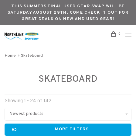
THIS SUMMERS FINAL USED GEAR SWAP WILL BE
SATURDAY AUGUST 29TH. COME CHECK IT OUT FOR
GREAT DEALS ON NEW AND USED GEAR!
0
Home
Skateboard
SKATEBOARD
Showing 1 - 24 of 142
Newest products
MORE FILTERS