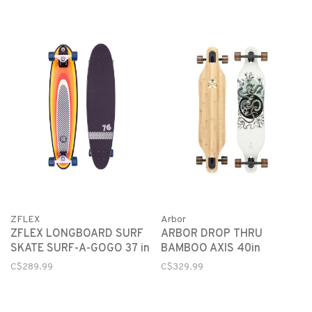
Arbor
ZFLEX
ARBOR DROP THRU
ZFLEX LONGBOARD SURF
BAMBOO AXIS 40in
SKATE SURF-A-GOGO 37 in
C$329.99
C$289.99