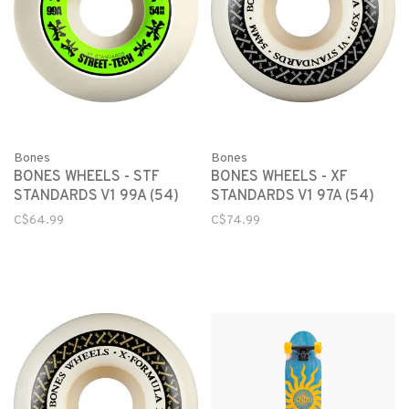
Bones
Bones
BONES WHEELS - STF
BONES WHEELS - XF
STANDARDS V1 99A (54)
STANDARDS V1 97A (54)
C$64.99
C$74.99