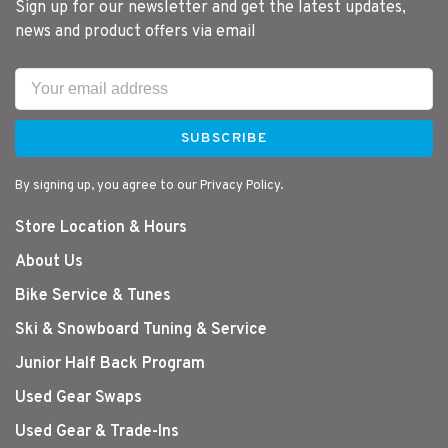
Sign up for our newsletter and get the latest updates,
news and product offers via email
SUBSCRIBE
By signing up, you agree to our Privacy Policy.
Store Location & Hours
About Us
Bike Service & Tunes
Ski & Snowboard Tuning & Service
Junior Half Back Program
Used Gear Swaps
Used Gear & Trade-Ins