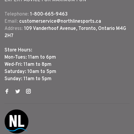
Telephone:
1-800-665-9463
Email:
customerservice@northlinesports.ca
Address:
109 Vanderhoof Avenue, Toronto, Ontario M4G
2H7
Store Hours:
Mon-Tues: 11am to 6pm
Wed-Fri: 11am to 8pm
Saturday: 10am to 5pm
Sunday: 11am to 5pm