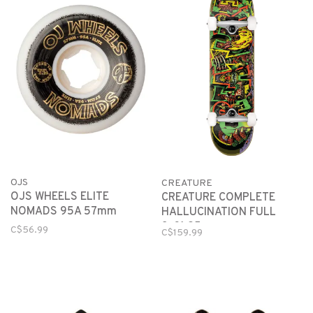
OJS
CREATURE
OJS WHEELS ELITE
CREATURE COMPLETE
NOMADS 95A 57mm
HALLUCINATION FULL
8x31.25
C$56.99
C$159.99