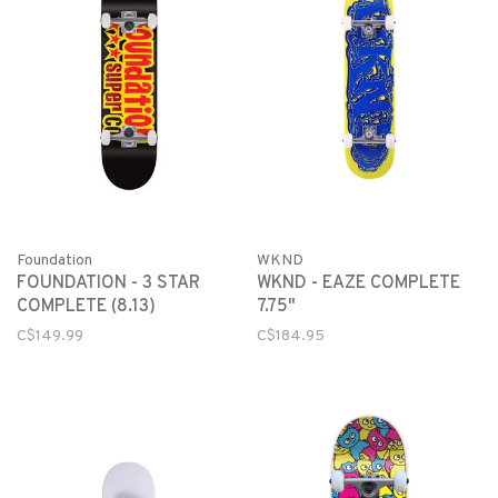
Foundation
WKND
FOUNDATION - 3 STAR
WKND - EAZE COMPLETE
COMPLETE (8.13)
7.75"
C$149.99
C$184.95