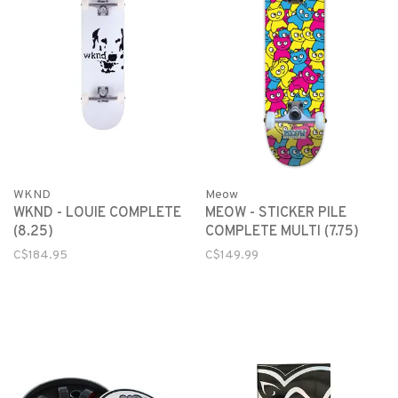
WKND
Meow
WKND - LOUIE COMPLETE
MEOW - STICKER PILE
(8.25)
COMPLETE MULTI (7.75)
C$184.95
C$149.99