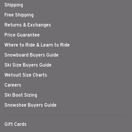
Shipping
Free Shipping
Returns & Exchanges
Price Guarantee
Where to Ride & Learn to Ride
Snowboard Buyers Guide
Ski Size Buyers Guide
Wetsuit Size Charts
Careers
Ski Boot Sizing
Snowshoe Buyers Guide
Gift Cards