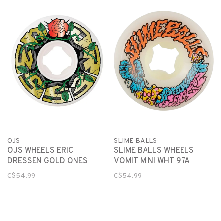
OJS
SLIME BALLS
OJS WHEELS ERIC
SLIME BALLS WHEELS
DRESSEN GOLD ONES
VOMIT MINI WHT 97A
ELITE MINI COMBO 101A
56mm
C$54.99
C$54.99
56mm