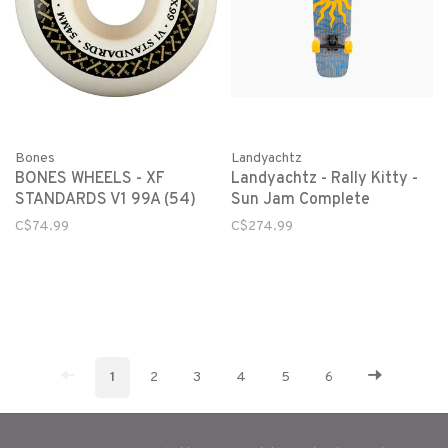
Bones
Landyachtz
BONES WHEELS - XF
Landyachtz - Rally Kitty -
STANDARDS V1 99A (54)
Sun Jam Complete
C$74.99
C$274.99
1
2
3
4
5
6