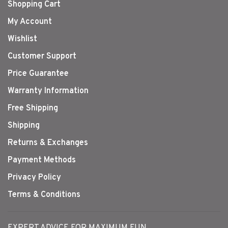
Shopping Cart
My Account
Wishlist
Customer Support
Price Guarantee
Warranty Information
Free Shipping
Shipping
Returns & Exchanges
Payment Methods
Privacy Policy
Terms & Conditions
EXPERT ADVICE FOR MAXIMUM FUN