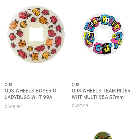
OJS
OJS
OJS WHEELS BOSERIO
OJS WHEELS TEAM RIDER
LADYBUGS WHT 99A
WHT MULTI 95A 57mm
60mm
C$57.99
C$55.99