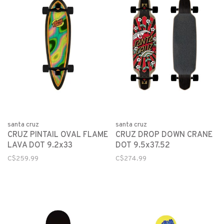
santa cruz
santa cruz
CRUZ PINTAIL OVAL FLAME
CRUZ DROP DOWN CRANE
LAVA DOT 9.2x33
DOT 9.5x37.52
C$259.99
C$274.99