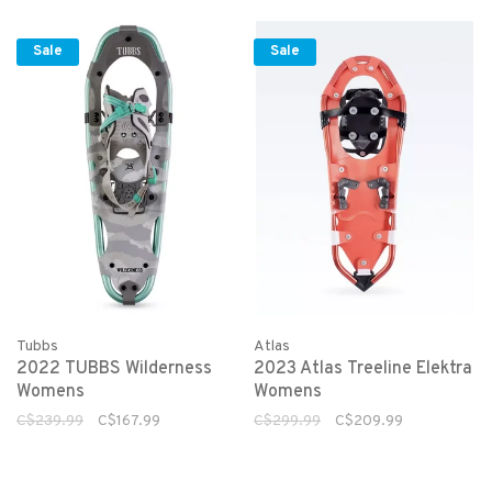
Sale
Sale
Tubbs
Atlas
2022 TUBBS Wilderness
2023 Atlas Treeline Elektra
Womens
Womens
C$239.99
C$167.99
C$299.99
C$209.99