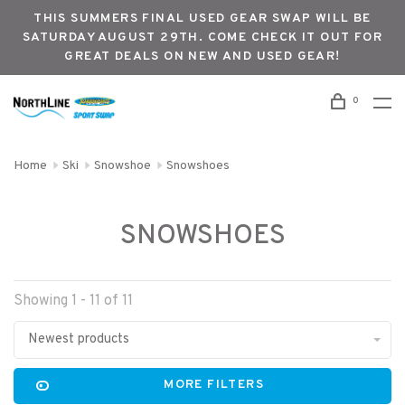
THIS SUMMERS FINAL USED GEAR SWAP WILL BE
SATURDAY AUGUST 29TH. COME CHECK IT OUT FOR
GREAT DEALS ON NEW AND USED GEAR!
0
Home
Ski
Snowshoe
Snowshoes
SNOWSHOES
Showing 1 - 11 of 11
Newest products
MORE FILTERS