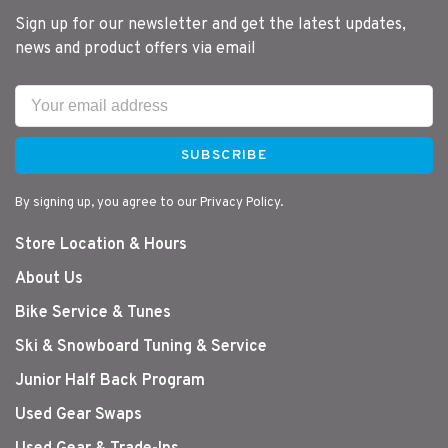
Sign up for our newsletter and get the latest updates,
news and product offers via email
SUBSCRIBE
By signing up, you agree to our Privacy Policy.
Store Location & Hours
About Us
Bike Service & Tunes
Ski & Snowboard Tuning & Service
Junior Half Back Program
Used Gear Swaps