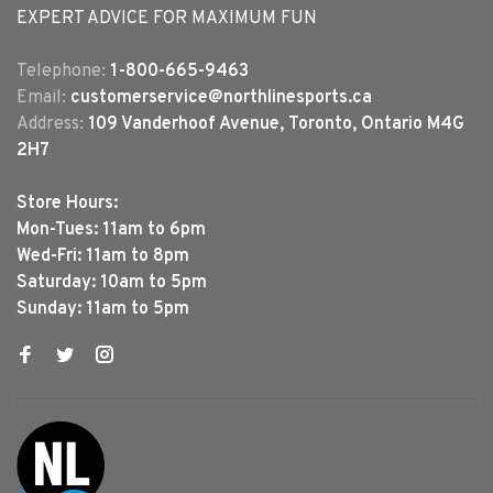
EXPERT ADVICE FOR MAXIMUM FUN
Telephone:
1-800-665-9463
Email:
customerservice@northlinesports.ca
Address:
109 Vanderhoof Avenue, Toronto, Ontario M4G
2H7
Store Hours:
Mon-Tues: 11am to 6pm
Wed-Fri: 11am to 8pm
Saturday: 10am to 5pm
Sunday: 11am to 5pm