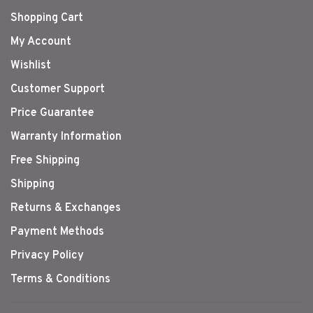
Shopping Cart
My Account
Wishlist
Customer Support
Price Guarantee
Warranty Information
Free Shipping
Shipping
Returns & Exchanges
Payment Methods
Privacy Policy
Terms & Conditions