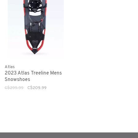
Atlas
2023 Atlas Treeline Mens
Snowshoes
C$299.99
C$209.99