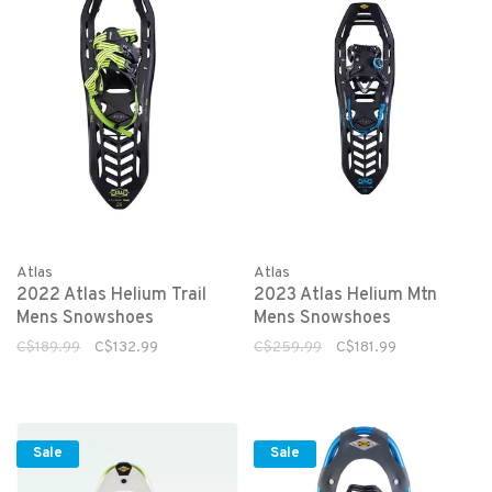
Atlas
Atlas
2022 Atlas Helium Trail
2023 Atlas Helium Mtn
Mens Snowshoes
Mens Snowshoes
C$189.99
C$132.99
C$259.99
C$181.99
Sale
Sale