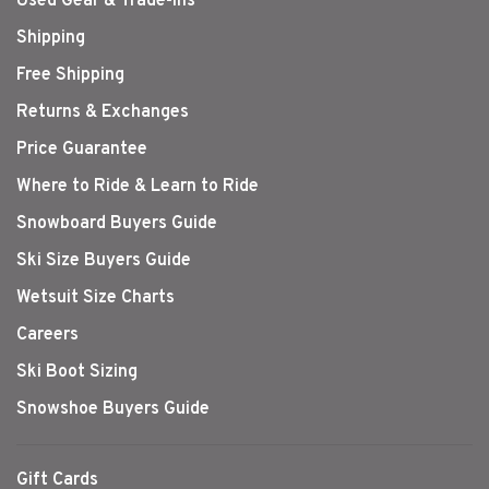
Used Gear & Trade-Ins
Shipping
Free Shipping
Returns & Exchanges
Price Guarantee
Where to Ride & Learn to Ride
Snowboard Buyers Guide
Ski Size Buyers Guide
Wetsuit Size Charts
Careers
Ski Boot Sizing
Snowshoe Buyers Guide
Gift Cards