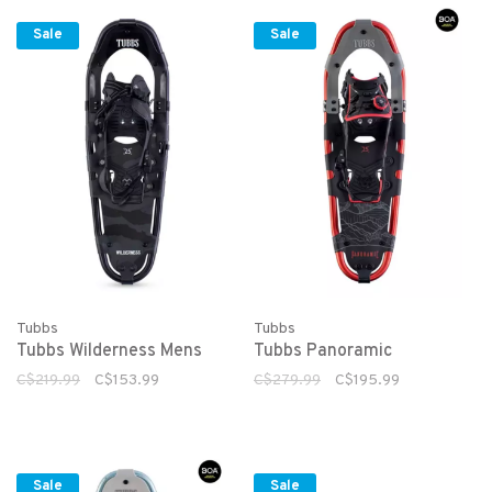
Sale
Sale
Tubbs
Tubbs
Tubbs Wilderness Mens
Tubbs Panoramic
C$219.99
C$153.99
C$279.99
C$195.99
Sale
Sale