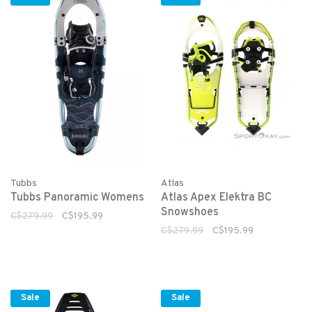
Tubbs
Atlas
Tubbs Panoramic Womens
Atlas Apex Elektra BC
Snowshoes
C$279.99
C$195.99
C$279.99
C$195.99
Sale
Sale