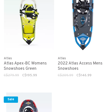
Atlas
Atlas
Atlas Apex-BC Womens
2022 Atlas Access Mens
Snowshoes Green
Snowshoes
C$279.99
C$195.99
C$209.99
C$146.99
Sale