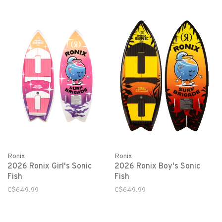
Ronix
Ronix
2026 Ronix Girl's Sonic
2026 Ronix Boy's Sonic
Fish
Fish
C$649.99
C$649.99