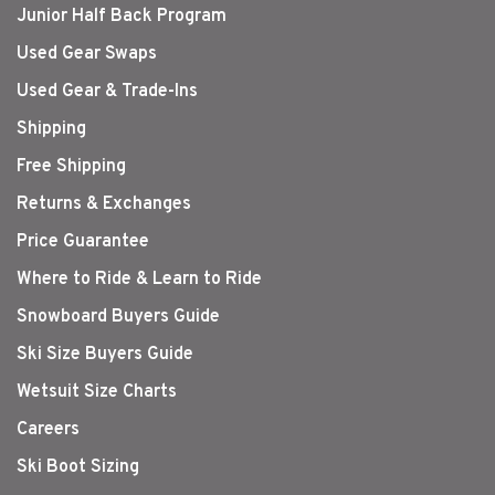
Junior Half Back Program
Used Gear Swaps
Used Gear & Trade-Ins
Shipping
Free Shipping
Returns & Exchanges
Price Guarantee
Where to Ride & Learn to Ride
Snowboard Buyers Guide
Ski Size Buyers Guide
Wetsuit Size Charts
Careers
Ski Boot Sizing