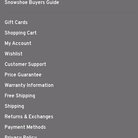
Snowshoe Buyers Guide
Gift Cards
Shopping Cart
My Account
Wishlist
Customer Support
Price Guarantee
Warranty Information
Free Shipping
Shipping
Returns & Exchanges
Payment Methods
Privacy Policy