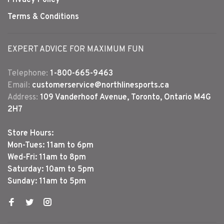
Terms & Conditions
EXPERT ADVICE FOR MAXIMUM FUN
Telephone:
1-800-665-9463
Email:
customerservice@northlinesports.ca
Address:
109 Vanderhoof Avenue, Toronto, Ontario M4G
2H7
Store Hours:
Mon-Tues: 11am to 6pm
Wed-Fri: 11am to 8pm
Saturday: 10am to 5pm
Sunday: 11am to 5pm