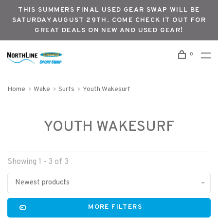
THIS SUMMERS FINAL USED GEAR SWAP WILL BE
SATURDAY AUGUST 29TH. COME CHECK IT OUT FOR
GREAT DEALS ON NEW AND USED GEAR!
0
Home
Wake
Surfs
Youth Wakesurf
YOUTH WAKESURF
Showing 1 - 3 of 3
Newest products
MORE FILTERS