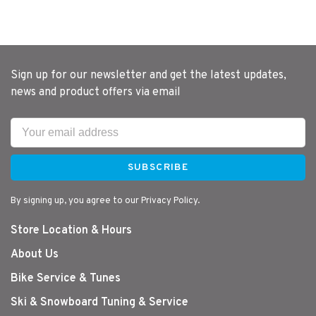
Sign up for our newsletter and get the latest updates,
news and product offers via email
SUBSCRIBE
By signing up, you agree to our Privacy Policy.
Store Location & Hours
About Us
Bike Service & Tunes
Ski & Snowboard Tuning & Service