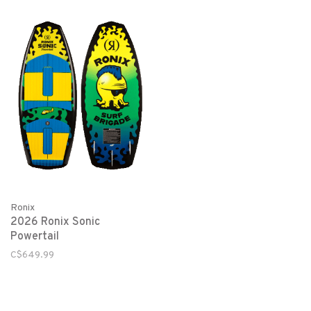
Ronix
2026 Ronix Sonic
Powertail
C$649.99