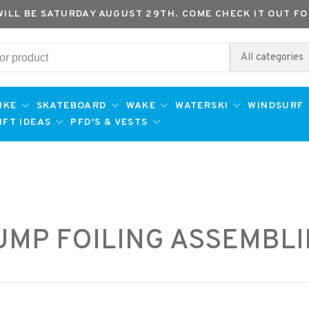
WILL BE SATURDAY AUGUST 29TH. COME CHECK IT OUT FO
All categories
IKE
SKATEBOARD
WAKE
WATERSKI
WINDSURF
IFT IDEAS
PFD'S & VESTS
UMP FOILING ASSEMBLI