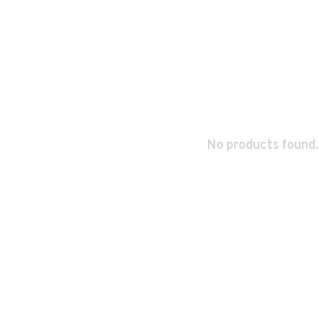
No products found.