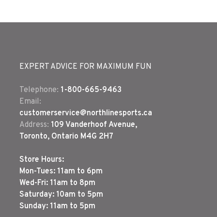
EXPERT ADVICE FOR MAXIMUM FUN
Telephone:
1-800-665-9463
Email:
customerservice@northlinesports.ca
Address:
109 Vanderhoof Avenue,
Toronto, Ontario M4G 2H7
Store Hours:
Mon-Tues: 11am to 6pm
Wed-Fri: 11am to 8pm
Saturday: 10am to 5pm
Sunday: 11am to 5pm