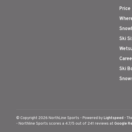
Price
Where
Snowb
Ski S
Wetsu
Caree
Ski B
Snows
© Copyright 2026 NorthLine Sports
- Powered by
Lightspeed
- Th
-
Northline Sports
scores a
4.7
/
5
out of
241
reviews at
Google R