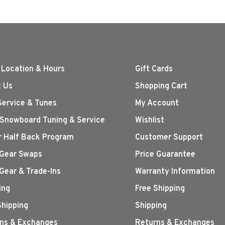
 Location & Hours
Gift Cards
 Us
Shopping Cart
Service & Tunes
My Account
 Snowboard Tuning & Service
Wishlist
r Half Back Program
Customer Support
Gear Swaps
Price Guarantee
Gear & Trade-Ins
Warranty Information
ing
Free Shipping
Shipping
Shipping
ns & Exchanges
Returns & Exchanges