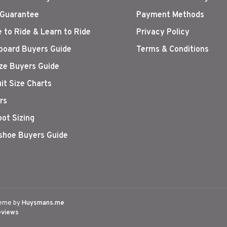
 Guarantee
Payment Methods
 to Ride & Learn to Ride
Privacy Policy
oard Buyers Guide
Terms & Conditions
ize Buyers Guide
it Size Charts
rs
oot Sizing
hoe Buyers Guide
eme by
Huysmans.me
eviews