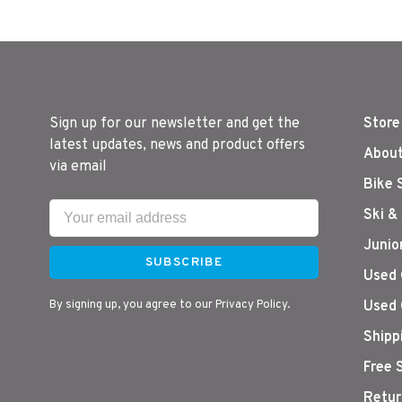
Sign up for our newsletter and get the
Store
latest updates, news and product offers
About
via email
Bike 
Ski &
Junio
SUBSCRIBE
Used 
By signing up, you agree to our Privacy Policy.
Used 
Shipp
Free 
Retur