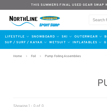
THIS SUMMERS FINAL USED GEAR SWAP 
LIFESTYLE
SNOWBOARD
SKI
OUTERWEAR
B
SUP / SURF / KAYAK
WETSUIT
INFLATABLES
G
Home
Foil
Pump Foiling Assemblies
P
Showing 1 - 0 of 0