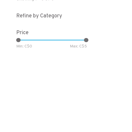
Refine by Category
Price
Min: C$
0
Max: C$
5