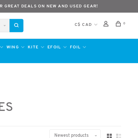
R GREAT DEALS ON NEW AND USED GEAR!
0
C$ CAD
WING
KITE
EFOIL
FOIL
ES
Newest products