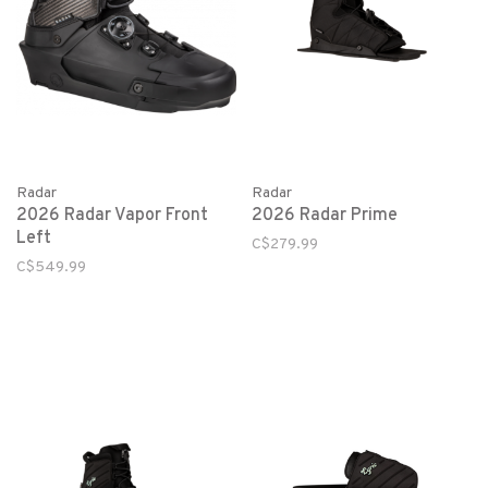
Radar
Radar
2026 Radar Vapor Front
2026 Radar Prime
Left
C$279.99
C$549.99