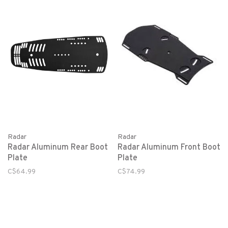
Radar
Radar
Radar Aluminum Rear Boot
Radar Aluminum Front Boot
Plate
Plate
C$64.99
C$74.99