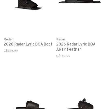
Radar
Radar
2026 Radar Lyric BOA Boot
2026 Radar Lyric BOA
ARTP Feather
C$319.99
C$189.99