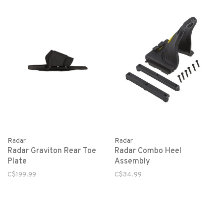
Radar
Radar
Radar Graviton Rear Toe
Radar Combo Heel
Plate
Assembly
C$199.99
C$34.99