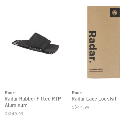
Radar
Radar
Radar Rubber Fitted RTP -
Radar Lace Lock Kit
Aluminum
C$44.99
C$149.99