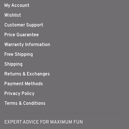
My Account
Wishlist
Customer Support
Price Guarantee
Warranty Information
Free Shipping
Shipping
Returns & Exchanges
Payment Methods
Privacy Policy
Terms & Conditions
EXPERT ADVICE FOR MAXIMUM FUN