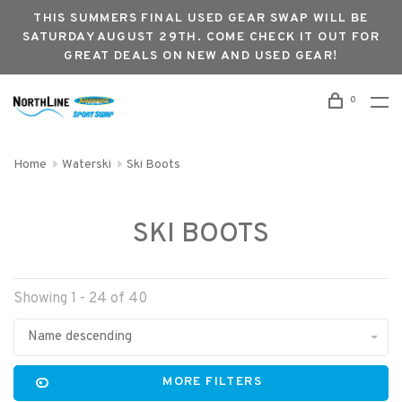
THIS SUMMERS FINAL USED GEAR SWAP WILL BE
SATURDAY AUGUST 29TH. COME CHECK IT OUT FOR
GREAT DEALS ON NEW AND USED GEAR!
0
Home
Waterski
Ski Boots
SKI BOOTS
Showing 1 - 24 of 40
Name descending
MORE FILTERS