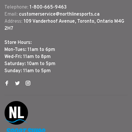
Telephone:
1-800-665-9463
Email:
customerservice@northlinesports.ca
Address:
109 Vanderhoof Avenue, Toronto, Ontario M4G
2H7
Store Hours:
Mon-Tues: 11am to 6pm
Wed-Fri: 11am to 8pm
Saturday: 10am to 5pm
Sunday: 11am to 5pm