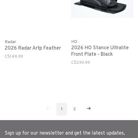
HO
Radar
2026 HO Stance Ultralite
2026 Radar Artp Feather
Front Plate - Black
C$149.99
C$239.99
1
2
Sign up for our newsletter and get the latest updates,