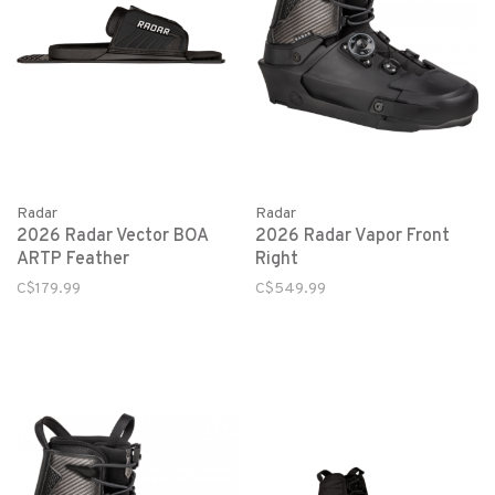
Radar
Radar
2026 Radar Vector BOA
2026 Radar Vapor Front
ARTP Feather
Right
C$179.99
C$549.99