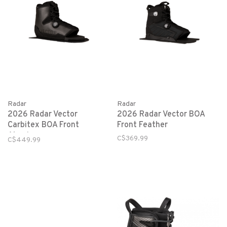
Radar
Radar
2026 Radar Vector
2026 Radar Vector BOA
Carbitex BOA Front
Front Feather
Aluminum
C$369.99
C$449.99