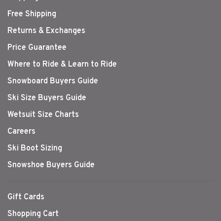
Free Shipping
Returns & Exchanges
Price Guarantee
Where to Ride & Learn to Ride
Snowboard Buyers Guide
Ski Size Buyers Guide
Wetsuit Size Charts
Careers
Ski Boot Sizing
Snowshoe Buyers Guide
Gift Cards
Shopping Cart