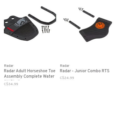
Radar
Radar
Radar Adult Horseshoe Toe
Radar - Junior Combo RTS
Assembly Complete Water
C$24.99
Ski Binding
C$34.99