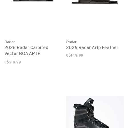
Radar
Radar
2026 Radar Artp Feather
2026 Radar Carbitex
Vector BOA ARTP
C$149.99
Aluminum
C$219.99