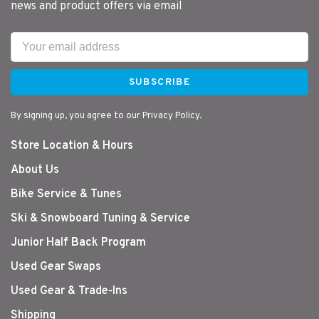
news and product offers via email
SUBSCRIBE
By signing up, you agree to our Privacy Policy.
Store Location & Hours
About Us
Bike Service & Tunes
Ski & Snowboard Tuning & Service
Junior Half Back Program
Used Gear Swaps
Used Gear & Trade-Ins
Shipping