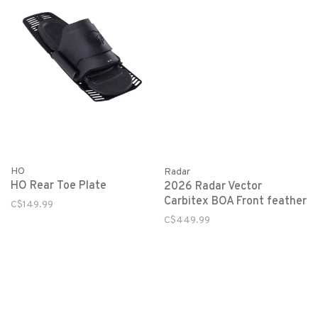
HO
Radar
HO Rear Toe Plate
2026 Radar Vector
Carbitex BOA Front feather
C$149.99
C$449.99