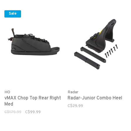
Sale
HO
Radar
vMAX Chop Top Rear Right
Radar-Junior Combo Heel
Med
C$29.99
C$179.99
C$99.99