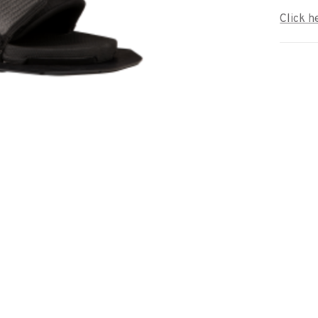
Click h