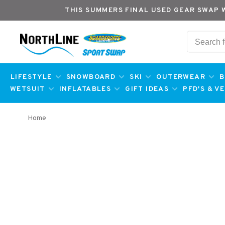
THIS SUMMERS FINAL USED GEAR SWAP 
LIFESTYLE
SNOWBOARD
SKI
OUTERWEAR
B
WETSUIT
INFLATABLES
GIFT IDEAS
PFD'S & V
Home