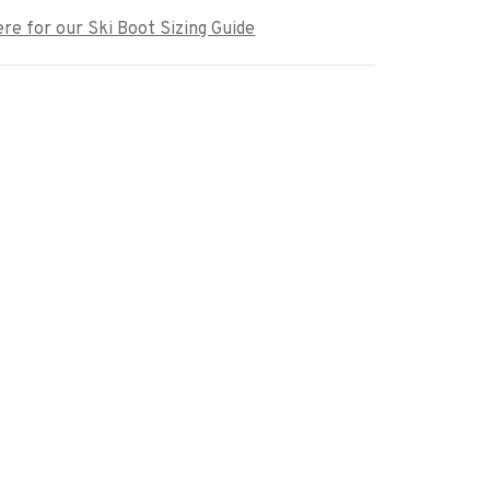
ere for our Ski Boot Sizing Guide