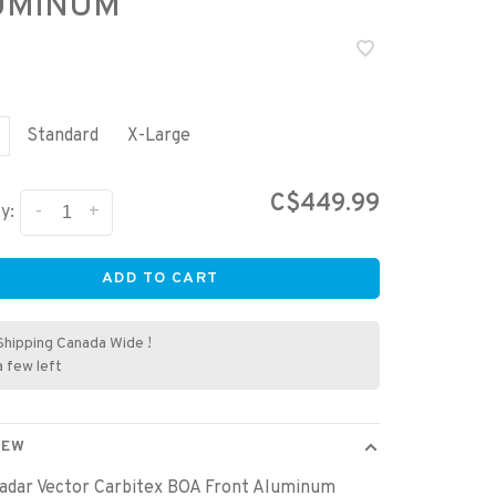
UMINUM
Standard
X-Large
C$449.99
-
+
y:
ADD TO CART
Shipping Canada Wide !
a few left
IEW
adar Vector Carbitex BOA Front Aluminum