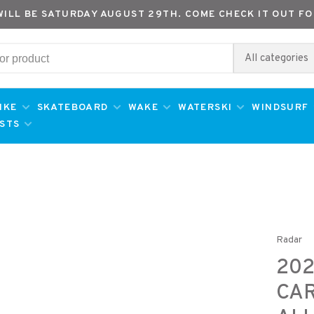
WILL BE SATURDAY AUGUST 29TH. COME CHECK IT OUT FO
All categories
IKE
SKATEBOARD
WAKE
WATERSKI
WINDSURF
ESTS
Radar
202
CAR