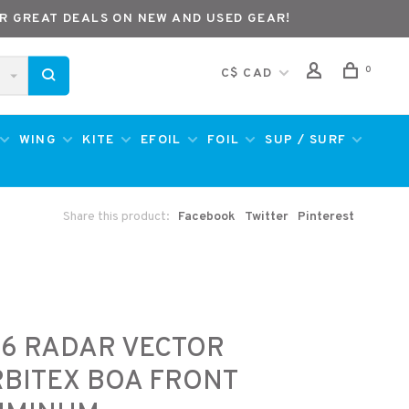
R GREAT DEALS ON NEW AND USED GEAR!
0
C$ CAD
WING
KITE
EFOIL
FOIL
SUP / SURF
Share this product:
Facebook
Twitter
Pinterest
6 RADAR VECTOR
BITEX BOA FRONT