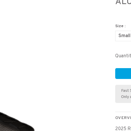
AL
Size :
Small
Quantit
Fast 
Only 
OVERV
2025 R