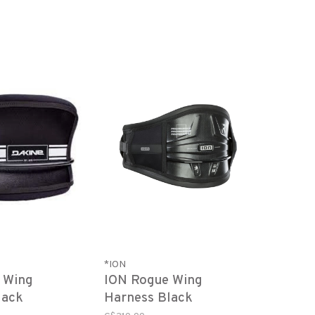
*ION
y Wing
ION Rogue Wing
lack
Harness Black