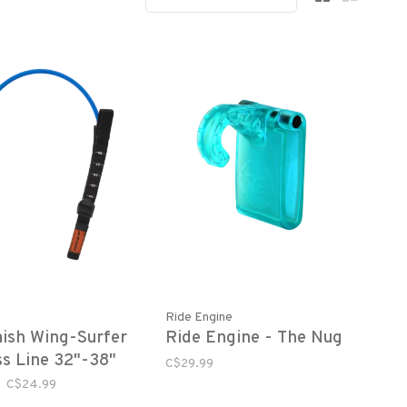
Ride Engine
ish Wing-Surfer
Ride Engine - The Nug
s Line 32"-38"
C$29.99
C$24.99