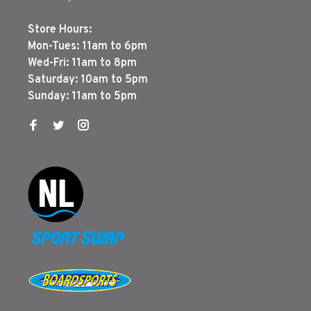
Store Hours:
Mon-Tues: 11am to 6pm
Wed-Fri: 11am to 8pm
Saturday: 10am to 5pm
Sunday: 11am to 5pm