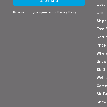
SUBSCRIBE
Used 
By signing up, you agree to our Privacy Policy.
Used 
Shipp
Free 
Retur
Price
Where
Snowb
Ski S
Wetsu
Caree
Ski B
Snows