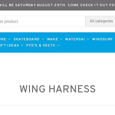
WILL BE SATURDAY AUGUST 29TH. COME CHECK IT OUT FO
All categories
IKE
SKATEBOARD
WAKE
WATERSKI
WINDSURF
IFT IDEAS
PFD'S & VESTS
WING HARNESS