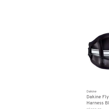
Dakine
Dakine Fl
Harness B