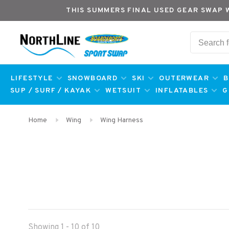
THIS SUMMERS FINAL USED GEAR SWAP 
LIFESTYLE
SNOWBOARD
SKI
OUTERWEAR
B
SUP / SURF / KAYAK
WETSUIT
INFLATABLES
G
Home
Wing
Wing Harness
Showing 1 - 10 of 10