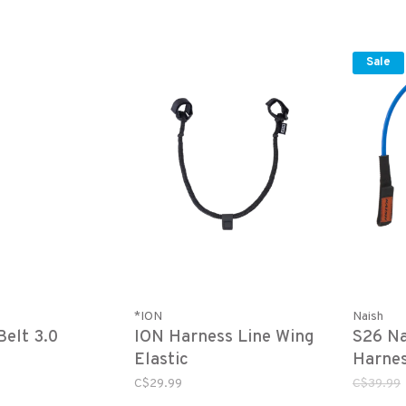
Sale
*ION
Naish
elt 3.0
ION Harness Line Wing
S26 Na
Elastic
Harnes
C$29.99
C$39.99