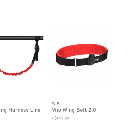
WIP
ng Harness Line
Wip Wing Belt 2.0
C$149.99