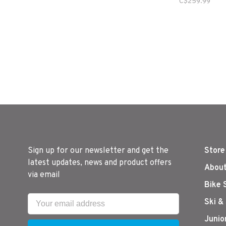
C$259.99
Sign up for our newsletter and get the
Store
latest updates, news and product offers
About
via email
Bike 
Ski &
Junio