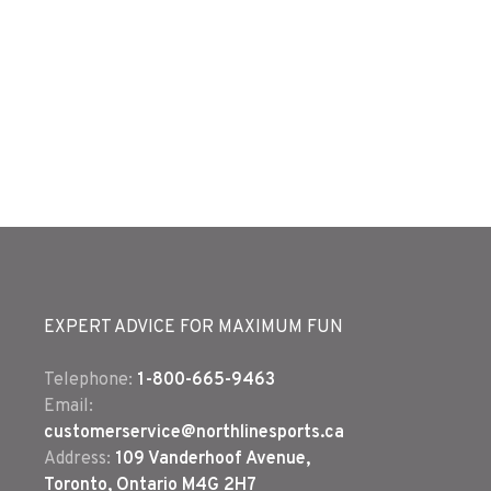
EXPERT ADVICE FOR MAXIMUM FUN
Telephone:
1-800-665-9463
Email:
customerservice@northlinesports.ca
Address:
109 Vanderhoof Avenue,
Toronto, Ontario M4G 2H7