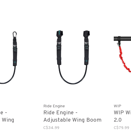
Ride Engine
WIP
e -
Ride Engine -
WIP Wi
e Wing
Adjustable Wing Boom
2.0
ine
Harness Line
C$34.99
C$79.99