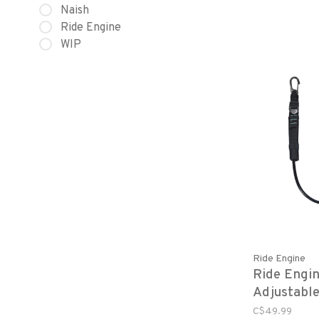
Naish
Ride Engine
WIP
Ride Engine
Ride Engin
Adjustabl
Harness L
C$49.99