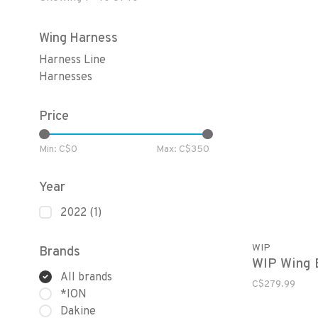
Wing Harness
Harness Line
Harnesses
Price
Min: C$
0
Max: C$
350
Year
2022
(1)
WIP
Brands
WIP Wing B
All brands
C$279.99
*ION
Dakine