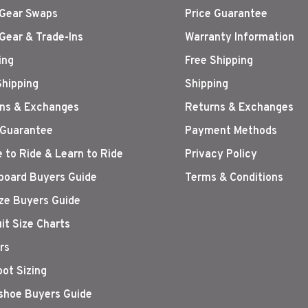
Gear Swaps
Price Guarantee
Gear & Trade-Ins
Warranty Information
ing
Free Shipping
Shipping
Shipping
ns & Exchanges
Returns & Exchanges
 Guarantee
Payment Methods
 to Ride & Learn to Ride
Privacy Policy
oard Buyers Guide
Terms & Conditions
ize Buyers Guide
it Size Charts
rs
oot Sizing
hoe Buyers Guide