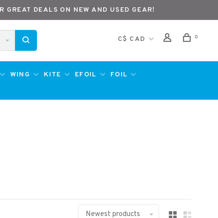
R GREAT DEALS ON NEW AND USED GEAR!
0
C$ CAD
WING
KITE
EFOIL
FOIL
Newest products