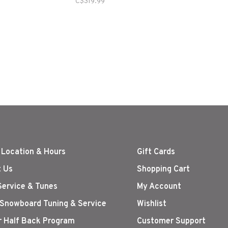
C$319.99
 Location & Hours
Gift Cards
 Us
Shopping Cart
Service & Tunes
My Account
 Snowboard Tuning & Service
Wishlist
r Half Back Program
Customer Support