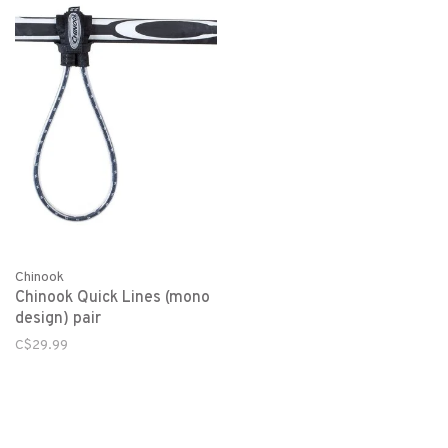
Chinook
Chinook Quick Lines (mono
design) pair
C$29.99