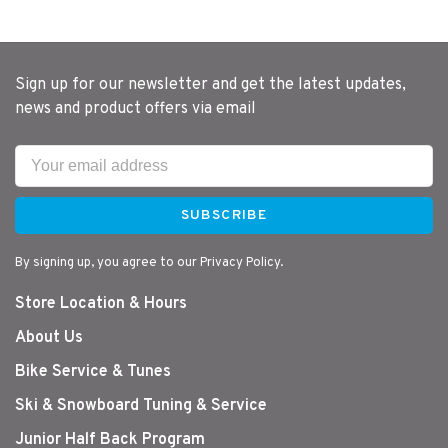
Sign up for our newsletter and get the latest updates,
news and product offers via email
SUBSCRIBE
By signing up, you agree to our Privacy Policy.
Store Location & Hours
About Us
Bike Service & Tunes
Ski & Snowboard Tuning & Service
Junior Half Back Program