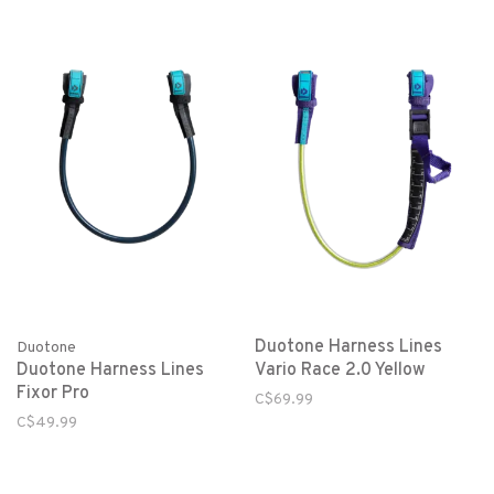
Duotone Harness Lines
Duotone
Duotone Harness Lines
Vario Race 2.0 Yellow
Fixor Pro
C$69.99
C$49.99