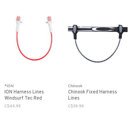
*ION
Chinook
ION Harness Lines
Chinook Fixed Harness
Windsurf Tec Red
Lines
C$49.99
C$39.99