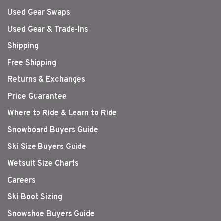
Used Gear Swaps
Used Gear & Trade-Ins
Shipping
Free Shipping
Returns & Exchanges
Price Guarantee
Where to Ride & Learn to Ride
Snowboard Buyers Guide
Ski Size Buyers Guide
Wetsuit Size Charts
Careers
Ski Boot Sizing
Snowshoe Buyers Guide