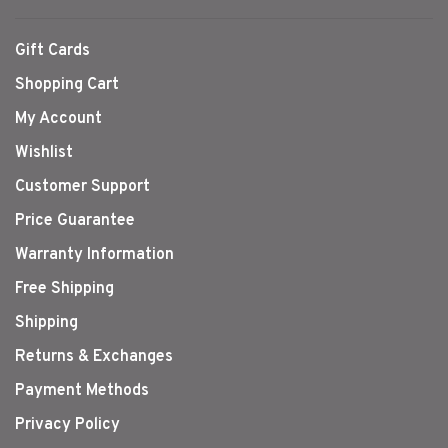
Gift Cards
Shopping Cart
My Account
Wishlist
Customer Support
Price Guarantee
Warranty Information
Free Shipping
Shipping
Returns & Exchanges
Payment Methods
Privacy Policy