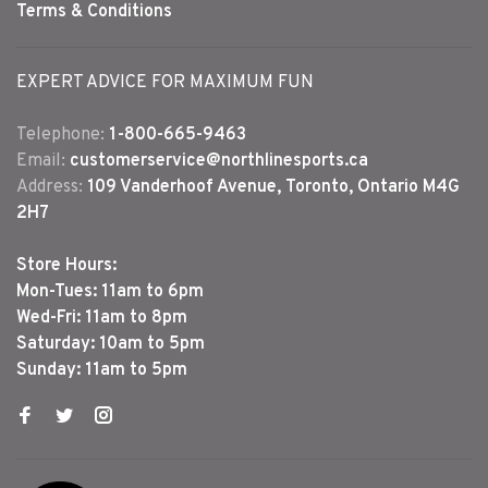
Terms & Conditions
EXPERT ADVICE FOR MAXIMUM FUN
Telephone:
1-800-665-9463
Email:
customerservice@northlinesports.ca
Address:
109 Vanderhoof Avenue, Toronto, Ontario M4G
2H7
Store Hours:
Mon-Tues: 11am to 6pm
Wed-Fri: 11am to 8pm
Saturday: 10am to 5pm
Sunday: 11am to 5pm