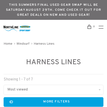
THIS SUMMERS FINAL USED GEAR SWAP WILL BE
SATURDAY AUGUST 29TH. COME CHECK IT OUT FOR
GREAT DEALS ON NEW AND USED GEAR!
0
Home
Windsurf
Harness Lines
HARNESS LINES
Showing 1 - 7 of 7
Most viewed
MORE FILTERS