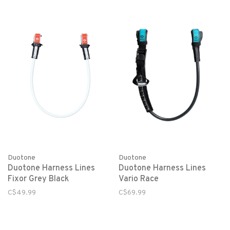
Duotone
Duotone
Duotone Harness Lines
Duotone Harness Lines
Fixor Grey Black
Vario Race
C$49.99
C$69.99