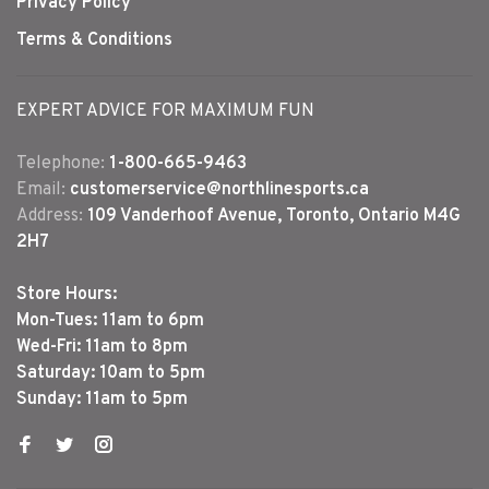
Privacy Policy
Terms & Conditions
EXPERT ADVICE FOR MAXIMUM FUN
Telephone:
1-800-665-9463
Email:
customerservice@northlinesports.ca
Address:
109 Vanderhoof Avenue, Toronto, Ontario M4G
2H7
Store Hours:
Mon-Tues: 11am to 6pm
Wed-Fri: 11am to 8pm
Saturday: 10am to 5pm
Sunday: 11am to 5pm