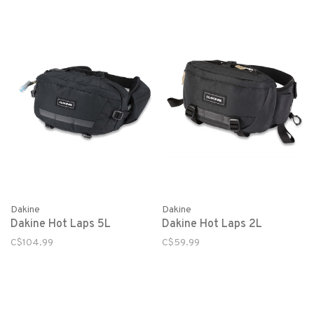
Dakine
Dakine
Dakine Hot Laps 5L
Dakine Hot Laps 2L
C$104.99
C$59.99