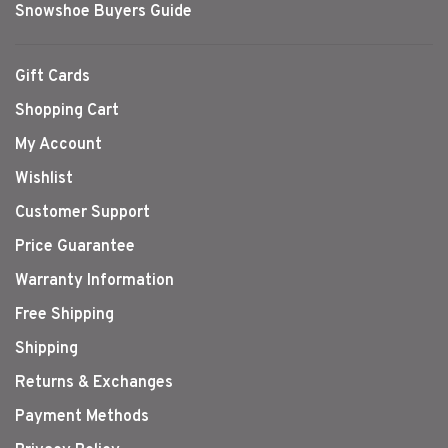
Snowshoe Buyers Guide
Gift Cards
Shopping Cart
My Account
Wishlist
Customer Support
Price Guarantee
Warranty Information
Free Shipping
Shipping
Returns & Exchanges
Payment Methods