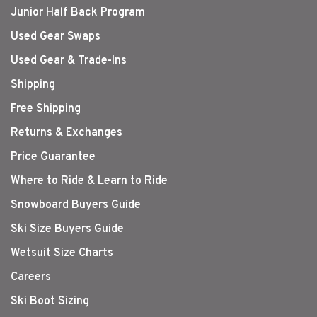
Junior Half Back Program
Used Gear Swaps
Used Gear & Trade-Ins
Shipping
Free Shipping
Returns & Exchanges
Price Guarantee
Where to Ride & Learn to Ride
Snowboard Buyers Guide
Ski Size Buyers Guide
Wetsuit Size Charts
Careers
Ski Boot Sizing