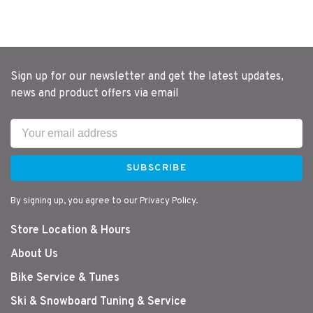
Sign up for our newsletter and get the latest updates,
news and product offers via email
SUBSCRIBE
By signing up, you agree to our Privacy Policy.
Store Location & Hours
About Us
Bike Service & Tunes
Ski & Snowboard Tuning & Service