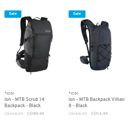
Sale
Sale
*ION
*ION
Ion - MTB Scrub 14
Ion - MTB Backpack Villian
Backpack - Black
8 - Black
C$224.99
C$189.99
C$144.99
C$114.99