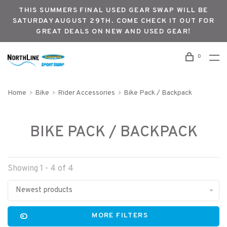
THIS SUMMERS FINAL USED GEAR SWAP WILL BE
SATURDAY AUGUST 29TH. COME CHECK IT OUT FOR
GREAT DEALS ON NEW AND USED GEAR!
0
Home
Bike
Rider Accessories
Bike Pack / Backpack
BIKE PACK / BACKPACK
Showing 1 - 4 of 4
Newest products
MORE FILTERS