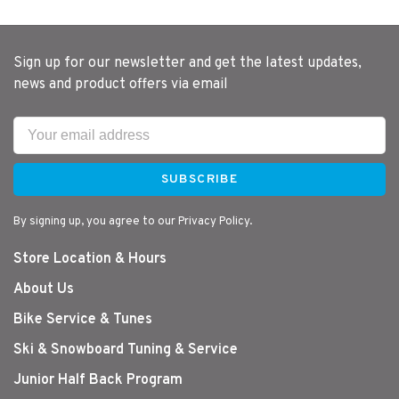
Sign up for our newsletter and get the latest updates,
news and product offers via email
SUBSCRIBE
By signing up, you agree to our Privacy Policy.
Store Location & Hours
About Us
Bike Service & Tunes
Ski & Snowboard Tuning & Service
Junior Half Back Program