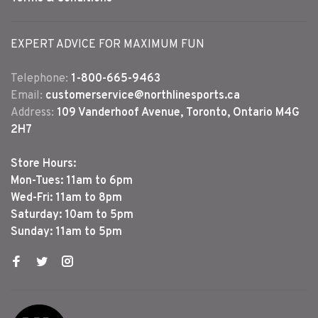
EXPERT ADVICE FOR MAXIMUM FUN
Telephone:
1-800-665-9463
Email:
customerservice@northlinesports.ca
Address:
109 Vanderhoof Avenue, Toronto, Ontario M4G
2H7
Store Hours:
Mon-Tues: 11am to 6pm
Wed-Fri: 11am to 8pm
Saturday: 10am to 5pm
Sunday: 11am to 5pm