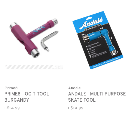
Prime8
Andale
PRIME8 - OG T TOOL -
ANDALE - MULTI PURPOSE
BURGANDY
SKATE TOOL
C$14.99
C$14.99