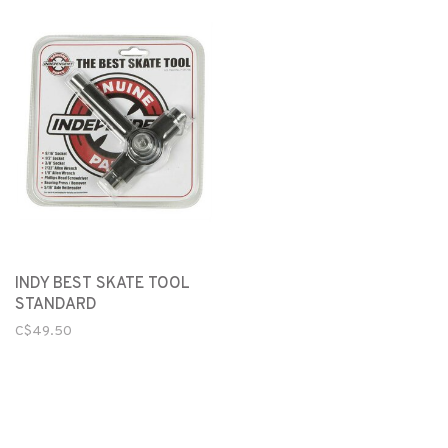
INDY BEST SKATE TOOL
STANDARD
C$49.50