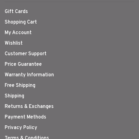
Gift Cards
Shopping Cart
My Account
Wishlist
Customer Support
Price Guarantee
Warranty Information
Free Shipping
Shipping
Returns & Exchanges
Payment Methods
Privacy Policy
Terms & Conditions