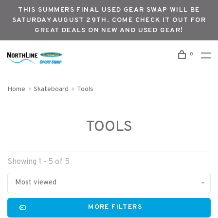
THIS SUMMERS FINAL USED GEAR SWAP WILL BE
SATURDAY AUGUST 29TH. COME CHECK IT OUT FOR
GREAT DEALS ON NEW AND USED GEAR!
0
Home
Skateboard
Tools
TOOLS
Showing 1 - 5 of 5
Most viewed
MORE FILTERS