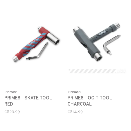
Prime8
Prime8
PRIME8 - SKATE TOOL -
PRIME8 - OG T TOOL -
RED
CHARCOAL
C$23.99
C$14.99