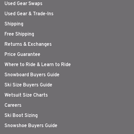
Used Gear Swaps
Used Gear & Trade-Ins
Shipping
Free Shipping
Returns & Exchanges
Price Guarantee
Where to Ride & Learn to Ride
Snowboard Buyers Guide
Ski Size Buyers Guide
Wetsuit Size Charts
Careers
Ski Boot Sizing
Snowshoe Buyers Guide