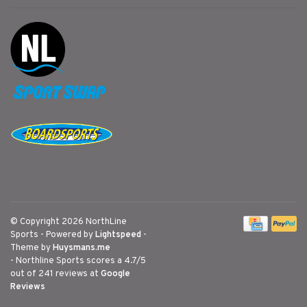
© Copyright 2026 NorthLine
Sports
- Powered by
Lightspeed
-
Theme by
Huysmans.me
-
Northline Sports
scores a
4.7
/
5
out of
241
reviews at
Google
Reviews