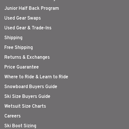
Junior Half Back Program
Used Gear Swaps
Used Gear & Trade-Ins
Shipping
Free Shipping
Returns & Exchanges
Price Guarantee
Where to Ride & Learn to Ride
Snowboard Buyers Guide
Ski Size Buyers Guide
Wetsuit Size Charts
Careers
Ski Boot Sizing