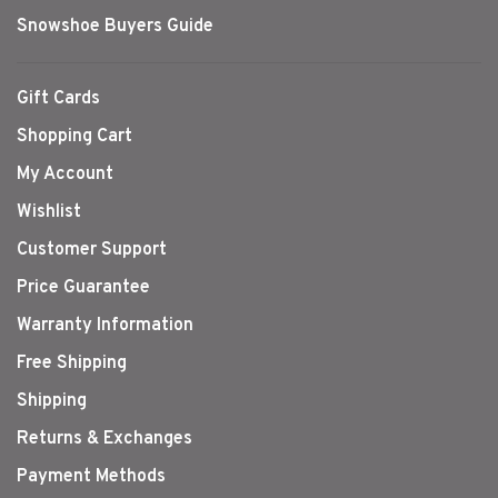
Snowshoe Buyers Guide
Gift Cards
Shopping Cart
My Account
Wishlist
Customer Support
Price Guarantee
Warranty Information
Free Shipping
Shipping
Returns & Exchanges
Payment Methods