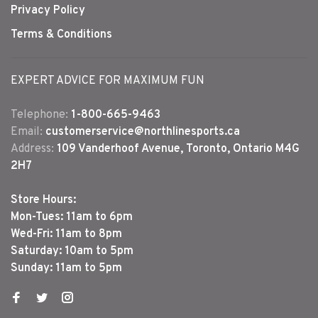
Privacy Policy
Terms & Conditions
EXPERT ADVICE FOR MAXIMUM FUN
Telephone:
1-800-665-9463
Email:
customerservice@northlinesports.ca
Address:
109 Vanderhoof Avenue, Toronto, Ontario M4G
2H7
Store Hours:
Mon-Tues: 11am to 6pm
Wed-Fri: 11am to 8pm
Saturday: 10am to 5pm
Sunday: 11am to 5pm