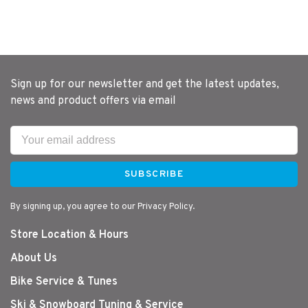
Sign up for our newsletter and get the latest updates,
news and product offers via email
SUBSCRIBE
By signing up, you agree to our Privacy Policy.
Store Location & Hours
About Us
Bike Service & Tunes
Ski & Snowboard Tuning & Service