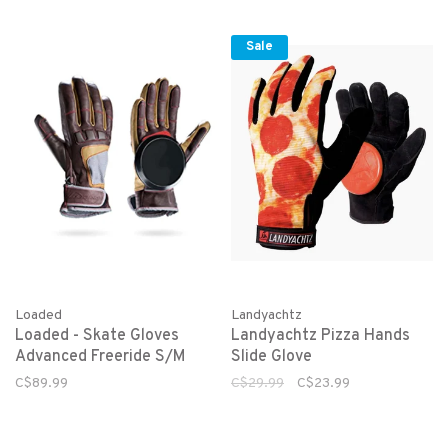
Sale
Loaded
Landyachtz
Loaded - Skate Gloves
Landyachtz Pizza Hands
Advanced Freeride S/M
Slide Glove
C$89.99
C$29.99
C$23.99