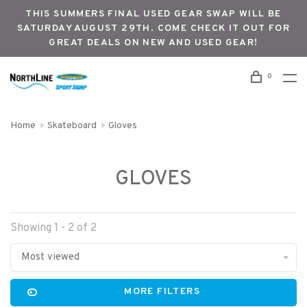
THIS SUMMERS FINAL USED GEAR SWAP WILL BE
SATURDAY AUGUST 29TH. COME CHECK IT OUT FOR
GREAT DEALS ON NEW AND USED GEAR!
0
Home
Skateboard
Gloves
GLOVES
Showing 1 - 2 of 2
Most viewed
MORE FILTERS