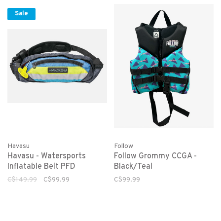
Sale
Havasu
Follow
Havasu - Watersports
Follow Grommy CCGA -
Inflatable Belt PFD
Black/Teal
C$149.99
C$99.99
C$99.99