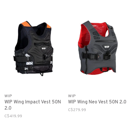
WIP
WIP
WIP Wing Impact Vest 50N
WIP Wing Neo Vest 50N 2.0
2.0
C$279.99
C$419.99