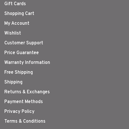
Gift Cards
Shopping Cart
My Account
Wishlist
Customer Support
Price Guarantee
Warranty Information
Free Shipping
Shipping
Returns & Exchanges
Payment Methods
Privacy Policy
Terms & Conditions