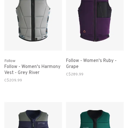
Follow - Women's Ruby -
Follow
Follow - Women's Harmony
Grape
Vest - Grey River
C$289.99
C$209.99