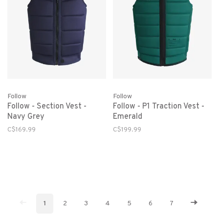
Follow
Follow
Follow - Section Vest -
Follow - P1 Traction Vest -
Navy Grey
Emerald
C$169.99
C$199.99
1
2
3
4
5
6
7