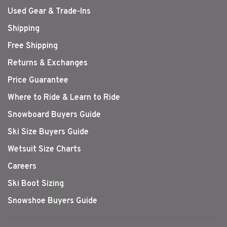
Used Gear & Trade-Ins
Shipping
Free Shipping
Returns & Exchanges
Price Guarantee
Where to Ride & Learn to Ride
Snowboard Buyers Guide
Ski Size Buyers Guide
Wetsuit Size Charts
Careers
Ski Boot Sizing
Snowshoe Buyers Guide