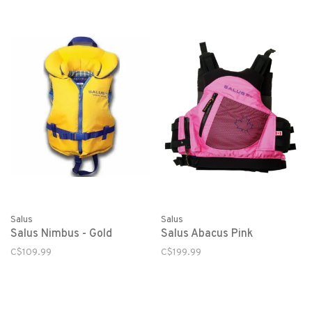
Salus
Salus
Salus Nimbus - Gold
Salus Abacus Pink
C$109.99
C$199.99