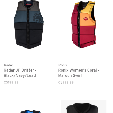
Radar
Ronix
Radar JP Drifter -
Ronix Women's Coral -
Black/Navy/Lead
Maroon Swirl
C$199.99
C$229.99