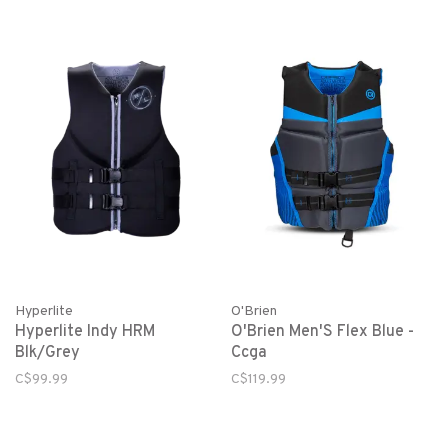
Hyperlite
O'Brien
Hyperlite Indy HRM
O'Brien Men'S Flex Blue -
Blk/Grey
Ccga
C$99.99
C$119.99