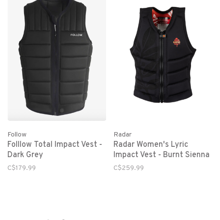
Follow
Radar
Folllow Total Impact Vest -
Radar Women's Lyric
Dark Grey
Impact Vest - Burnt Sienna
C$179.99
C$259.99