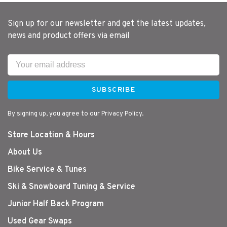
Sign up for our newsletter and get the latest updates,
news and product offers via email
SUBSCRIBE
By signing up, you agree to our Privacy Policy.
Store Location & Hours
About Us
Bike Service & Tunes
Ski & Snowboard Tuning & Service
Junior Half Back Program
Used Gear Swaps