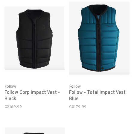
Follow
Follow
Follow Corp Impact Vest -
Follow - Total Impact Vest
Black
Blue
C$169.99
C$179.99