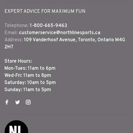
EXPERT ADVICE FOR MAXIMUM FUN
Telephone:
1-800-665-9463
Email:
customerservice@northlinesports.ca
Address:
109 Vanderhoof Avenue, Toronto, Ontario M4G
2H7
Store Hours:
Mon-Tues: 11am to 6pm
Wed-Fri: 11am to 8pm
Saturday: 10am to 5pm
Sunday: 11am to 5pm