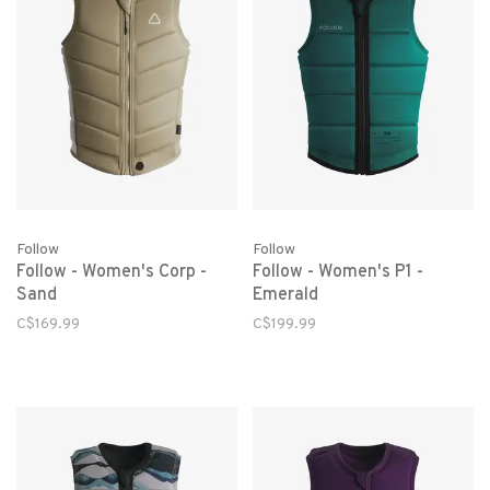
Follow
Follow
Follow - Women's Corp -
Follow - Women's P1 -
Sand
Emerald
C$169.99
C$199.99