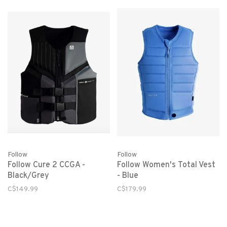
Follow
Follow
Follow Cure 2 CCGA -
Follow Women's Total Vest
Black/Grey
- Blue
C$149.99
C$179.99