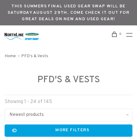
THIS SUMMERS FINAL USED GEAR SWAP WILL BE
SATURDAY AUGUST 29TH. COME CHECK IT OUT FOR
GREAT DEALS ON NEW AND USED GEAR!
0
Home
PFD's & Vests
PFD'S & VESTS
Showing 1 - 24 of 145
Newest products
MORE FILTERS