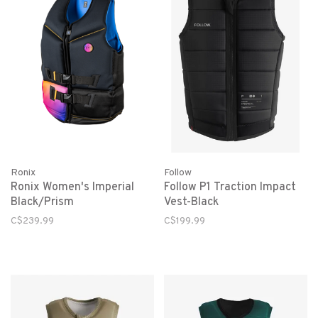
Ronix
Follow
Ronix Women's Imperial
Follow P1 Traction Impact
Black/Prism
Vest-Black
C$239.99
C$199.99