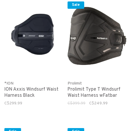
Sale
*ION
Prolimit
ION Axxis Windsurf Waist
Prolimit Type T Windsurf
Harness Black
Waist Harness wFatbar
C$299.99
C$399.99
C$249.99