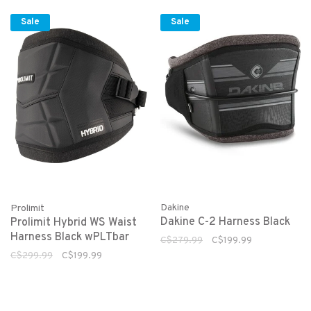
Sale
Sale
Dakine
Prolimit
Dakine C-2 Harness Black
Prolimit Hybrid WS Waist
Harness Black wPLTbar
C$279.99
C$199.99
C$299.99
C$199.99