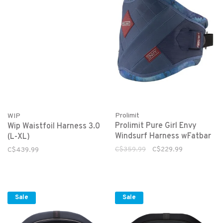
Prolimit
WIP
Prolimit Pure Girl Envy
Wip Waistfoil Harness 3.0
Windsurf Harness wFatbar
(L-XL)
C$359.99
C$229.99
C$439.99
Sale
Sale