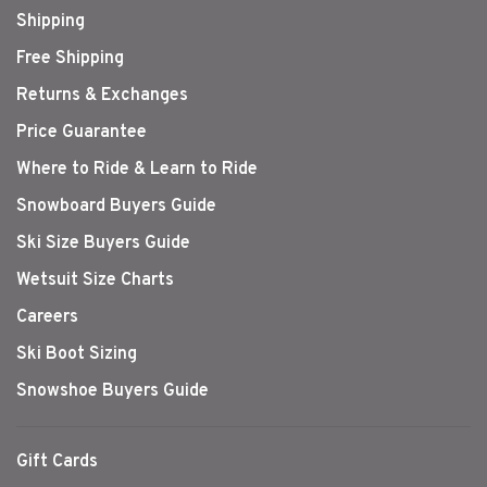
Shipping
Free Shipping
Returns & Exchanges
Price Guarantee
Where to Ride & Learn to Ride
Snowboard Buyers Guide
Ski Size Buyers Guide
Wetsuit Size Charts
Careers
Ski Boot Sizing
Snowshoe Buyers Guide
Gift Cards