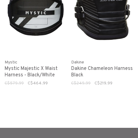
Dakine
Mystic
Dakine Chameleon Harness
Mystic Majestic X Waist
Black
Harness - Black/White
C$249.99
C$219.99
C$579.99
C$464.99