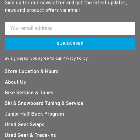
Sign up for our newsletter and get the latest updates,
news and product offers via email
SUBSCRIBE
By signing up, you agree to our Privacy Policy.
Store Location & Hours
About Us
Bike Service & Tunes
Ski & Snowboard Tuning & Service
Junior Half Back Program
Used Gear Swaps
Used Gear & Trade-Ins