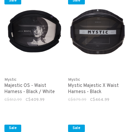
Sale
Sale
Mystic
Mystic
Majestic OS - Waist
Mystic Majestic X Waist
Harness - Black / White
Harness - Black
C$512.99
C$409.99
C$579.99
C$464.99
Sale
Sale