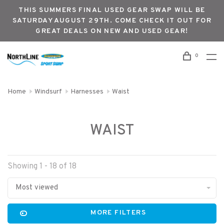
THIS SUMMERS FINAL USED GEAR SWAP WILL BE
SATURDAY AUGUST 29TH. COME CHECK IT OUT FOR
GREAT DEALS ON NEW AND USED GEAR!
0
Home
Windsurf
Harnesses
Waist
WAIST
Showing 1 - 18 of 18
Most viewed
MORE FILTERS