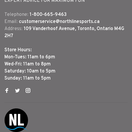
EXPERT ADVICE FOR MAXIMUM FUN
Telephone:
1-800-665-9463
Email:
customerservice@northlinesports.ca
Address:
109 Vanderhoof Avenue, Toronto, Ontario M4G
2H7
Store Hours:
Mon-Tues: 11am to 6pm
Wed-Fri: 11am to 8pm
Saturday: 10am to 5pm
Sunday: 11am to 5pm