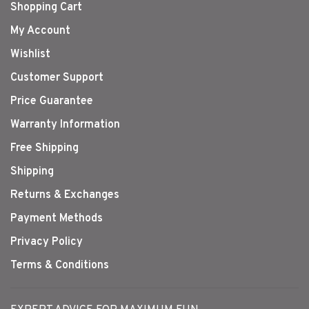
Shopping Cart
My Account
Wishlist
Customer Support
Price Guarantee
Warranty Information
Free Shipping
Shipping
Returns & Exchanges
Payment Methods
Privacy Policy
Terms & Conditions