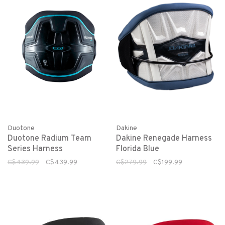
Duotone
Dakine
Duotone Radium Team
Dakine Renegade Harness
Series Harness
Florida Blue
C$439.99
C$439.99
C$279.99
C$199.99