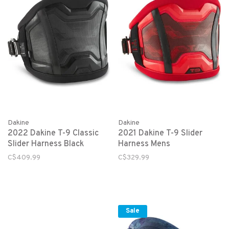
Dakine
Dakine
2022 Dakine T-9 Classic
2021 Dakine T-9 Slider
Slider Harness Black
Harness Mens
C$409.99
C$329.99
Sale