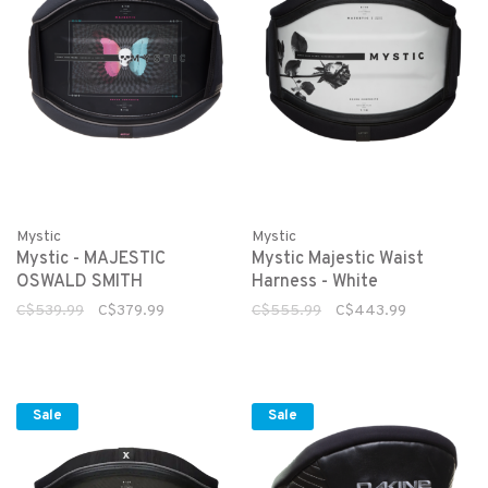
Mystic
Mystic
Mystic - MAJESTIC
Mystic Majestic Waist
OSWALD SMITH
Harness - White
C$539.99
C$379.99
C$555.99
C$443.99
Sale
Sale