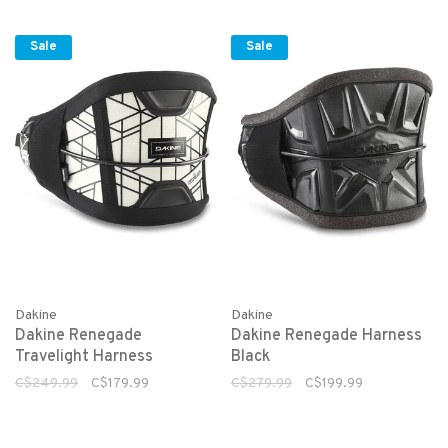
Sale
Sale
Dakine
Dakine
Dakine Renegade
Dakine Renegade Harness
Travelight Harness
Black
C$249.99
C$179.99
C$279.99
C$199.99