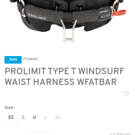
Prolimit
Sale
PROLIMIT TYPE T WINDSURF
WAIST HARNESS WFATBAR
Size :
XS
S
M
L
XL