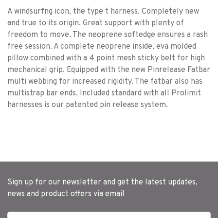
A windsurfng icon, the type t harness. Completely new
and true to its origin. Great support with plenty of
freedom to move. The neoprene softedge ensures a rash
free session. A complete neoprene inside, eva molded
pillow combined with a 4 point mesh sticky belt for high
mechanical grip. Equipped with the new Pinrelease Fatbar
multi webbing for increased rigidity. The fatbar also has
multistrap bar ends. Included standard with all Prolimit
harnesses is our patented pin release system.
Sign up for our newsletter and get the latest updates,
news and product offers via email