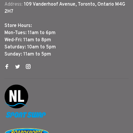
Address:
109 Vanderhoof Avenue, Toronto, Ontario M4G
2H7
Store Hours:
Mon-Tues: 11am to 6pm
Wed-Fri: 11am to 8pm
Saturday: 10am to 5pm
Sunday: 11am to 5pm