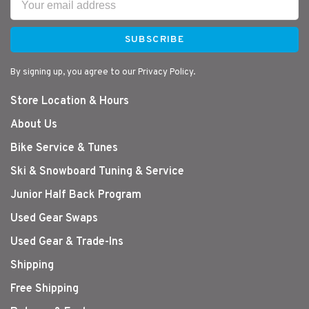
SUBSCRIBE
By signing up, you agree to our Privacy Policy.
Store Location & Hours
About Us
Bike Service & Tunes
Ski & Snowboard Tuning & Service
Junior Half Back Program
Used Gear Swaps
Used Gear & Trade-Ins
Shipping
Free Shipping