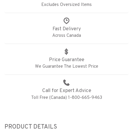
Excludes Oversized Items
Fast Delivery
Across Canada
Price Guarantee
We Guarantee The Lowest Price
Call for Expert Advice
Toll Free (Canada) 1-800-665-9463
PRODUCT DETAILS