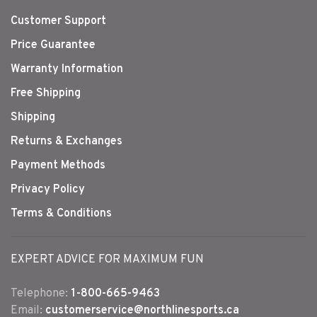
Customer Support
Price Guarantee
Warranty Information
Free Shipping
Shipping
Returns & Exchanges
Payment Methods
Privacy Policy
Terms & Conditions
EXPERT ADVICE FOR MAXIMUM FUN
Telephone:
1-800-665-9463
Email:
customerservice@northlinesports.ca