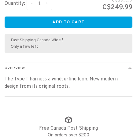
C$399.99
-
+
Quantity:
C$249.99
ADD TO CART
Fast Shipping Canada Wide !
Only a few left
OVERVIEW
The Type T harness a windsurfing Icon. New modern
design from its original roots.
Free Canada Post Shipping
On orders over $200