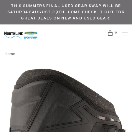
THIS SUMMERS FINAL USED GEAR SWAP WILL BE
SATURDAY AUGUST 29TH. COME CHECK IT OUT FOR
GREAT DEALS ON NEW AND USED GEAR!
0
Home