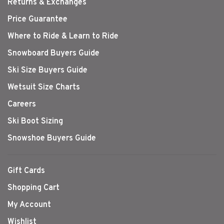
Returns & Exchanges
Price Guarantee
Where to Ride & Learn to Ride
Snowboard Buyers Guide
Ski Size Buyers Guide
Wetsuit Size Charts
Careers
Ski Boot Sizing
Snowshoe Buyers Guide
Gift Cards
Shopping Cart
My Account
Wishlist